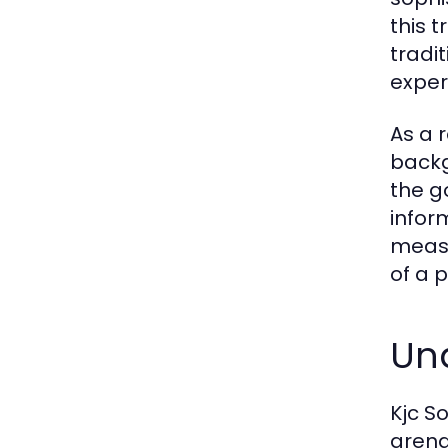
this 
tradi
exper
As a 
backg
the g
infor
measu
of a 
Und
Kjc S
arena