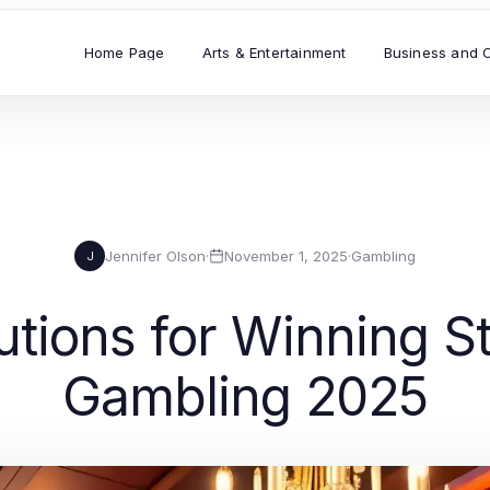
Home Page
Arts & Entertainment
Business and 
Jennifer Olson
·
November 1, 2025
·
Gambling
J
tions for Winning St
Gambling 2025