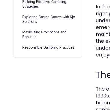
Building Effective Gambling
In th
Strategies
right
Exploring Casino Games with Kjc
under
Solutions
emerg
Maximizing Promotions and
maint
Bonuses
the e
under
Responsible Gambling Practices
enjoy
The
The o
1990s
billi
sophi