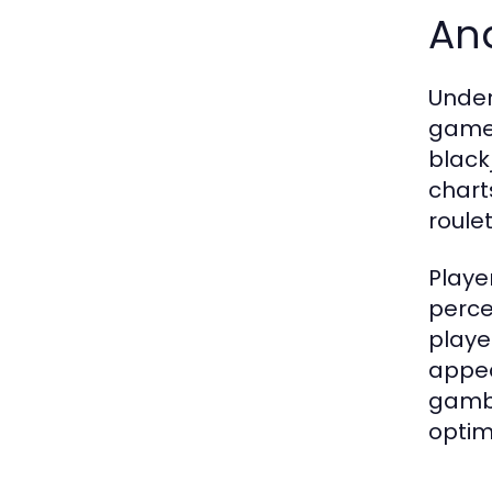
Ana
Under
game 
black
chart
roule
Playe
perce
playe
appea
gambl
optim