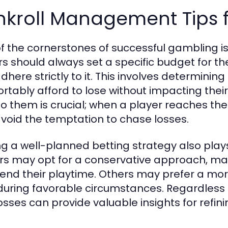
nkroll Management Tips 
f the cornerstones of successful gambling i
rs should always set a specific budget for the
dhere strictly to it. This involves determin
tably afford to lose without impacting their d
to them is crucial; when a player reaches their
void the temptation to chase losses.
zing a well-planned betting strategy also play
rs may opt for a conservative approach, mak
tend their playtime. Others may prefer a mor
during favorable circumstances. Regardless 
osses can provide valuable insights for refini