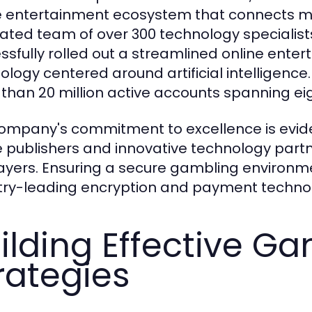
e entertainment ecosystem that connects mil
ated team of over 300 technology specialist
ssfully rolled out a streamlined online enter
ology centered around artificial intelligence. 
than 20 million active accounts spanning eig
ompany's commitment to excellence is eviden
publishers and innovative technology partne
layers. Ensuring a secure gambling environmen
try-leading encryption and payment technol
ilding Effective G
rategies