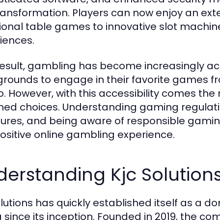
transformation. Players can now enjoy an ex
tional table games to innovative slot machi
iences.
result, gambling has become increasingly ac
rounds to engage in their favorite games fr
o. However, with this accessibility comes the
med choices. Understanding gaming regulatio
res, and being aware of responsible gamin
positive online gambling experience.
erstanding Kjc Solutions
olutions has quickly established itself as a 
 since its inception. Founded in 2019, the 