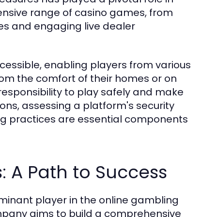
tensive range of casino games, from
nes and engaging live dealer
cessible, enabling players from various
om the comfort of their homes or on
 responsibility to play safely and make
ns, assessing a platform's security
g practices are essential components
: A Path to Success
dominant player in the online gambling
company aims to build a comprehensive