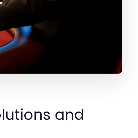
olutions and