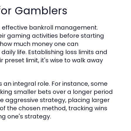
for Gamblers
s effective bankroll management.
ir gaming activities before starting
ing how much money one can
aily life. Establishing loss limits and
 preset limit, it's wise to walk away
s an integral role. For instance, some
ing smaller bets over a longer period
e aggressive strategy, placing larger
of the chosen method, tracking wins
ng one's strategy.