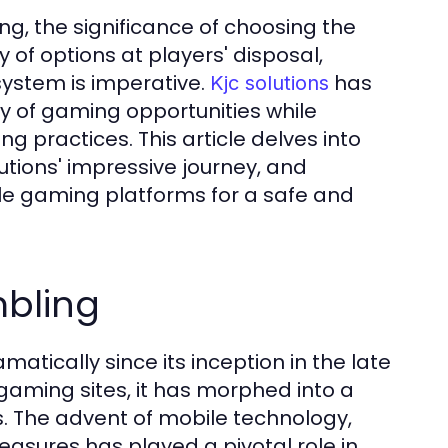
ng, the significance of choosing the
 of options at players' disposal,
ystem is imperative.
has
Kjc solutions
y of gaming opportunities while
practices. This article delves into
lutions' impressive journey, and
le gaming platforms for a safe and
mbling
tically since its inception in the late
c gaming sites, it has morphed into a
ons. The advent of mobile technology,
asures has played a pivotal role in