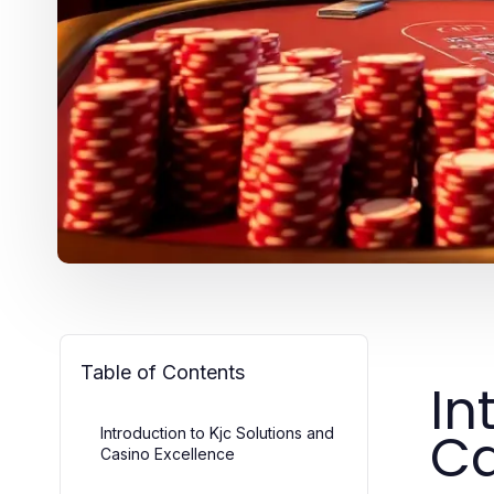
Table of Contents
In
Ca
Introduction to Kjc Solutions and
Casino Excellence