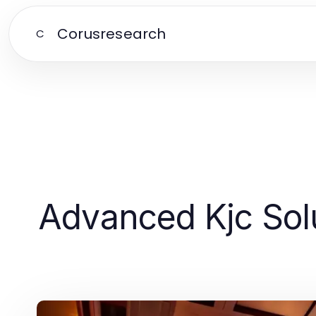
Corusresearch
C
Advanced Kjc Solu