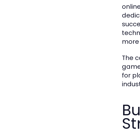
onlin
dedic
succe
techn
more 
The c
game 
for p
indus
Bu
St