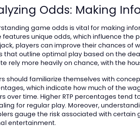
lyzing Odds: Making Inf
standing game odds is vital for making info
features unique odds, which influence the pro
jack, players can improve their chances of 
s that outline optimal play based on the deal
tte rely more heavily on chance, with the ho
rs should familiarize themselves with concept
ntages, which indicate how much of the wa
rs over time. Higher RTP percentages tend 
ling for regular play. Moreover, understandi
ers gauge the risk associated with certain g
al entertainment.