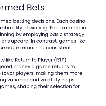
ormed Bets
rmed betting decisions. Each casino
bability of winning. For example, in
winning by employing basic strategy
er's upcard. In contrast, games like
use edge remaining consistent.
s like Return to Player (RTP)
gered money a game returns to
to favor players, making them more
ng variance and volatility helps
ames, shaping their selection for