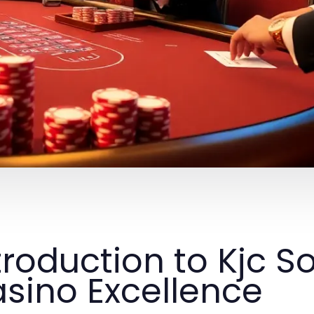
troduction to Kjc S
sino Excellence