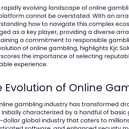
e rapidly evolving landscape of online gambli
 platform cannot be overstated. With an array
standing how to navigate this complex ecos
ed as a key player, providing a diverse arra
aining a commitment to responsible gambling 
volution of online gambling, highlights Kjc So
scores the importance of selecting reputab
able experience.
 Evolution of Online Ga
nline gambling industry has transformed drama
. Initially characterized by a handful of basi
on-dollar global industry that caters to milli
sticated software, and enhanced security me