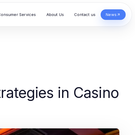
Consumer Services
About Us
Contact us
News
rategies in Casino