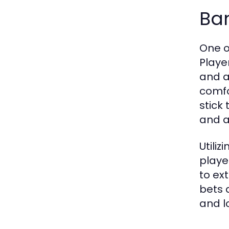
Ba
One o
Playe
and a
comfor
stick 
and a
Utili
playe
to ex
bets 
and l