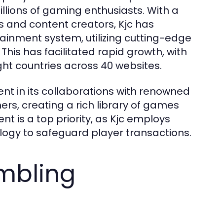
lions of gaming enthusiasts. With a
s and content creators, Kjc has
tainment system, utilizing cutting-edge
This has facilitated rapid growth, with
ht countries across 40 websites.
t in its collaborations with renowned
rs, creating a rich library of games
t is a top priority, as Kjc employs
ogy to safeguard player transactions.
ambling