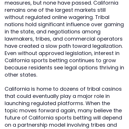
measures, but none have passed. California
remains one of the largest markets still
without regulated online wagering. Tribal
nations hold significant influence over gaming
in the state, and negotiations among
lawmakers, tribes, and commercial operators
have created a slow path toward legalization.
Even without approved legislation, interest in
California sports betting continues to grow
because residents see legal options thriving in
other states.
California is home to dozens of tribal casinos
that could eventually play a major role in
launching regulated platforms. When the
topic moves forward again, many believe the
future of California sports betting will depend
on a partnership model involving tribes and