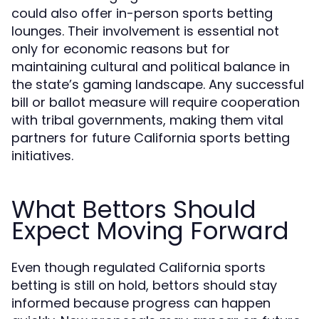
could also offer in-person sports betting
lounges. Their involvement is essential not
only for economic reasons but for
maintaining cultural and political balance in
the state’s gaming landscape. Any successful
bill or ballot measure will require cooperation
with tribal governments, making them vital
partners for future California sports betting
initiatives.
What Bettors Should
Expect Moving Forward
Even though regulated California sports
betting is still on hold, bettors should stay
informed because progress can happen