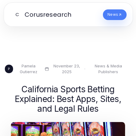
Corusresearch
C
News
Pamela
November 23,
News & Media
·
·
P
Gutierrez
2025
Publishers
California Sports Betting
Explained: Best Apps, Sites,
and Legal Rules