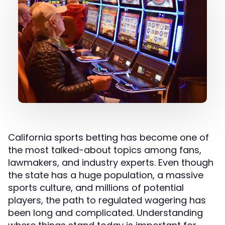
California sports betting has become one of
the most talked-about topics among fans,
lawmakers, and industry experts. Even though
the state has a huge population, a massive
sports culture, and millions of potential
players, the path to regulated wagering has
been long and complicated. Understanding