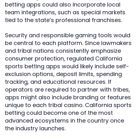
betting apps could also incorporate local
team integrations, such as special markets
tied to the state’s professional franchises.
Security and responsible gaming tools would
be central to each platform. Since lawmakers
and tribal nations consistently emphasize
consumer protection, regulated California
sports betting apps would likely include self-
exclusion options, deposit limits, spending
tracking, and educational resources. If
operators are required to partner with tribes,
apps might also include branding or features
unique to each tribal casino. California sports
betting could become one of the most
advanced ecosystems in the country once
the industry launches.