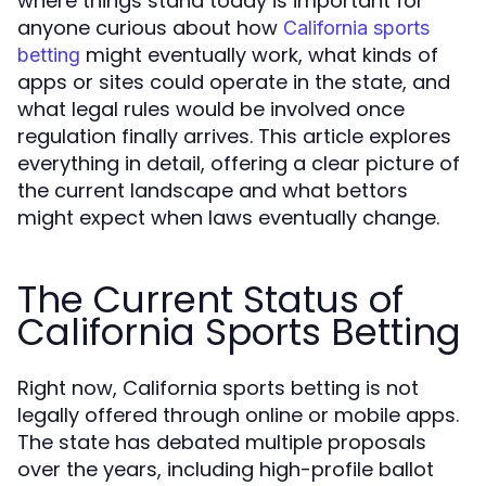
where things stand today is important for
anyone curious about how
California sports
might eventually work, what kinds of
betting
apps or sites could operate in the state, and
what legal rules would be involved once
regulation finally arrives. This article explores
everything in detail, offering a clear picture of
the current landscape and what bettors
might expect when laws eventually change.
The Current Status of
California Sports Betting
Right now, California sports betting is not
legally offered through online or mobile apps.
The state has debated multiple proposals
over the years, including high-profile ballot