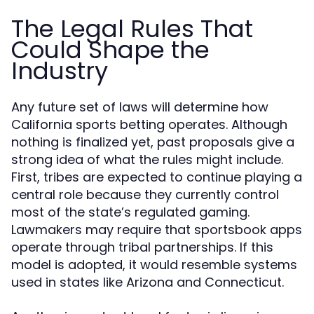
The Legal Rules That
Could Shape the
Industry
Any future set of laws will determine how
California sports betting operates. Although
nothing is finalized yet, past proposals give a
strong idea of what the rules might include.
First, tribes are expected to continue playing a
central role because they currently control
most of the state’s regulated gaming.
Lawmakers may require that sportsbook apps
operate through tribal partnerships. If this
model is adopted, it would resemble systems
used in states like Arizona and Connecticut.