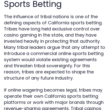
Sports Betting
The influence of tribal nations is one of the
defining aspects of California sports betting.
Tribes have long held exclusive control over
casino gaming in the state, and they have
invested heavily in protecting that authority.
Many tribal leaders argue that any attempt to
introduce a commercial online sports betting
system would violate existing agreements
and threaten tribal sovereignty. For this
reason, tribes are expected to shape the
structure of any future industry.
If online wagering becomes legal, tribes may
operate their own California sports betting
platforms or work with major brands through
revenue-sharing agreements. Tribal casinos