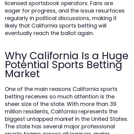
licensed sportsbook operators. Fans are
eager for progress, and the issue resurfaces
regularly in political discussions, making it
likely that California sports betting will
eventually reach the ballot again.
Why California Is a Huge
Potential Sports Betting
Market
One of the main reasons California sports
betting receives so much attention is the
sheer size of the state. With more than 39
million residents, California represents the
biggest untapped market in the United States.
The state has several major professional
sports teams across all leagues, major