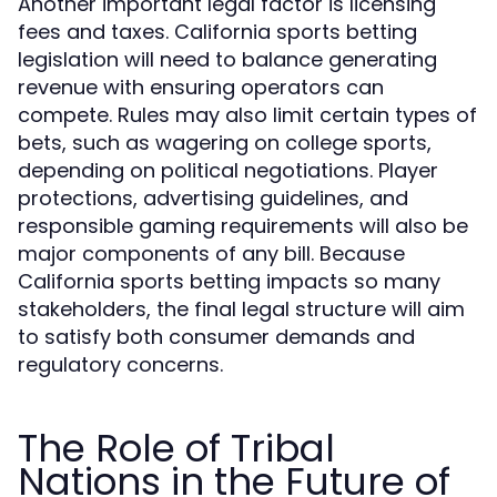
Another important legal factor is licensing
fees and taxes. California sports betting
legislation will need to balance generating
revenue with ensuring operators can
compete. Rules may also limit certain types of
bets, such as wagering on college sports,
depending on political negotiations. Player
protections, advertising guidelines, and
responsible gaming requirements will also be
major components of any bill. Because
California sports betting impacts so many
stakeholders, the final legal structure will aim
to satisfy both consumer demands and
regulatory concerns.
The Role of Tribal
Nations in the Future of