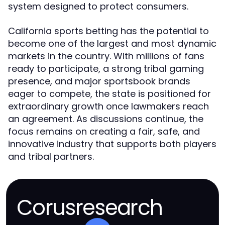
system designed to protect consumers.
California sports betting has the potential to
become one of the largest and most dynamic
markets in the country. With millions of fans
ready to participate, a strong tribal gaming
presence, and major sportsbook brands
eager to compete, the state is positioned for
extraordinary growth once lawmakers reach
an agreement. As discussions continue, the
focus remains on creating a fair, safe, and
innovative industry that supports both players
and tribal partners.
Corusresearch