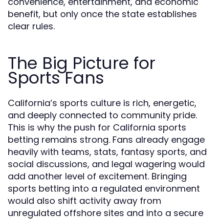
convenience, entertainment, and economic
benefit, but only once the state establishes
clear rules.
The Big Picture for
Sports Fans
California’s sports culture is rich, energetic,
and deeply connected to community pride.
This is why the push for California sports
betting remains strong. Fans already engage
heavily with teams, stats, fantasy sports, and
social discussions, and legal wagering would
add another level of excitement. Bringing
sports betting into a regulated environment
would also shift activity away from
unregulated offshore sites and into a secure