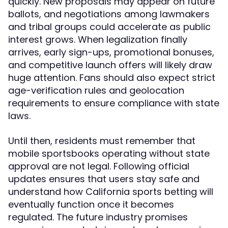
quickly. New proposals may appear on future
ballots, and negotiations among lawmakers
and tribal groups could accelerate as public
interest grows. When legalization finally
arrives, early sign-ups, promotional bonuses,
and competitive launch offers will likely draw
huge attention. Fans should also expect strict
age-verification rules and geolocation
requirements to ensure compliance with state
laws.
Until then, residents must remember that
mobile sportsbooks operating without state
approval are not legal. Following official
updates ensures that users stay safe and
understand how California sports betting will
eventually function once it becomes
regulated. The future industry promises