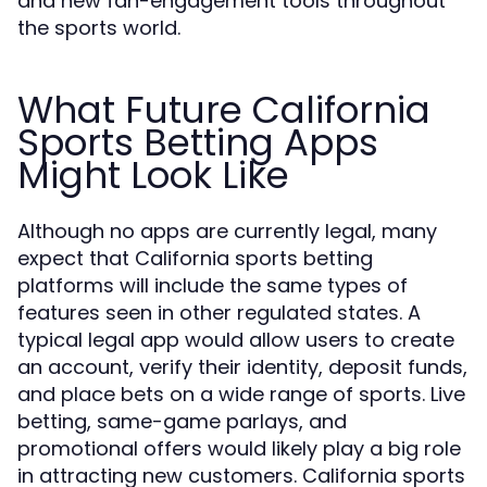
and new fan-engagement tools throughout
the sports world.
What Future California
Sports Betting Apps
Might Look Like
Although no apps are currently legal, many
expect that California sports betting
platforms will include the same types of
features seen in other regulated states. A
typical legal app would allow users to create
an account, verify their identity, deposit funds,
and place bets on a wide range of sports. Live
betting, same-game parlays, and
promotional offers would likely play a big role
in attracting new customers. California sports