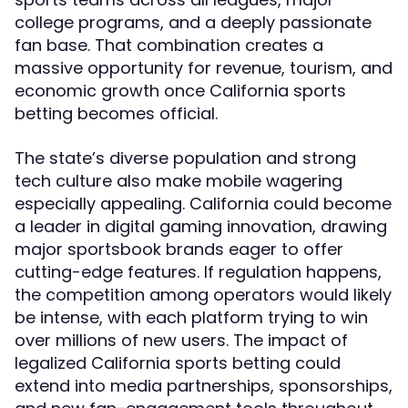
college programs, and a deeply passionate
fan base. That combination creates a
massive opportunity for revenue, tourism, and
economic growth once California sports
betting becomes official.
The state’s diverse population and strong
tech culture also make mobile wagering
especially appealing. California could become
a leader in digital gaming innovation, drawing
major sportsbook brands eager to offer
cutting-edge features. If regulation happens,
the competition among operators would likely
be intense, with each platform trying to win
over millions of new users. The impact of
legalized California sports betting could
extend into media partnerships, sponsorships,