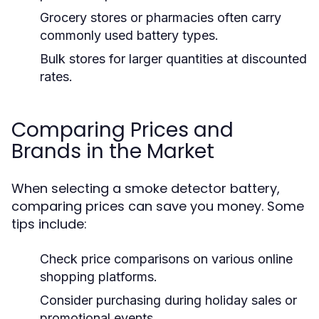
Grocery stores or pharmacies often carry
commonly used battery types.
Bulk stores for larger quantities at discounted
rates.
Comparing Prices and
Brands in the Market
When selecting a smoke detector battery,
comparing prices can save you money. Some
tips include:
Check price comparisons on various online
shopping platforms.
Consider purchasing during holiday sales or
promotional events.