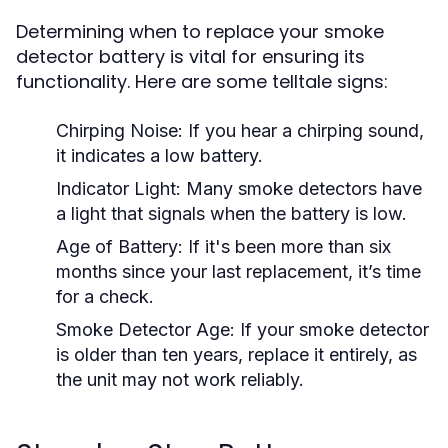
Determining when to replace your smoke
detector battery is vital for ensuring its
functionality. Here are some telltale signs:
Chirping Noise:
If you hear a chirping sound,
it indicates a low battery.
Indicator Light:
Many smoke detectors have
a light that signals when the battery is low.
Age of Battery:
If it's been more than six
months since your last replacement, it’s time
for a check.
Smoke Detector Age:
If your smoke detector
is older than ten years, replace it entirely, as
the unit may not work reliably.