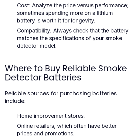
Cost:
Analyze the price versus performance;
sometimes spending more on a lithium
battery is worth it for longevity.
Compatibility:
Always check that the battery
matches the specifications of your smoke
detector model.
Where to Buy Reliable Smoke
Detector Batteries
Reliable sources for purchasing batteries
include:
Home improvement stores.
Online retailers, which often have better
prices and promotions.