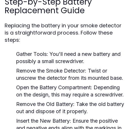
Step-by-Step Battery
Replacement Guide
Replacing the battery in your smoke detector
is a straightforward process. Follow these
steps:
Gather Tools:
You'll need a new battery and
possibly a small screwdriver.
Remove the Smoke Detector:
Twist or
unscrew the detector from its mounted base.
Open the Battery Compartment:
Depending
on the design, this may require a screwdriver.
Remove the Old Battery:
Take the old battery
out and dispose of it properly.
Insert the New Battery:
Ensure the positive
and negative ends align with the markings in