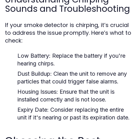
Sounds and Troubleshooting
If your smoke detector is chirping, it’s crucial
to address the issue promptly. Here’s what to
check:
Low Battery:
Replace the battery if you're
hearing chirps.
Dust Buildup:
Clean the unit to remove any
particles that could trigger false alarms.
Housing Issues:
Ensure that the unit is
installed correctly and is not loose.
Expiry Date:
Consider replacing the entire
unit if it's nearing or past its expiration date.