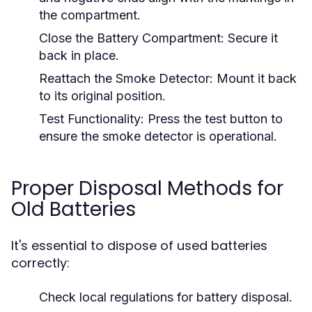
the compartment.
Close the Battery Compartment:
Secure it
back in place.
Reattach the Smoke Detector:
Mount it back
to its original position.
Test Functionality:
Press the test button to
ensure the smoke detector is operational.
Proper Disposal Methods for
Old Batteries
It's essential to dispose of used batteries
correctly:
Check local regulations for battery disposal.