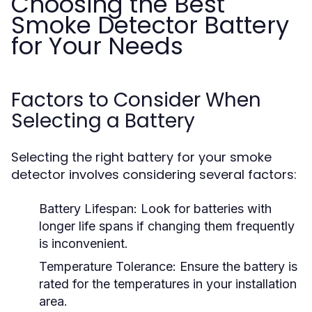
Choosing the Best
Smoke Detector Battery
for Your Needs
Factors to Consider When
Selecting a Battery
Selecting the right battery for your smoke
detector involves considering several factors:
Battery Lifespan:
Look for batteries with
longer life spans if changing them frequently
is inconvenient.
Temperature Tolerance:
Ensure the battery is
rated for the temperatures in your installation
area.