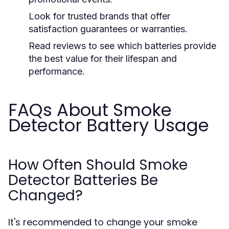
Look for trusted brands that offer
satisfaction guarantees or warranties.
Read reviews to see which batteries provide
the best value for their lifespan and
performance.
FAQs About Smoke
Detector Battery Usage
How Often Should Smoke
Detector Batteries Be
Changed?
It's recommended to change your smoke