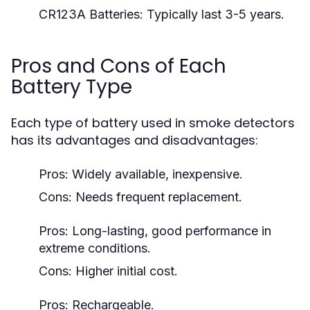
CR123A Batteries:
Typically last 3-5 years.
Pros and Cons of Each
Battery Type
Each type of battery used in smoke detectors
has its advantages and disadvantages:
Pros: Widely available, inexpensive.
Cons: Needs frequent replacement.
Pros: Long-lasting, good performance in
extreme conditions.
Cons: Higher initial cost.
Pros: Rechargeable.