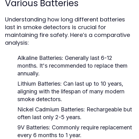
Various Batteries
Understanding how long different batteries
last in smoke detectors is crucial for
maintaining fire safety. Here’s a comparative
analysis:
Alkaline Batteries:
Generally last 6-12
months. It's recommended to replace them
annually.
Lithium Batteries:
Can last up to 10 years,
aligning with the lifespan of many modern
smoke detectors.
Nickel Cadmium Batteries:
Rechargeable but
often last only 2-5 years.
9V Batteries:
Commonly require replacement
every 6 months to 1 year.