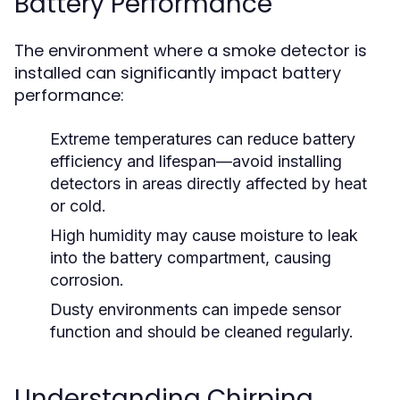
Battery Performance
The environment where a smoke detector is
installed can significantly impact battery
performance:
Extreme temperatures can reduce battery
efficiency and lifespan—avoid installing
detectors in areas directly affected by heat
or cold.
High humidity may cause moisture to leak
into the battery compartment, causing
corrosion.
Dusty environments can impede sensor
function and should be cleaned regularly.
Understanding Chirping