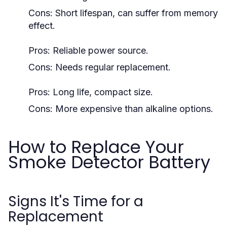
Cons: Short lifespan, can suffer from memory
effect.
Pros: Reliable power source.
Cons: Needs regular replacement.
Pros: Long life, compact size.
Cons: More expensive than alkaline options.
How to Replace Your
Smoke Detector Battery
Signs It's Time for a
Replacement