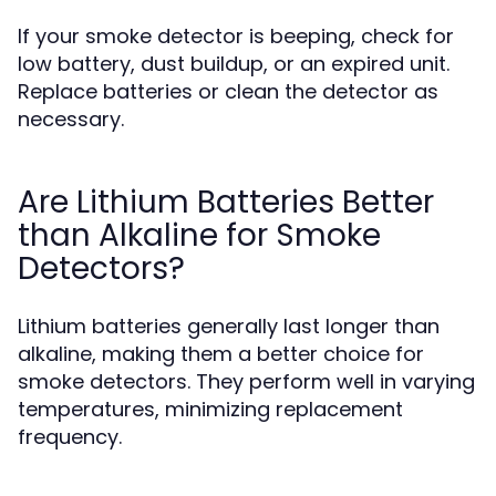
If your smoke detector is beeping, check for
low battery, dust buildup, or an expired unit.
Replace batteries or clean the detector as
necessary.
Are Lithium Batteries Better
than Alkaline for Smoke
Detectors?
Lithium batteries generally last longer than
alkaline, making them a better choice for
smoke detectors. They perform well in varying
temperatures, minimizing replacement
frequency.