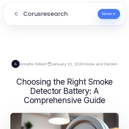
Corusresearch
C
News
Annette Gilbert
·
January 23, 2026
·
Home and Garden
A
Choosing the Right Smoke
Detector Battery: A
Comprehensive Guide