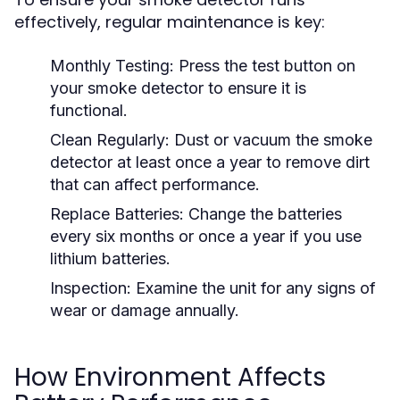
effectively, regular maintenance is key:
Monthly Testing:
Press the test button on
your smoke detector to ensure it is
functional.
Clean Regularly:
Dust or vacuum the smoke
detector at least once a year to remove dirt
that can affect performance.
Replace Batteries:
Change the batteries
every six months or once a year if you use
lithium batteries.
Inspection:
Examine the unit for any signs of
wear or damage annually.
How Environment Affects