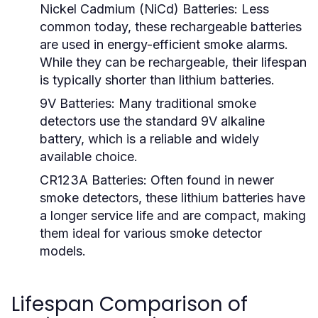
Nickel Cadmium (NiCd) Batteries:
Less
common today, these rechargeable batteries
are used in energy-efficient smoke alarms.
While they can be rechargeable, their lifespan
is typically shorter than lithium batteries.
9V Batteries:
Many traditional smoke
detectors use the standard 9V alkaline
battery, which is a reliable and widely
available choice.
CR123A Batteries:
Often found in newer
smoke detectors, these lithium batteries have
a longer service life and are compact, making
them ideal for various smoke detector
models.
Lifespan Comparison of