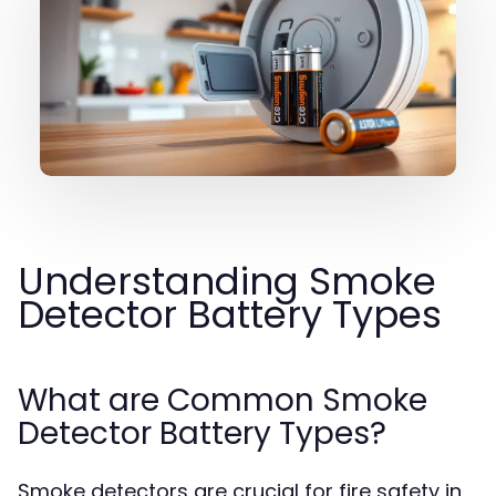
Understanding Smoke
Detector Battery Types
What are Common Smoke
Detector Battery Types?
Smoke detectors are crucial for fire safety in