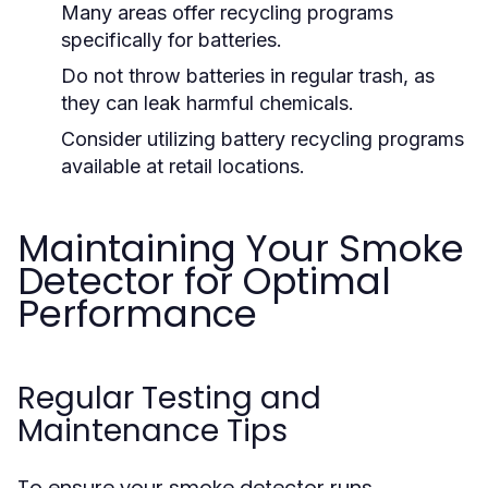
Many areas offer recycling programs
specifically for batteries.
Do not throw batteries in regular trash, as
they can leak harmful chemicals.
Consider utilizing battery recycling programs
available at retail locations.
Maintaining Your Smoke
Detector for Optimal
Performance
Regular Testing and
Maintenance Tips
To ensure your smoke detector runs