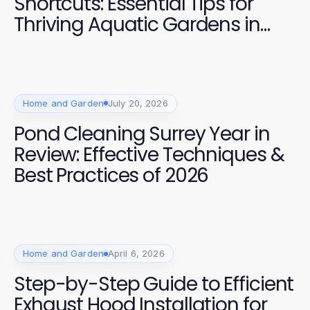
Shortcuts: Essential Tips for
Thriving Aquatic Gardens in
2026
Home and Garden
July 20, 2026
Pond Cleaning Surrey Year in
Review: Effective Techniques &
Best Practices of 2026
Home and Garden
April 6, 2026
Step-by-Step Guide to Efficient
Exhaust Hood Installation for