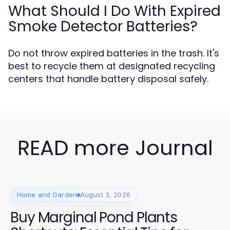
What Should I Do With Expired
Smoke Detector Batteries?
Do not throw expired batteries in the trash. It's
best to recycle them at designated recycling
centers that handle battery disposal safely.
READ more Journal
Home and Garden
August 3, 2026
Buy Marginal Pond Plants