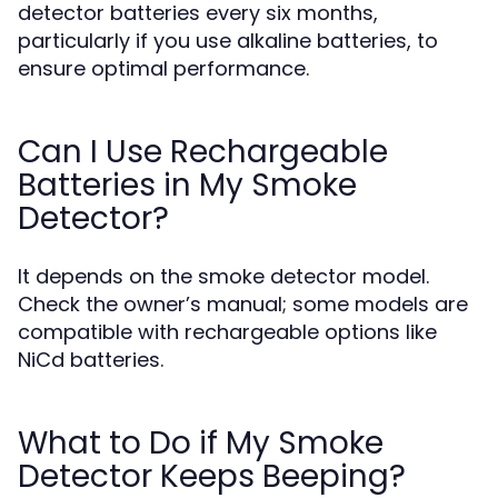
detector batteries every six months,
particularly if you use alkaline batteries, to
ensure optimal performance.
Can I Use Rechargeable
Batteries in My Smoke
Detector?
It depends on the smoke detector model.
Check the owner’s manual; some models are
compatible with rechargeable options like
NiCd batteries.
What to Do if My Smoke
Detector Keeps Beeping?