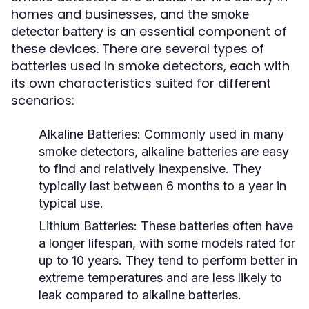
homes and businesses, and the
smoke
is an essential component of
detector battery
these devices. There are several types of
batteries used in smoke detectors, each with
its own characteristics suited for different
scenarios:
Alkaline Batteries:
Commonly used in many
smoke detectors, alkaline batteries are easy
to find and relatively inexpensive. They
typically last between 6 months to a year in
typical use.
Lithium Batteries:
These batteries often have
a longer lifespan, with some models rated for
up to 10 years. They tend to perform better in
extreme temperatures and are less likely to
leak compared to alkaline batteries.