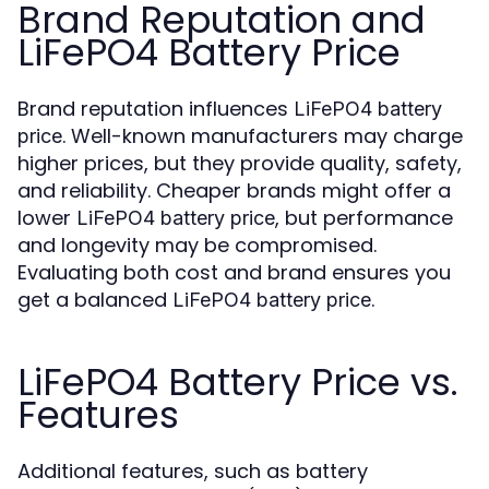
Brand Reputation and
LiFePO4 Battery Price
Brand reputation influences
LiFePO4 battery
. Well-known manufacturers may charge
price
higher prices, but they provide quality, safety,
and reliability. Cheaper brands might offer a
lower
, but performance
LiFePO4 battery price
and longevity may be compromised.
Evaluating both cost and brand ensures you
get a balanced
.
LiFePO4 battery price
LiFePO4 Battery Price vs.
Features
Additional features, such as battery