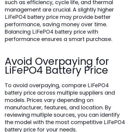
such as efficiency, cycle life, and thermal
management are crucial. A slightly higher
may provide better
LiFePO4 battery price
performance, saving money over time.
Balancing
with
LiFePO4 battery price
performance ensures a smart purchase.
Avoid Overpaying for
LiFePO4 Battery Price
To avoid overpaying, compare
LiFePO4
across multiple suppliers and
battery price
models. Prices vary depending on
manufacturer, features, and location. By
reviewing multiple sources, you can identify
the model with the most competitive
LiFePO4
for your needs.
battery price