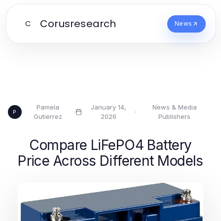
Corusresearch
C
News
Pamela
January 14,
News & Media
·
·
P
Gutierrez
2026
Publishers
Compare LiFePO4 Battery
Price Across Different Models