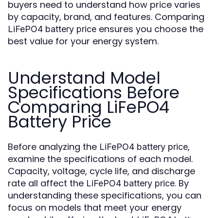
buyers need to understand how price varies
by capacity, brand, and features. Comparing
ensures you choose the
LiFePO4 battery price
best value for your energy system.
Understand Model
Specifications Before
Comparing LiFePO4
Battery Price
Before analyzing the
,
LiFePO4 battery price
examine the specifications of each model.
Capacity, voltage, cycle life, and discharge
rate all affect the
. By
LiFePO4 battery price
understanding these specifications, you can
focus on models that meet your energy