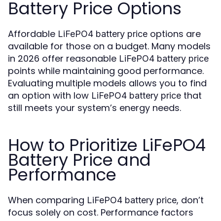
Battery Price Options
Affordable
options are
LiFePO4 battery price
available for those on a budget. Many models
in 2026 offer reasonable
LiFePO4 battery price
points while maintaining good performance.
Evaluating multiple models allows you to find
an option with low
that
LiFePO4 battery price
still meets your system’s energy needs.
How to Prioritize LiFePO4
Battery Price and
Performance
When comparing
, don’t
LiFePO4 battery price
focus solely on cost. Performance factors