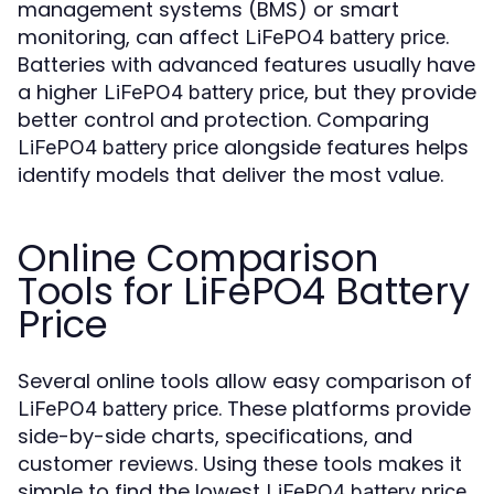
management systems (BMS) or smart
monitoring, can affect
.
LiFePO4 battery price
Batteries with advanced features usually have
a higher
, but they provide
LiFePO4 battery price
better control and protection. Comparing
alongside features helps
LiFePO4 battery price
identify models that deliver the most value.
Online Comparison
Tools for LiFePO4 Battery
Price
Several online tools allow easy comparison of
. These platforms provide
LiFePO4 battery price
side-by-side charts, specifications, and
customer reviews. Using these tools makes it
simple to find the lowest
LiFePO4 battery price