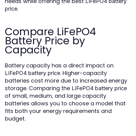
needs while offering the best
LiFePO4 battery
.
price
Compare LiFePO4
Battery Price by
Capacity
Battery capacity has a direct impact on
. Higher-capacity
LiFePO4 battery price
batteries cost more due to increased energy
storage. Comparing the
LiFePO4 battery price
of small, medium, and large capacity
batteries allows you to choose a model that
fits both your energy requirements and
budget.