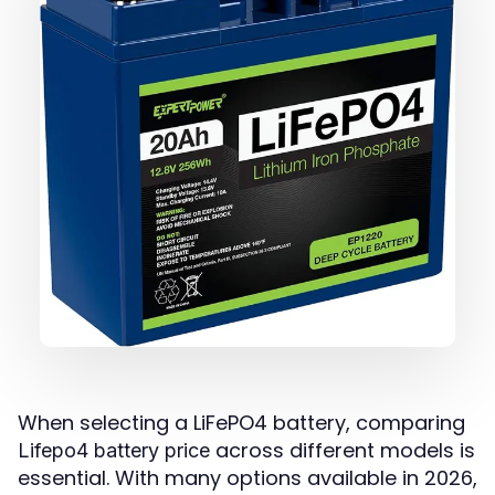
When selecting a LiFePO4 battery, comparing
across different models is
Lifepo4 battery price
essential. With many options available in 2026,