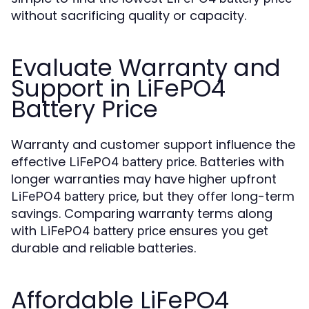
without sacrificing quality or capacity.
Evaluate Warranty and
Support in LiFePO4
Battery Price
Warranty and customer support influence the
effective
. Batteries with
LiFePO4 battery price
longer warranties may have higher upfront
, but they offer long-term
LiFePO4 battery price
savings. Comparing warranty terms along
with
ensures you get
LiFePO4 battery price
durable and reliable batteries.
Affordable LiFePO4