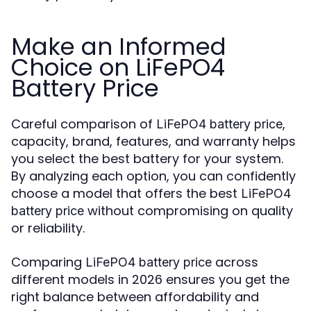
Make an Informed
Choice on LiFePO4
Battery Price
Careful comparison of
,
LiFePO4 battery price
capacity, brand, features, and warranty helps
you select the best battery for your system.
By analyzing each option, you can confidently
choose a model that offers the best
LiFePO4
without compromising on quality
battery price
or reliability.
Comparing
across
LiFePO4 battery price
different models in 2026 ensures you get the
right balance between affordability and