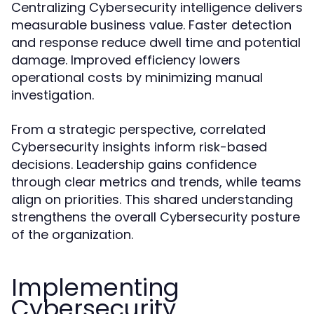
Centralizing Cybersecurity intelligence delivers
measurable business value. Faster detection
and response reduce dwell time and potential
damage. Improved efficiency lowers
operational costs by minimizing manual
investigation.
From a strategic perspective, correlated
Cybersecurity insights inform risk-based
decisions. Leadership gains confidence
through clear metrics and trends, while teams
align on priorities. This shared understanding
strengthens the overall Cybersecurity posture
of the organization.
Implementing
Cybersecurity