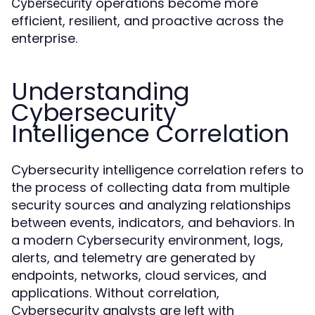
operations become more
Cybersecurity
efficient, resilient, and proactive across the
enterprise.
Understanding
Cybersecurity
Intelligence Correlation
Cybersecurity intelligence correlation refers to
the process of collecting data from multiple
security sources and analyzing relationships
between events, indicators, and behaviors. In
a modern Cybersecurity environment, logs,
alerts, and telemetry are generated by
endpoints, networks, cloud services, and
applications. Without correlation,
Cybersecurity analysts are left with