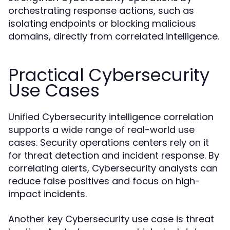
orchestrating response actions, such as
isolating endpoints or blocking malicious
domains, directly from correlated intelligence.
Practical Cybersecurity
Use Cases
Unified Cybersecurity intelligence correlation
supports a wide range of real-world use
cases. Security operations centers rely on it
for threat detection and incident response. By
correlating alerts, Cybersecurity analysts can
reduce false positives and focus on high-
impact incidents.
Another key Cybersecurity use case is threat