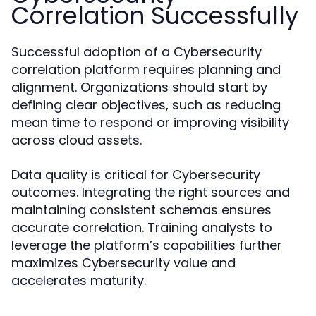
Correlation Successfully
Successful adoption of a Cybersecurity
correlation platform requires planning and
alignment. Organizations should start by
defining clear objectives, such as reducing
mean time to respond or improving visibility
across cloud assets.
Data quality is critical for Cybersecurity
outcomes. Integrating the right sources and
maintaining consistent schemas ensures
accurate correlation. Training analysts to
leverage the platform’s capabilities further
maximizes Cybersecurity value and
accelerates maturity.