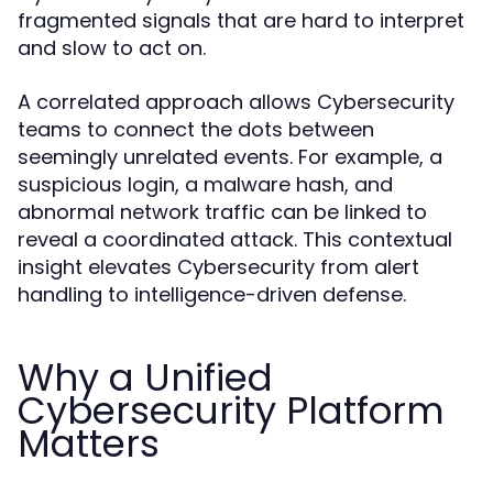
fragmented signals that are hard to interpret
and slow to act on.
A correlated approach allows Cybersecurity
teams to connect the dots between
seemingly unrelated events. For example, a
suspicious login, a malware hash, and
abnormal network traffic can be linked to
reveal a coordinated attack. This contextual
insight elevates Cybersecurity from alert
handling to intelligence-driven defense.
Why a Unified
Cybersecurity Platform
Matters