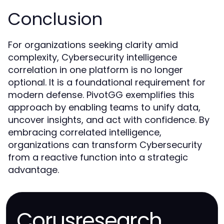
Conclusion
For organizations seeking clarity amid
complexity, Cybersecurity intelligence
correlation in one platform is no longer
optional. It is a foundational requirement for
modern defense. PivotGG exemplifies this
approach by enabling teams to unify data,
uncover insights, and act with confidence. By
embracing correlated intelligence,
organizations can transform Cybersecurity
from a reactive function into a strategic
advantage.
Corusresearch