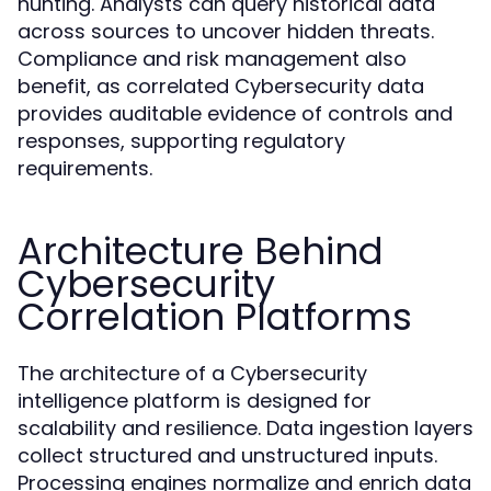
hunting. Analysts can query historical data
across sources to uncover hidden threats.
Compliance and risk management also
benefit, as correlated Cybersecurity data
provides auditable evidence of controls and
responses, supporting regulatory
requirements.
Architecture Behind
Cybersecurity
Correlation Platforms
The architecture of a Cybersecurity
intelligence platform is designed for
scalability and resilience. Data ingestion layers
collect structured and unstructured inputs.
Processing engines normalize and enrich data