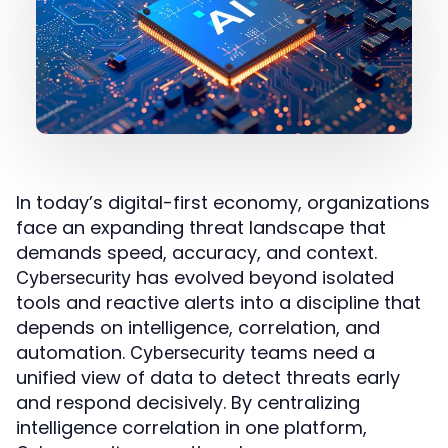
In today’s digital-first economy, organizations
face an expanding threat landscape that
demands speed, accuracy, and context.
has evolved beyond isolated
Cybersecurity
tools and reactive alerts into a discipline that
depends on intelligence, correlation, and
automation.
teams need a
Cybersecurity
unified view of data to detect threats early
and respond decisively. By centralizing
intelligence correlation in one platform,