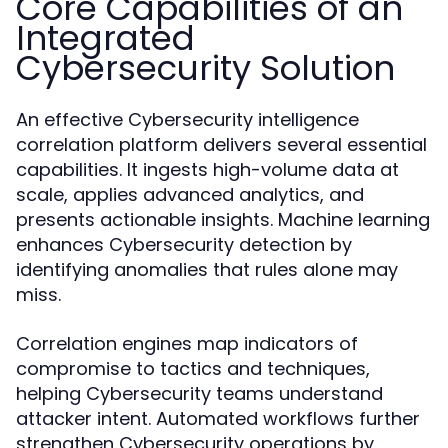
Core Capabilities of an
Integrated
Cybersecurity Solution
An effective Cybersecurity intelligence
correlation platform delivers several essential
capabilities. It ingests high-volume data at
scale, applies advanced analytics, and
presents actionable insights. Machine learning
enhances Cybersecurity detection by
identifying anomalies that rules alone may
miss.
Correlation engines map indicators of
compromise to tactics and techniques,
helping Cybersecurity teams understand
attacker intent. Automated workflows further
strengthen Cybersecurity operations by