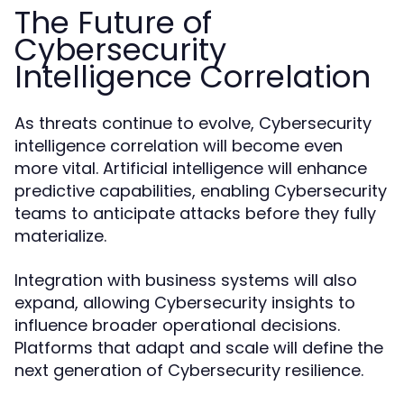
The Future of
Cybersecurity
Intelligence Correlation
As threats continue to evolve, Cybersecurity
intelligence correlation will become even
more vital. Artificial intelligence will enhance
predictive capabilities, enabling Cybersecurity
teams to anticipate attacks before they fully
materialize.
Integration with business systems will also
expand, allowing Cybersecurity insights to
influence broader operational decisions.
Platforms that adapt and scale will define the
next generation of Cybersecurity resilience.