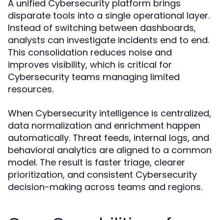
A unified Cybersecurity platform brings
disparate tools into a single operational layer.
Instead of switching between dashboards,
analysts can investigate incidents end to end.
This consolidation reduces noise and
improves visibility, which is critical for
Cybersecurity teams managing limited
resources.
When Cybersecurity intelligence is centralized,
data normalization and enrichment happen
automatically. Threat feeds, internal logs, and
behavioral analytics are aligned to a common
model. The result is faster triage, clearer
prioritization, and consistent Cybersecurity
decision-making across teams and regions.