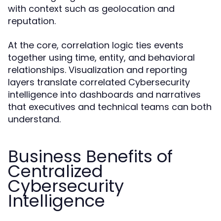
with context such as geolocation and
reputation.
At the core, correlation logic ties events
together using time, entity, and behavioral
relationships. Visualization and reporting
layers translate correlated Cybersecurity
intelligence into dashboards and narratives
that executives and technical teams can both
understand.
Business Benefits of
Centralized
Cybersecurity
Intelligence