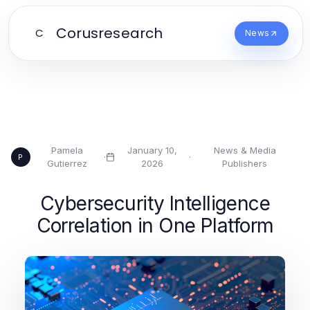
Corusresearch
C
News
Pamela
January 10,
News & Media
·
·
P
Gutierrez
2026
Publishers
Cybersecurity Intelligence
Correlation in One Platform