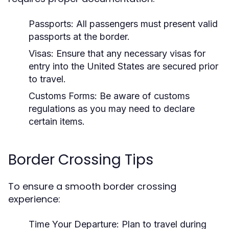
Passports:
All passengers must present valid
passports at the border.
Visas:
Ensure that any necessary visas for
entry into the United States are secured prior
to travel.
Customs Forms:
Be aware of customs
regulations as you may need to declare
certain items.
Border Crossing Tips
To ensure a smooth border crossing
experience:
Time Your Departure:
Plan to travel during