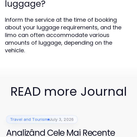
luggage?
Inform the service at the time of booking
about your luggage requirements, and the
limo can often accommodate various
amounts of luggage, depending on the
vehicle.
READ more Journal
Travel and Tourism
July 3, 2026
Analizând Cele Mai Recente