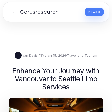
Corusresearch
C
News
Ivan Davis
·
March 15, 2026
·
Travel and Tourism
I
Enhance Your Journey with
Vancouver to Seattle Limo
Services