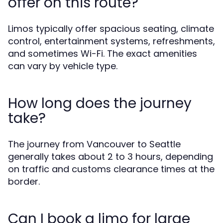
offer on this route?
Limos typically offer spacious seating, climate
control, entertainment systems, refreshments,
and sometimes Wi-Fi. The exact amenities
can vary by vehicle type.
How long does the journey
take?
The journey from Vancouver to Seattle
generally takes about 2 to 3 hours, depending
on traffic and customs clearance times at the
border.
Can I book a limo for large