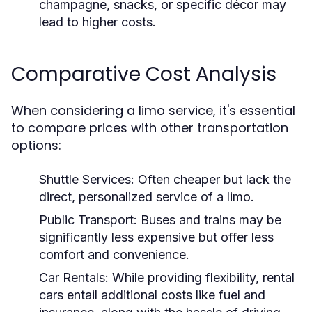
champagne, snacks, or specific décor may
lead to higher costs.
Comparative Cost Analysis
When considering a limo service, it's essential
to compare prices with other transportation
options:
Shuttle Services:
Often cheaper but lack the
direct, personalized service of a limo.
Public Transport:
Buses and trains may be
significantly less expensive but offer less
comfort and convenience.
Car Rentals:
While providing flexibility, rental
cars entail additional costs like fuel and