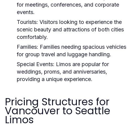
for meetings, conferences, and corporate
events.
Tourists:
Visitors looking to experience the
scenic beauty and attractions of both cities
comfortably.
Families:
Families needing spacious vehicles
for group travel and luggage handling.
Special Events:
Limos are popular for
weddings, proms, and anniversaries,
providing a unique experience.
Pricing Structures for
Vancouver to Seattle
Limos