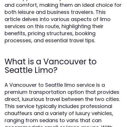
and comfort, making them an ideal choice for
both leisure and business travelers. This
article delves into various aspects of limo
services on this route, highlighting their
benefits, pricing structures, booking
processes, and essential travel tips.
What is a Vancouver to
Seattle Limo?
A Vancouver to Seattle limo service is a
premium transportation option that provides
direct, luxurious travel between the two cities.
This service typically includes professional
chauffeurs and a variety of luxury vehicles,
ranging from sedans to vans that can