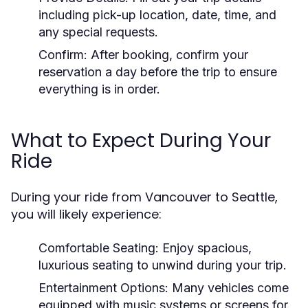
including pick-up location, date, time, and
any special requests.
Confirm:
After booking, confirm your
reservation a day before the trip to ensure
everything is in order.
What to Expect During Your
Ride
During your ride from Vancouver to Seattle,
you will likely experience:
Comfortable Seating:
Enjoy spacious,
luxurious seating to unwind during your trip.
Entertainment Options:
Many vehicles come
equipped with music systems or screens for