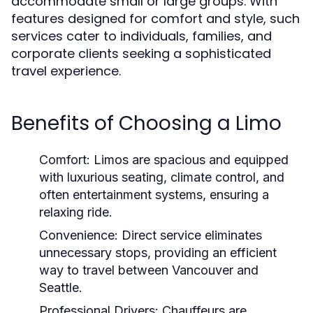
accommodate small or large groups. With
features designed for comfort and style, such
services cater to individuals, families, and
corporate clients seeking a sophisticated
travel experience.
Benefits of Choosing a Limo
Comfort:
Limos are spacious and equipped
with luxurious seating, climate control, and
often entertainment systems, ensuring a
relaxing ride.
Convenience:
Direct service eliminates
unnecessary stops, providing an efficient
way to travel between Vancouver and
Seattle.
Professional Drivers:
Chauffeurs are