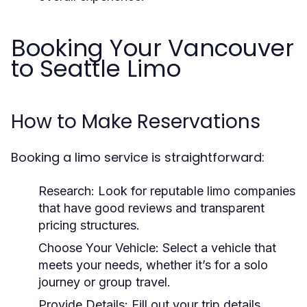
Booking Your Vancouver
to Seattle Limo
How to Make Reservations
Booking a limo service is straightforward:
Research:
Look for reputable limo companies
that have good reviews and transparent
pricing structures.
Choose Your Vehicle:
Select a vehicle that
meets your needs, whether it’s for a solo
journey or group travel.
Provide Details:
Fill out your trip details