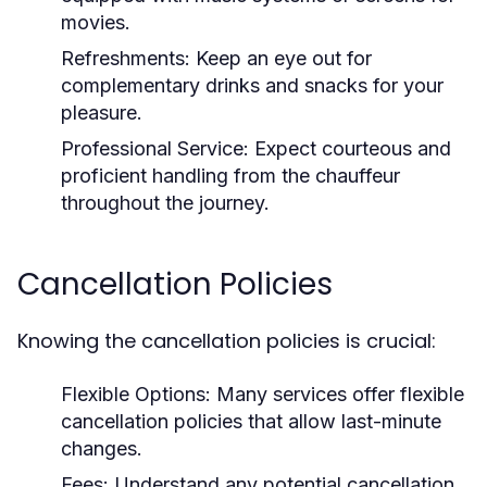
movies.
Refreshments:
Keep an eye out for
complementary drinks and snacks for your
pleasure.
Professional Service:
Expect courteous and
proficient handling from the chauffeur
throughout the journey.
Cancellation Policies
Knowing the cancellation policies is crucial:
Flexible Options:
Many services offer flexible
cancellation policies that allow last-minute
changes.
Fees:
Understand any potential cancellation