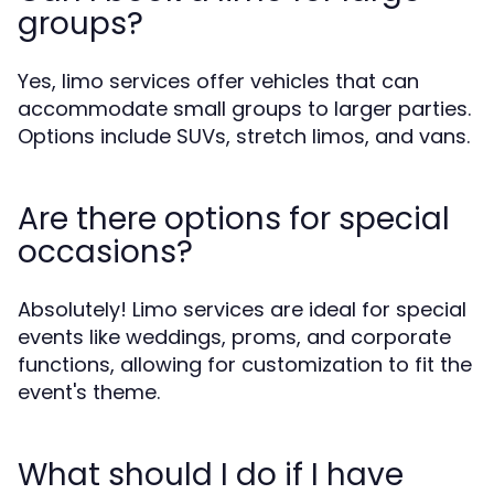
groups?
Yes, limo services offer vehicles that can
accommodate small groups to larger parties.
Options include SUVs, stretch limos, and vans.
Are there options for special
occasions?
Absolutely! Limo services are ideal for special
events like weddings, proms, and corporate
functions, allowing for customization to fit the
event's theme.
What should I do if I have