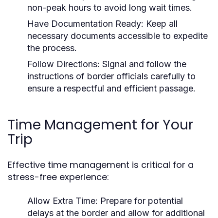
non-peak hours to avoid long wait times.
Have Documentation Ready:
Keep all
necessary documents accessible to expedite
the process.
Follow Directions:
Signal and follow the
instructions of border officials carefully to
ensure a respectful and efficient passage.
Time Management for Your
Trip
Effective time management is critical for a
stress-free experience:
Allow Extra Time:
Prepare for potential
delays at the border and allow for additional