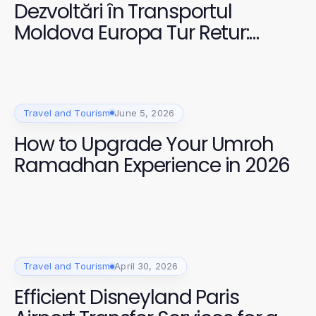
Dezvoltări în Transportul
Moldova Europa Tur Retur:
Oferte Esențiale pentru Călători
în 2026
Travel and Tourism
June 5, 2026
How to Upgrade Your Umroh
Ramadhan Experience in 2026
Travel and Tourism
April 30, 2026
Efficient Disneyland Paris