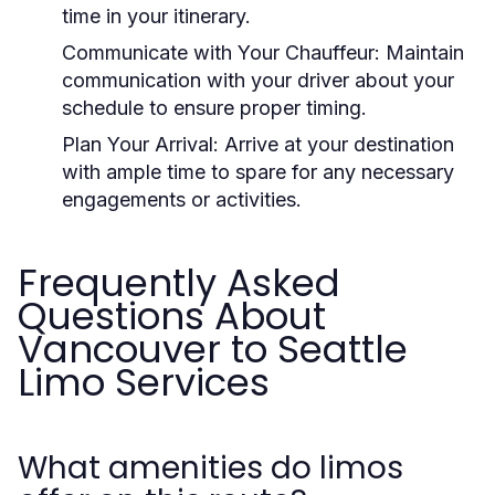
time in your itinerary.
Communicate with Your Chauffeur:
Maintain
communication with your driver about your
schedule to ensure proper timing.
Plan Your Arrival:
Arrive at your destination
with ample time to spare for any necessary
engagements or activities.
Frequently Asked
Questions About
Vancouver to Seattle
Limo Services
What amenities do limos