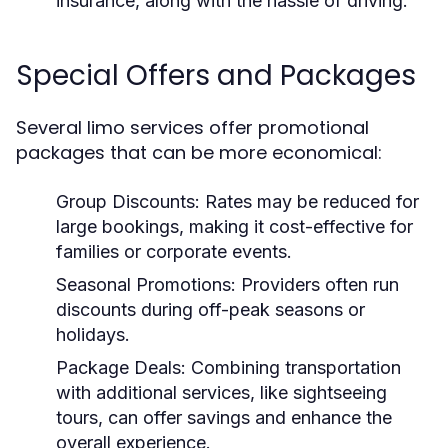
insurance, along with the hassle of driving.
Special Offers and Packages
Several limo services offer promotional
packages that can be more economical:
Group Discounts:
Rates may be reduced for
large bookings, making it cost-effective for
families or corporate events.
Seasonal Promotions:
Providers often run
discounts during off-peak seasons or
holidays.
Package Deals:
Combining transportation
with additional services, like sightseeing
tours, can offer savings and enhance the
overall experience.