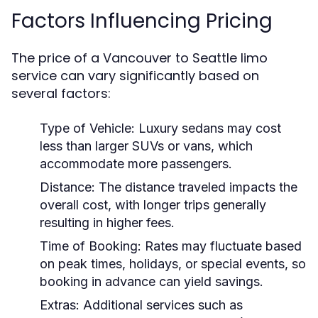
Factors Influencing Pricing
The price of a Vancouver to Seattle limo
service can vary significantly based on
several factors:
Type of Vehicle:
Luxury sedans may cost
less than larger SUVs or vans, which
accommodate more passengers.
Distance:
The distance traveled impacts the
overall cost, with longer trips generally
resulting in higher fees.
Time of Booking:
Rates may fluctuate based
on peak times, holidays, or special events, so
booking in advance can yield savings.
Extras:
Additional services such as