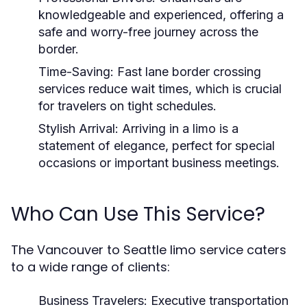
knowledgeable and experienced, offering a
safe and worry-free journey across the
border.
Time-Saving:
Fast lane border crossing
services reduce wait times, which is crucial
for travelers on tight schedules.
Stylish Arrival:
Arriving in a limo is a
statement of elegance, perfect for special
occasions or important business meetings.
Who Can Use This Service?
The Vancouver to Seattle limo service caters
to a wide range of clients:
Business Travelers:
Executive transportation