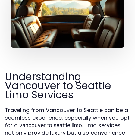
Understanding
Vancouver to Seattle
Limo Services
Traveling from Vancouver to Seattle can be a
seamless experience, especially when you opt
for a
. Limo services
vancouver to seattle limo
not only provide luxury but also convenience