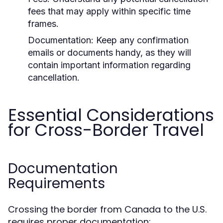
fees that may apply within specific time
frames.
Documentation:
Keep any confirmation
emails or documents handy, as they will
contain important information regarding
cancellation.
Essential Considerations
for Cross-Border Travel
Documentation
Requirements
Crossing the border from Canada to the U.S.
requires proper documentation: