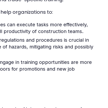
elp organizations to:
s can execute tasks more effectively,
l productivity of construction teams.
egulations and procedures is crucial in
of hazards, mitigating risks and possibly
age in training opportunities are more
 doors for promotions and new job