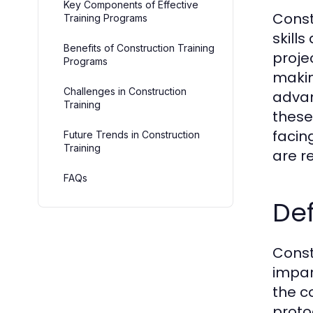
Key Components of Effective
Const
Training Programs
skill
Benefits of Construction Training
proje
Programs
makin
Challenges in Construction
advan
Training
these
facin
Future Trends in Construction
Training
are r
FAQs
Def
Const
impar
the c
proto