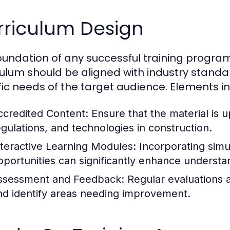
rriculum Design
oundation of any successful training program i
culum should be aligned with industry standa
fic needs of the target audience. Elements in
ccredited Content:
Ensure that the material is u
egulations, and technologies in construction.
nteractive Learning Modules:
Incorporating simu
pportunities can significantly enhance understan
ssessment and Feedback:
Regular evaluations 
nd identify areas needing improvement.