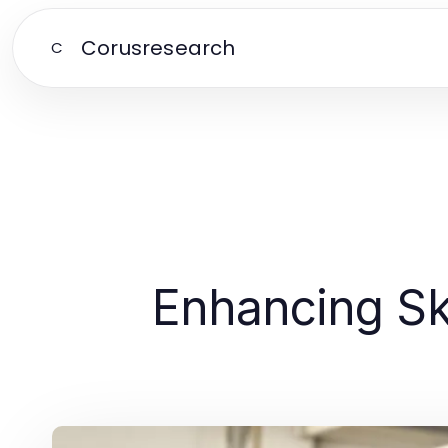
Corusresearch
C
Enhancing Ski