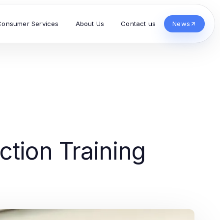
Consumer Services
About Us
Contact us
News
ction Training