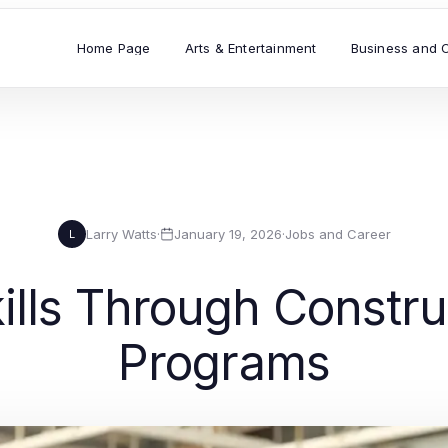
Home Page
Arts & Entertainment
Business and 
Larry Watts
·
January 19, 2026
·
Jobs and Career
L
lls Through Constru
Programs