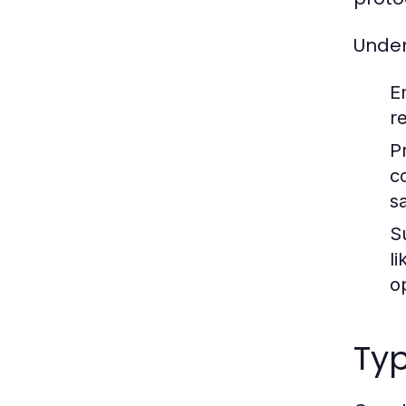
Under
E
r
P
c
sa
S
l
o
Typ