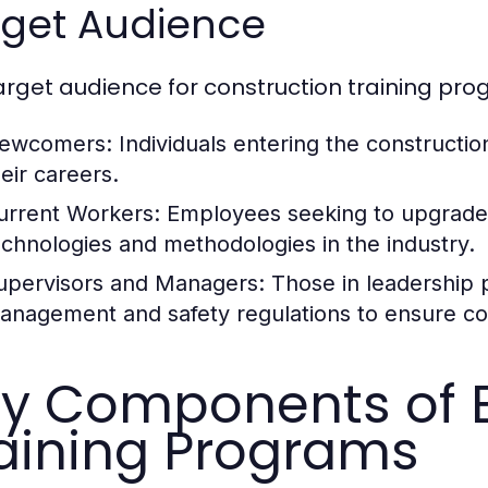
rget Audience
arget audience for construction training pro
ewcomers:
Individuals entering the construction 
heir careers.
urrent Workers:
Employees seeking to upgrade t
echnologies and methodologies in the industry.
upervisors and Managers:
Those in leadership p
anagement and safety regulations to ensure com
y Components of E
aining Programs