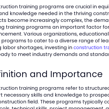
ruction training programs are crucial in equi
s and knowledge needed in the thriving constr
cts become increasingly complex, the demand
g training programs an important factor for
cement. Various organizations, educational i
 programs to cater to a diverse range of lea
g labor shortages, investing in
construction tr
eady to meet industry demands and standar
inition and Importance
ruction training programs refer to structured
t necessary skills and knowledge to prospect
onstruction field. These programs typically co
cols, technical skills, project management, a