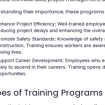
standing their importance, these programs h
nhance Project Efficiency:
Well-trained employee
educing project delays and enhancing the overal
romote Safety Standards:
Knowledge of safety r
onstruction. Training ensures workers are aware 
ving lives.
upport Career Development:
Employees who eng
ikely to ascend in their careers. Training opens
pportunities.
es of Training Programs