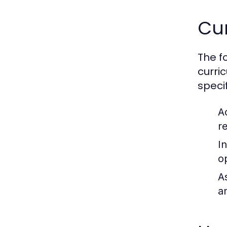
Cu
The f
curri
speci
A
r
I
o
A
a