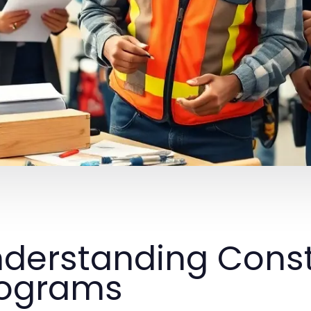
derstanding Const
rograms