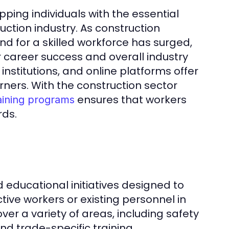
pping individuals with the essential
uction industry. As construction
 for a skilled workforce has surged,
 career success and overall industry
nstitutions, and online platforms offer
rners. With the construction sector
ensures that workers
aining programs
ds.
 educational initiatives designed to
ive workers or existing personnel in
ver a variety of areas, including safety
nd trade-specific training.