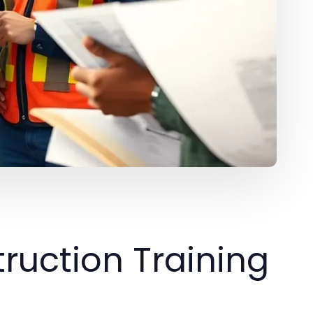
ruction Training