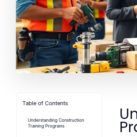
Table of Contents
Un
P
Understanding Construction
Training Programs