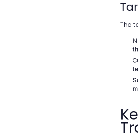
Ta
The t
N
t
C
t
S
m
Ke
Tr