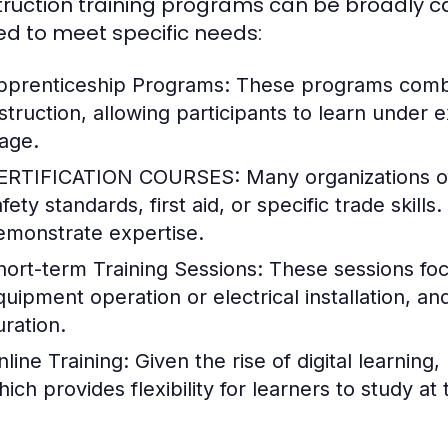
ruction training programs can be broadly ca
red to meet specific needs:
pprenticeship Programs:
These programs combin
nstruction, allowing participants to learn under
age.
ERTIFICATION COURSES:
Many organizations of
afety standards, first aid, or specific trade skil
emonstrate expertise.
hort-term Training Sessions:
These sessions focu
quipment operation or electrical installation, an
uration.
nline Training:
Given the rise of digital learnin
hich provides flexibility for learners to study at