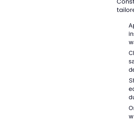
Const
tailo
A
i
w
C
s
d
S
e
d
O
w