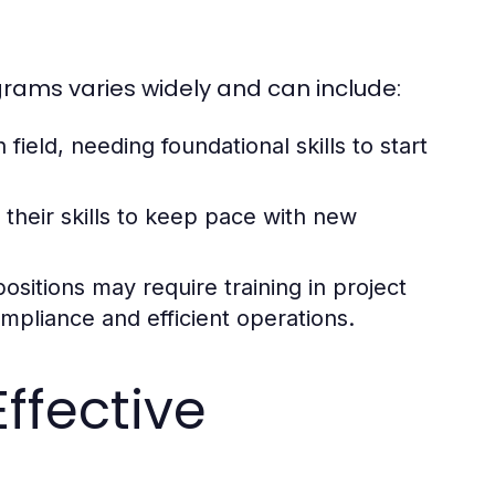
grams varies widely and can include:
field, needing foundational skills to start
heir skills to keep pace with new
ositions may require training in project
pliance and efficient operations.
ffective