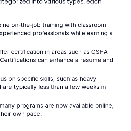
tegorized into various types, each
e on-the-job training with classroom
 experienced professionals while earning a
fer certification in areas such as OSHA
ls. Certifications can enhance a resume and
s on specific skills, such as heavy
d are typically less than a few weeks in
g, many programs are now available online,
 their own pace.