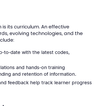
s its curriculum. An effective
rds, evolving technologies, and the
clude:
p-to-date with the latest codes,
lations and hands-on training
ding and retention of information.
and feedback help track learner progress