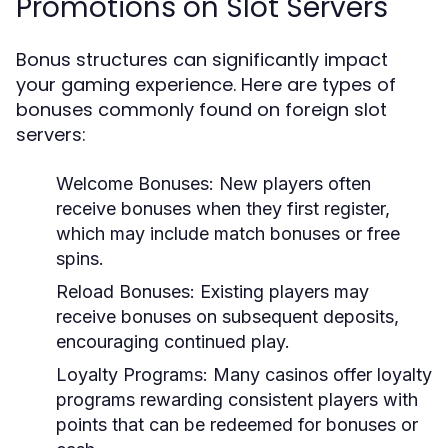
Promotions on Slot Servers
Bonus structures can significantly impact
your gaming experience. Here are types of
bonuses commonly found on foreign slot
servers:
Welcome Bonuses:
New players often
receive bonuses when they first register,
which may include match bonuses or free
spins.
Reload Bonuses:
Existing players may
receive bonuses on subsequent deposits,
encouraging continued play.
Loyalty Programs:
Many casinos offer loyalty
programs rewarding consistent players with
points that can be redeemed for bonuses or