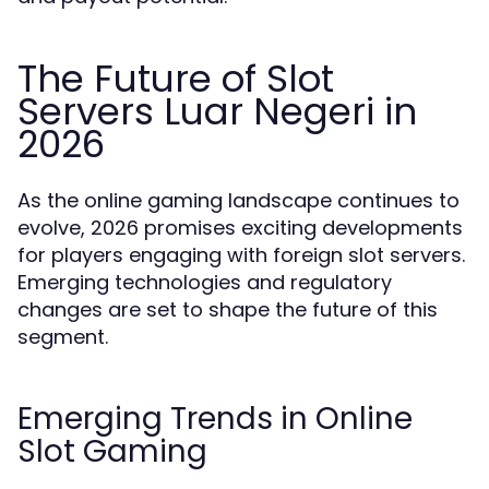
The Future of Slot
Servers Luar Negeri in
2026
As the online gaming landscape continues to
evolve, 2026 promises exciting developments
for players engaging with foreign slot servers.
Emerging technologies and regulatory
changes are set to shape the future of this
segment.
Emerging Trends in Online
Slot Gaming