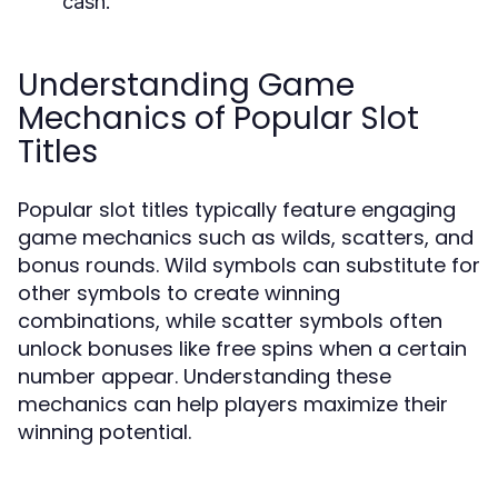
cash.
Understanding Game
Mechanics of Popular Slot
Titles
Popular slot titles typically feature engaging
game mechanics such as wilds, scatters, and
bonus rounds. Wild symbols can substitute for
other symbols to create winning
combinations, while scatter symbols often
unlock bonuses like free spins when a certain
number appear. Understanding these
mechanics can help players maximize their
winning potential.