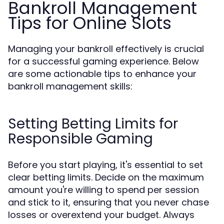
Bankroll Management
Tips for Online Slots
Managing your bankroll effectively is crucial
for a successful gaming experience. Below
are some actionable tips to enhance your
bankroll management skills:
Setting Betting Limits for
Responsible Gaming
Before you start playing, it's essential to set
clear betting limits. Decide on the maximum
amount you're willing to spend per session
and stick to it, ensuring that you never chase
losses or overextend your budget. Always