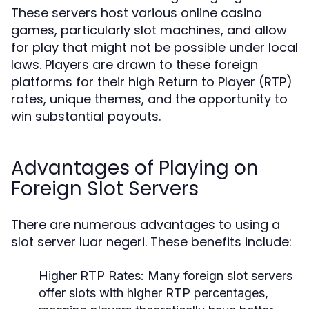
These servers host various online casino
games, particularly slot machines, and allow
for play that might not be possible under local
laws. Players are drawn to these foreign
platforms for their high Return to Player (RTP)
rates, unique themes, and the opportunity to
win substantial payouts.
Advantages of Playing on
Foreign Slot Servers
There are numerous advantages to using a
slot server luar negeri. These benefits include:
Higher RTP Rates:
Many foreign slot servers
offer slots with higher RTP percentages,