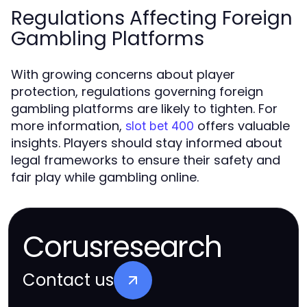
Regulations Affecting Foreign
Gambling Platforms
With growing concerns about player
protection, regulations governing foreign
gambling platforms are likely to tighten. For
more information,
offers valuable
slot bet 400
insights. Players should stay informed about
legal frameworks to ensure their safety and
fair play while gambling online.
Corusresearch
Contact us