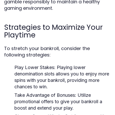
gamble responsibly to maintain a healthy
gaming environment.
Strategies to Maximize Your
Playtime
To stretch your bankroll, consider the
following strategies:
Play Lower Stakes:
Playing lower
denomination slots allows you to enjoy more
spins with your bankroll, providing more
chances to win.
Take Advantage of Bonuses:
Utilize
promotional offers to give your bankroll a
boost and extend your play.