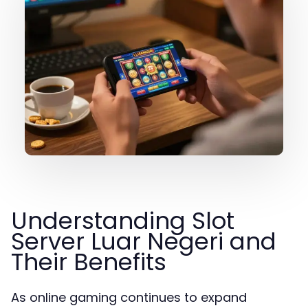
Understanding Slot
Server Luar Negeri and
Their Benefits
As online gaming continues to expand