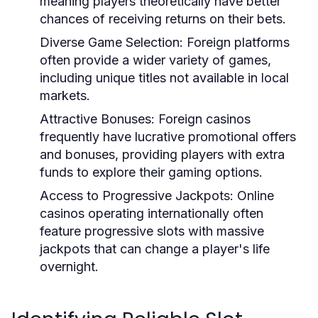
meaning players theoretically have better
chances of receiving returns on their bets.
Diverse Game Selection:
Foreign platforms
often provide a wider variety of games,
including unique titles not available in local
markets.
Attractive Bonuses:
Foreign casinos
frequently have lucrative promotional offers
and bonuses, providing players with extra
funds to explore their gaming options.
Access to Progressive Jackpots:
Online
casinos operating internationally often
feature progressive slots with massive
jackpots that can change a player's life
overnight.