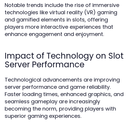
Notable trends include the rise of immersive
technologies like virtual reality (VR) gaming
and gamified elements in slots, offering
players more interactive experiences that
enhance engagement and enjoyment.
Impact of Technology on Slot
Server Performance
Technological advancements are improving
server performance and game reliability.
Faster loading times, enhanced graphics, and
seamless gameplay are increasingly
becoming the norm, providing players with
superior gaming experiences.