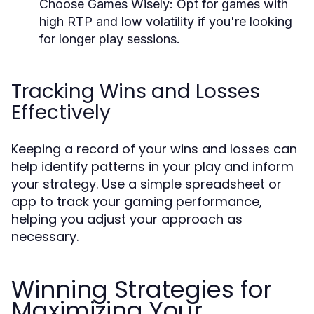
Choose Games Wisely:
Opt for games with
high RTP and low volatility if you're looking
for longer play sessions.
Tracking Wins and Losses
Effectively
Keeping a record of your wins and losses can
help identify patterns in your play and inform
your strategy. Use a simple spreadsheet or
app to track your gaming performance,
helping you adjust your approach as
necessary.
Winning Strategies for
Maximizing Your