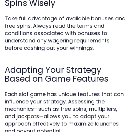
Spins Wisely
Take full advantage of available bonuses and
free spins. Always read the terms and
conditions associated with bonuses to
understand any wagering requirements
before cashing out your winnings.
Adapting Your Strategy
Based on Game Features
Each slot game has unique features that can
influence your strategy. Assessing the
mechanics—such as free spins, multipliers,
and jackpots—allows you to adapt your
approach effectively to maximize launches
and payout potential.