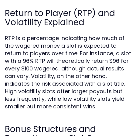
Return to Player (RTP) and
Volatility Explained
RTP is a percentage indicating how much of
the wagered money a slot is expected to
return to players over time. For instance, a slot
with a 96% RTP will theoretically return $96 for
every $100 wagered, although actual results
can vary. Volatility, on the other hand,
indicates the risk associated with a slot title.
High volatility slots offer larger payouts but
less frequently, while low volatility slots yield
smaller but more consistent wins.
Bonus Structures and