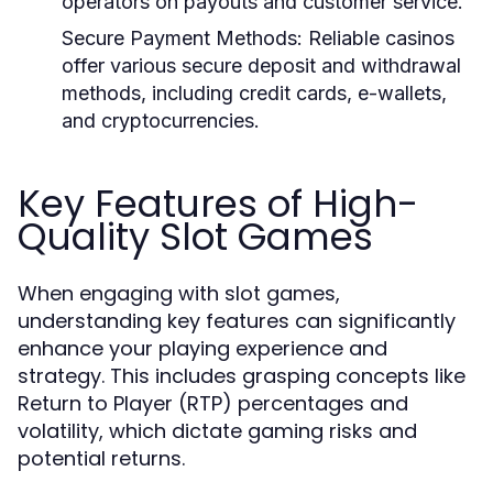
operators on payouts and customer service.
Secure Payment Methods:
Reliable casinos
offer various secure deposit and withdrawal
methods, including credit cards, e-wallets,
and cryptocurrencies.
Key Features of High-
Quality Slot Games
When engaging with slot games,
understanding key features can significantly
enhance your playing experience and
strategy. This includes grasping concepts like
Return to Player (RTP) percentages and
volatility, which dictate gaming risks and
potential returns.