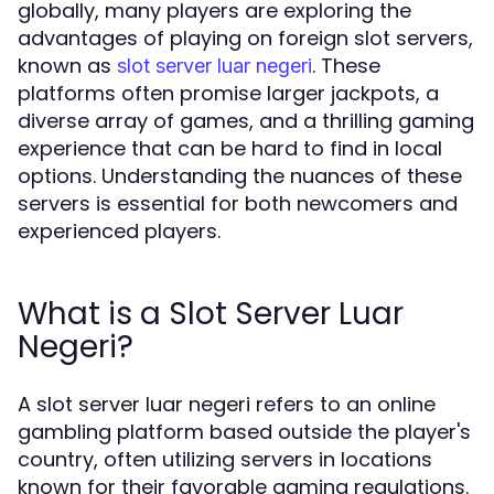
globally, many players are exploring the
advantages of playing on foreign slot servers,
known as
. These
slot server luar negeri
platforms often promise larger jackpots, a
diverse array of games, and a thrilling gaming
experience that can be hard to find in local
options. Understanding the nuances of these
servers is essential for both newcomers and
experienced players.
What is a Slot Server Luar
Negeri?
A slot server luar negeri refers to an online
gambling platform based outside the player's
country, often utilizing servers in locations
known for their favorable gaming regulations.