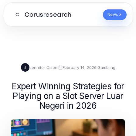
Corusresearch
C
News
Jennifer Olson
·
February 14, 2026
·
Gambling
J
Expert Winning Strategies for
Playing on a Slot Server Luar
Negeri in 2026