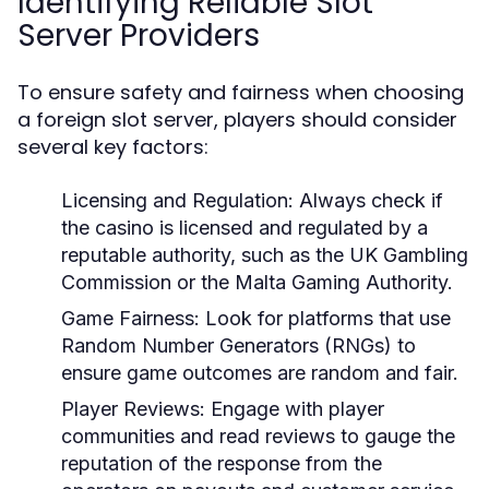
Identifying Reliable Slot
Server Providers
To ensure safety and fairness when choosing
a foreign slot server, players should consider
several key factors:
Licensing and Regulation:
Always check if
the casino is licensed and regulated by a
reputable authority, such as the UK Gambling
Commission or the Malta Gaming Authority.
Game Fairness:
Look for platforms that use
Random Number Generators (RNGs) to
ensure game outcomes are random and fair.
Player Reviews:
Engage with player
communities and read reviews to gauge the
reputation of the response from the