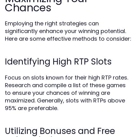
Chances
Employing the right strategies can
significantly enhance your winning potential.
Here are some effective methods to consider:
Identifying High RTP Slots
Focus on slots known for their high RTP rates.
Research and compile a list of these games
to ensure your chances of winning are
maximized. Generally, slots with RTPs above
95% are preferable.
Utilizing Bonuses and Free