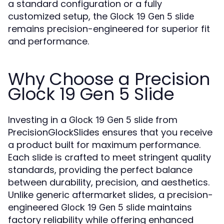
a standard configuration or a fully
customized setup, the
Glock 19 Gen 5 slide
remains precision-engineered for superior fit
and performance.
Why Choose a Precision
Glock 19 Gen 5 Slide
Investing in a
from
Glock 19 Gen 5 slide
PrecisionGlockSlides ensures that you receive
a product built for maximum performance.
Each slide is crafted to meet stringent quality
standards, providing the perfect balance
between durability, precision, and aesthetics.
Unlike generic aftermarket slides, a precision-
engineered
maintains
Glock 19 Gen 5 slide
factory reliability while offering enhanced