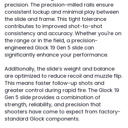
precision. The precision-milled rails ensure
consistent lockup and minimal play between
the slide and frame. This tight tolerance
contributes to improved shot-to-shot
consistency and accuracy. Whether you're on
the range or in the field, a precision-
engineered
can
Glock 19 Gen 5 slide
significantly enhance your performance.
Additionally, the slide’s weight and balance
are optimized to reduce recoil and muzzle flip.
This means faster follow-up shots and
greater control during rapid fire. The
Glock 19
provides a combination of
Gen 5 slide
strength, reliability, and precision that
shooters have come to expect from factory-
standard Glock components.