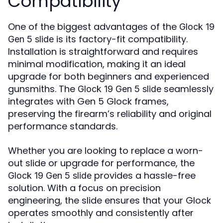
Compatibility
One of the biggest advantages of the
Glock 19
is its factory-fit compatibility.
Gen 5 slide
Installation is straightforward and requires
minimal modification, making it an ideal
upgrade for both beginners and experienced
gunsmiths. The
seamlessly
Glock 19 Gen 5 slide
integrates with Gen 5 Glock frames,
preserving the firearm’s reliability and original
performance standards.
Whether you are looking to replace a worn-
out slide or upgrade for performance, the
provides a hassle-free
Glock 19 Gen 5 slide
solution. With a focus on precision
engineering, the slide ensures that your Glock
operates smoothly and consistently after