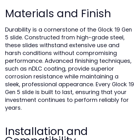
Materials and Finish
Durability is a cornerstone of the
Glock 19 Gen
. Constructed from high-grade steel,
5 slide
these slides withstand extensive use and
harsh conditions without compromising
performance. Advanced finishing techniques,
such as nDLC coating, provide superior
corrosion resistance while maintaining a
sleek, professional appearance. Every
Glock 19
is built to last, ensuring that your
Gen 5 slide
investment continues to perform reliably for
years.
Installation and