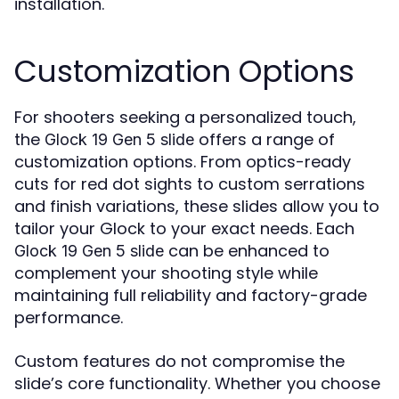
installation.
Customization Options
For shooters seeking a personalized touch,
the
offers a range of
Glock 19 Gen 5 slide
customization options. From optics-ready
cuts for red dot sights to custom serrations
and finish variations, these slides allow you to
tailor your Glock to your exact needs. Each
can be enhanced to
Glock 19 Gen 5 slide
complement your shooting style while
maintaining full reliability and factory-grade
performance.
Custom features do not compromise the
slide’s core functionality. Whether you choose