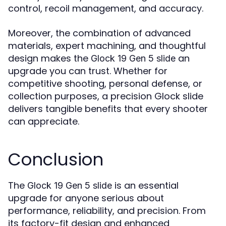
control, recoil management, and accuracy.
Moreover, the combination of advanced
materials, expert machining, and thoughtful
design makes the
an
Glock 19 Gen 5 slide
upgrade you can trust. Whether for
competitive shooting, personal defense, or
collection purposes, a precision Glock slide
delivers tangible benefits that every shooter
can appreciate.
Conclusion
The
is an essential
Glock 19 Gen 5 slide
upgrade for anyone serious about
performance, reliability, and precision. From
its factory-fit design and enhanced