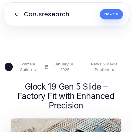
Corusresearch
C
News
Pamela
January 30,
News & Media
·
·
P
Gutierrez
2026
Publishers
Glock 19 Gen 5 Slide –
Factory Fit with Enhanced
Precision