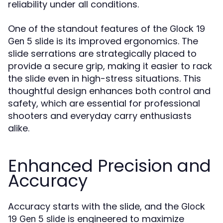
reliability under all conditions.
One of the standout features of the
Glock 19
is its improved ergonomics. The
Gen 5 slide
slide serrations are strategically placed to
provide a secure grip, making it easier to rack
the slide even in high-stress situations. This
thoughtful design enhances both control and
safety, which are essential for professional
shooters and everyday carry enthusiasts
alike.
Enhanced Precision and
Accuracy
Accuracy starts with the slide, and the
Glock
is engineered to maximize
19 Gen 5 slide