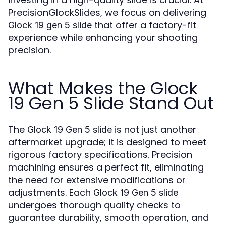
PrecisionGlockSlides, we focus on delivering
that offer a factory-fit
Glock 19 gen 5 slide
experience while enhancing your shooting
precision.
What Makes the Glock
19 Gen 5 Slide Stand Out
The
is not just another
Glock 19 Gen 5 slide
aftermarket upgrade; it is designed to meet
rigorous factory specifications. Precision
machining ensures a perfect fit, eliminating
the need for extensive modifications or
adjustments. Each
Glock 19 Gen 5 slide
undergoes thorough quality checks to
guarantee durability, smooth operation, and