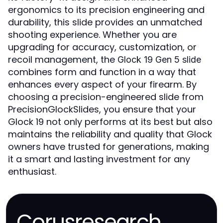
ergonomics to its precision engineering and
durability, this slide provides an unmatched
shooting experience. Whether you are
upgrading for accuracy, customization, or
recoil management, the
Glock 19 Gen 5 slide
combines form and function in a way that
enhances every aspect of your firearm. By
choosing a precision-engineered slide from
PrecisionGlockSlides, you ensure that your
Glock 19 not only performs at its best but also
maintains the reliability and quality that Glock
owners have trusted for generations, making
it a smart and lasting investment for any
enthusiast.
Corusresearch