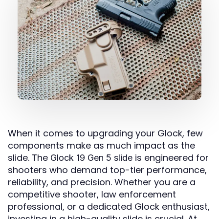
When it comes to upgrading your Glock, few
components make as much impact as the
slide. The
is engineered for
Glock 19 Gen 5 slide
shooters who demand top-tier performance,
reliability, and precision. Whether you are a
competitive shooter, law enforcement
professional, or a dedicated Glock enthusiast,
investing in a high-quality slide is crucial. At