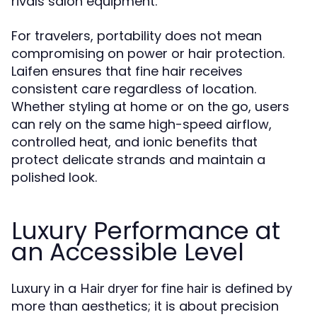
rivals salon equipment.
For travelers, portability does not mean
compromising on power or hair protection.
Laifen ensures that fine hair receives
consistent care regardless of location.
Whether styling at home or on the go, users
can rely on the same high-speed airflow,
controlled heat, and ionic benefits that
protect delicate strands and maintain a
polished look.
Luxury Performance at
an Accessible Level
Luxury in a
is defined by
Hair dryer for fine hair
more than aesthetics; it is about precision