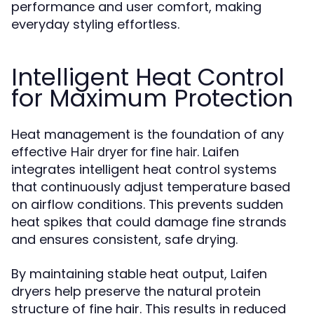
performance and user comfort, making
everyday styling effortless.
Intelligent Heat Control
for Maximum Protection
Heat management is the foundation of any
effective
. Laifen
Hair dryer for fine hair
integrates intelligent heat control systems
that continuously adjust temperature based
on airflow conditions. This prevents sudden
heat spikes that could damage fine strands
and ensures consistent, safe drying.
By maintaining stable heat output, Laifen
dryers help preserve the natural protein
structure of fine hair. This results in reduced