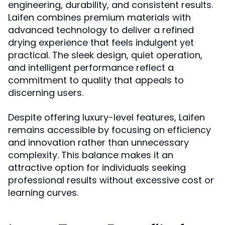
engineering, durability, and consistent results.
Laifen combines premium materials with
advanced technology to deliver a refined
drying experience that feels indulgent yet
practical. The sleek design, quiet operation,
and intelligent performance reflect a
commitment to quality that appeals to
discerning users.
Despite offering luxury-level features, Laifen
remains accessible by focusing on efficiency
and innovation rather than unnecessary
complexity. This balance makes it an
attractive option for individuals seeking
professional results without excessive cost or
learning curves.