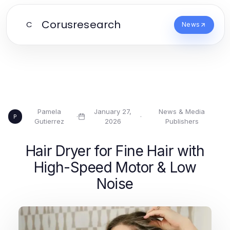
Corusresearch
C
News
Pamela
January 27,
News & Media
·
·
P
Gutierrez
2026
Publishers
Hair Dryer for Fine Hair with
High-Speed Motor & Low
Noise