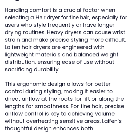
Handling comfort is a crucial factor when
selecting a
, especially for
Hair dryer for fine hair
users who style frequently or have longer
drying routines. Heavy dryers can cause wrist
strain and make precise styling more difficult.
Laifen hair dryers are engineered with
lightweight materials and balanced weight
distribution, ensuring ease of use without
sacrificing durability.
This ergonomic design allows for better
control during styling, making it easier to
direct airflow at the roots for lift or along the
lengths for smoothness. For fine hair, precise
airflow control is key to achieving volume
without overheating sensitive areas. Laifen’s
thoughtful design enhances both