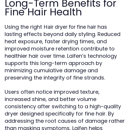
Long-Term Benefits for
Fine Hair Health
Using the right
has
Hair dryer for fine hair
lasting effects beyond daily styling. Reduced
heat exposure, faster drying times, and
improved moisture retention contribute to
healthier hair over time. Laifen’s technology
supports this long-term approach by
minimizing cumulative damage and
preserving the integrity of fine strands.
Users often notice improved texture,
increased shine, and better volume
consistency after switching to a high-quality
dryer designed specifically for fine hair. By
addressing the root causes of damage rather
than masking symptoms, Laifen helps