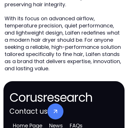
preserving hair integrity.
With its focus on advanced airflow,
temperature precision, quiet performance,
and lightweight design, Laifen redefines what
a modern hair dryer should be. For anyone
seeking a reliable, high-performance solution
tailored specifically to fine hair, Laifen stands
as a brand that delivers expertise, innovation,
and lasting value.
Corusresearch
Contact us
Home Page
News
FAQs