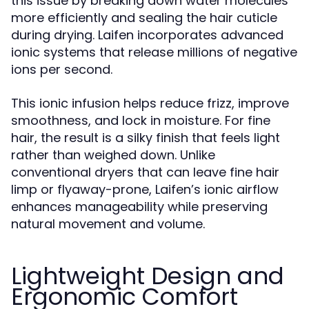
this issue by breaking down water molecules
more efficiently and sealing the hair cuticle
during drying. Laifen incorporates advanced
ionic systems that release millions of negative
ions per second.
This ionic infusion helps reduce frizz, improve
smoothness, and lock in moisture. For fine
hair, the result is a silky finish that feels light
rather than weighed down. Unlike
conventional dryers that can leave fine hair
limp or flyaway-prone, Laifen’s ionic airflow
enhances manageability while preserving
natural movement and volume.
Lightweight Design and
Ergonomic Comfort