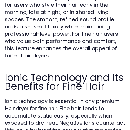
for users who style their hair early in the
morning, late at night, or in shared living
spaces. The smooth, refined sound profile
adds a sense of luxury while maintaining
professional-level power. For fine hair users
who value both performance and comfort,
this feature enhances the overall appeal of
Laifen hair dryers.
Ionic Technology and Its
Benefits for Fine Hair
Ionic technology is essential in any premium
. Fine hair tends to
Hair dryer for fine hair
accumulate static easily, especially when
exposed to dry heat. Negative ions counteract