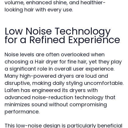
volume, enhanced shine, and healthier-
looking hair with every use.
Low Noise Technology
for a Refined Experience
Noise levels are often overlooked when
choosing a
, yet they play
Hair dryer for fine hair
a significant role in overall user experience.
Many high-powered dryers are loud and
disruptive, making daily styling uncomfortable.
Laifen has engineered its dryers with
advanced noise-reduction technology that
minimizes sound without compromising
performance.
This low-noise design is particularly beneficial