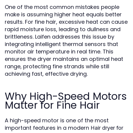
One of the most common mistakes people
make is assuming higher heat equals better
results. For fine hair, excessive heat can cause
rapid moisture loss, leading to dullness and
brittleness. Laifen addresses this issue by
integrating intelligent thermal sensors that
monitor air temperature in real time. This
ensures the dryer maintains an optimal heat
range, protecting fine strands while still
achieving fast, effective drying.
Why High-Speed Motors
Matter for Fine Hair
A high-speed motor is one of the most
important features in a modern
Hair dryer for