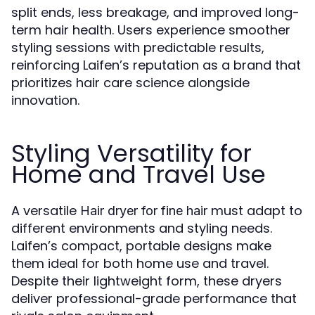
split ends, less breakage, and improved long-
term hair health. Users experience smoother
styling sessions with predictable results,
reinforcing Laifen’s reputation as a brand that
prioritizes hair care science alongside
innovation.
Styling Versatility for
Home and Travel Use
A versatile
must adapt to
Hair dryer for fine hair
different environments and styling needs.
Laifen’s compact, portable designs make
them ideal for both home use and travel.
Despite their lightweight form, these dryers
deliver professional-grade performance that