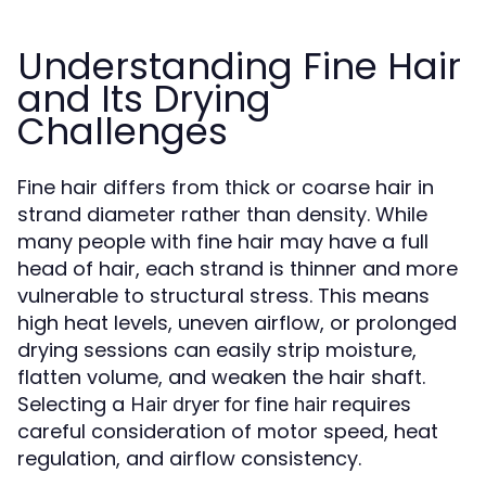
Understanding Fine Hair
and Its Drying
Challenges
Fine hair differs from thick or coarse hair in
strand diameter rather than density. While
many people with fine hair may have a full
head of hair, each strand is thinner and more
vulnerable to structural stress. This means
high heat levels, uneven airflow, or prolonged
drying sessions can easily strip moisture,
flatten volume, and weaken the hair shaft.
Selecting a
requires
Hair dryer for fine hair
careful consideration of motor speed, heat
regulation, and airflow consistency.