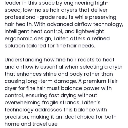
leader in this space by engineering high-
speed, low-noise hair dryers that deliver
professional-grade results while preserving
hair health. With advanced airflow technology,
intelligent heat control, and lightweight
ergonomic design, Laifen offers a refined
solution tailored for fine hair needs.
Understanding how fine hair reacts to heat
and airflow is essential when selecting a dryer
that enhances shine and body rather than
causing long-term damage. A premium
Hair
must balance power with
dryer for fine hair
control, ensuring fast drying without
overwhelming fragile strands. Laifen’s
technology addresses this balance with
precision, making it an ideal choice for both
home and travel use.