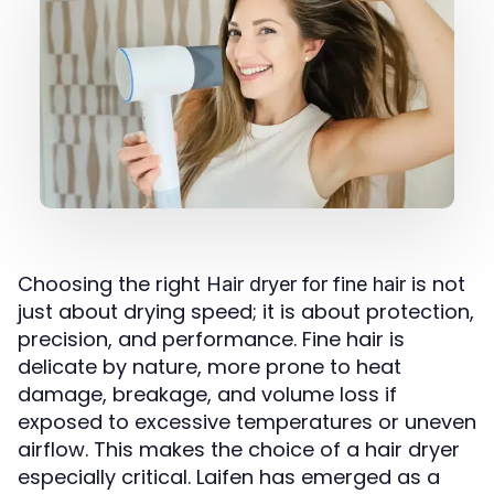
Choosing the right
is not
Hair dryer for fine hair
just about drying speed; it is about protection,
precision, and performance. Fine hair is
delicate by nature, more prone to heat
damage, breakage, and volume loss if
exposed to excessive temperatures or uneven
airflow. This makes the choice of a hair dryer
especially critical. Laifen has emerged as a