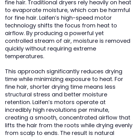
. Traditional dryers rely heavily on heat
fine hair
to evaporate moisture, which can be harmful
for fine hair. Laifen’s high-speed motor
technology shifts the focus from heat to
airflow. By producing a powerful yet
controlled stream of air, moisture is removed
quickly without requiring extreme
temperatures.
This approach significantly reduces drying
time while minimizing exposure to heat. For
fine hair, shorter drying time means less
structural stress and better moisture
retention. Laifen’s motors operate at
incredibly high revolutions per minute,
creating a smooth, concentrated airflow that
lifts the hair from the roots while drying evenly
from scalp to ends. The result is natural