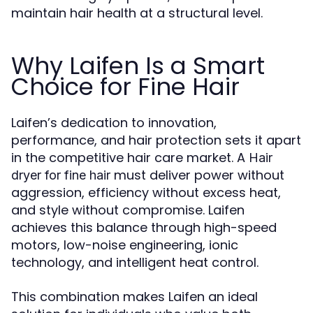
maintain hair health at a structural level.
Why Laifen Is a Smart
Choice for Fine Hair
Laifen’s dedication to innovation,
performance, and hair protection sets it apart
in the competitive hair care market. A
Hair
must deliver power without
dryer for fine hair
aggression, efficiency without excess heat,
and style without compromise. Laifen
achieves this balance through high-speed
motors, low-noise engineering, ionic
technology, and intelligent heat control.
This combination makes Laifen an ideal