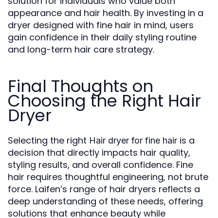
solution for individuals who value both
appearance and hair health. By investing in a
dryer designed with fine hair in mind, users
gain confidence in their daily styling routine
and long-term hair care strategy.
Final Thoughts on
Choosing the Right Hair
Dryer
Selecting the right
is a
Hair dryer for fine hair
decision that directly impacts hair quality,
styling results, and overall confidence. Fine
hair requires thoughtful engineering, not brute
force. Laifen’s range of hair dryers reflects a
deep understanding of these needs, offering
solutions that enhance beauty while