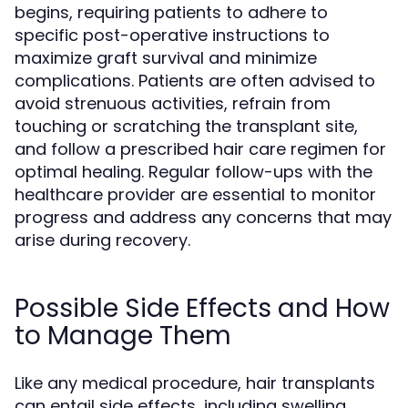
begins, requiring patients to adhere to
specific post-operative instructions to
maximize graft survival and minimize
complications. Patients are often advised to
avoid strenuous activities, refrain from
touching or scratching the transplant site,
and follow a prescribed hair care regimen for
optimal healing. Regular follow-ups with the
healthcare provider are essential to monitor
progress and address any concerns that may
arise during recovery.
Possible Side Effects and How
to Manage Them
Like any medical procedure, hair transplants
can entail side effects, including swelling,