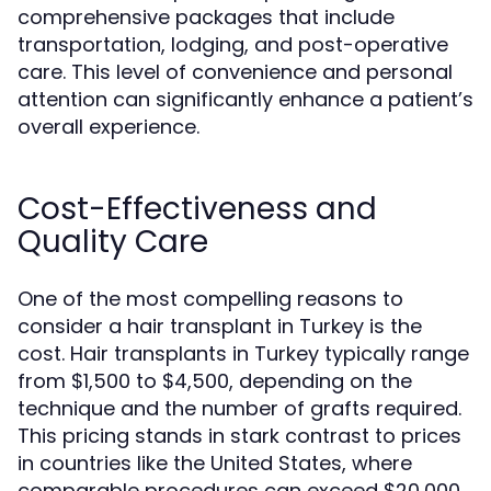
comprehensive packages that include
transportation, lodging, and post-operative
care. This level of convenience and personal
attention can significantly enhance a patient’s
overall experience.
Cost-Effectiveness and
Quality Care
One of the most compelling reasons to
consider a hair transplant in Turkey is the
cost. Hair transplants in Turkey typically range
from $1,500 to $4,500, depending on the
technique and the number of grafts required.
This pricing stands in stark contrast to prices
in countries like the United States, where
comparable procedures can exceed $20,000.