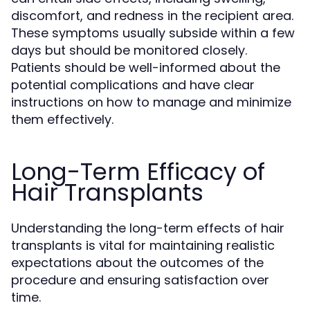
discomfort, and redness in the recipient area.
These symptoms usually subside within a few
days but should be monitored closely.
Patients should be well-informed about the
potential complications and have clear
instructions on how to manage and minimize
them effectively.
Long-Term Efficacy of
Hair Transplants
Understanding the long-term effects of hair
transplants is vital for maintaining realistic
expectations about the outcomes of the
procedure and ensuring satisfaction over
time.