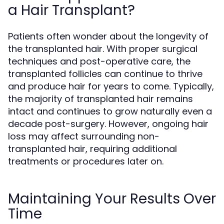
a Hair Transplant?
Patients often wonder about the longevity of
the transplanted hair. With proper surgical
techniques and post-operative care, the
transplanted follicles can continue to thrive
and produce hair for years to come. Typically,
the majority of transplanted hair remains
intact and continues to grow naturally even a
decade post-surgery. However, ongoing hair
loss may affect surrounding non-
transplanted hair, requiring additional
treatments or procedures later on.
Maintaining Your Results Over
Time