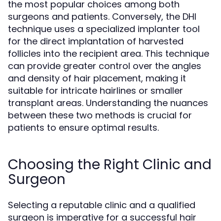
the most popular choices among both
surgeons and patients. Conversely, the DHI
technique uses a specialized implanter tool
for the direct implantation of harvested
follicles into the recipient area. This technique
can provide greater control over the angles
and density of hair placement, making it
suitable for intricate hairlines or smaller
transplant areas. Understanding the nuances
between these two methods is crucial for
patients to ensure optimal results.
Choosing the Right Clinic and
Surgeon
Selecting a reputable clinic and a qualified
surgeon is imperative for a successful hair