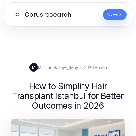
Corusresearch
C
News
Morgan Bailey
·
May 9, 2026
·
Health
M
How to Simplify Hair
Transplant Istanbul for Better
Outcomes in 2026