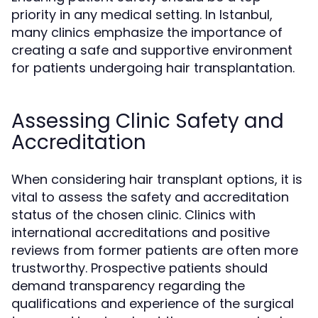
priority in any medical setting. In Istanbul,
many clinics emphasize the importance of
creating a safe and supportive environment
for patients undergoing hair transplantation.
Assessing Clinic Safety and
Accreditation
When considering hair transplant options, it is
vital to assess the safety and accreditation
status of the chosen clinic. Clinics with
international accreditations and positive
reviews from former patients are often more
trustworthy. Prospective patients should
demand transparency regarding the
qualifications and experience of the surgical