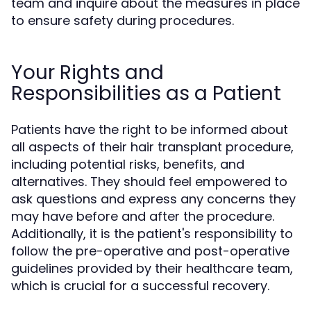
team and inquire about the measures in place
to ensure safety during procedures.
Your Rights and
Responsibilities as a Patient
Patients have the right to be informed about
all aspects of their hair transplant procedure,
including potential risks, benefits, and
alternatives. They should feel empowered to
ask questions and express any concerns they
may have before and after the procedure.
Additionally, it is the patient's responsibility to
follow the pre-operative and post-operative
guidelines provided by their healthcare team,
which is crucial for a successful recovery.