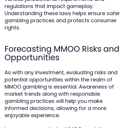
regulations that impact gameplay.
Understanding these laws helps ensure safer
gambling practices and protects consumer
rights.
Forecasting MMOO Risks and
Opportunities
As with any investment, evaluating risks and
potential opportunities within the realm of
MMOO gambling is essential. Awareness of
market trends along with responsible
gambling practices will help you make
informed decisions, allowing for a more
enjoyable experience.