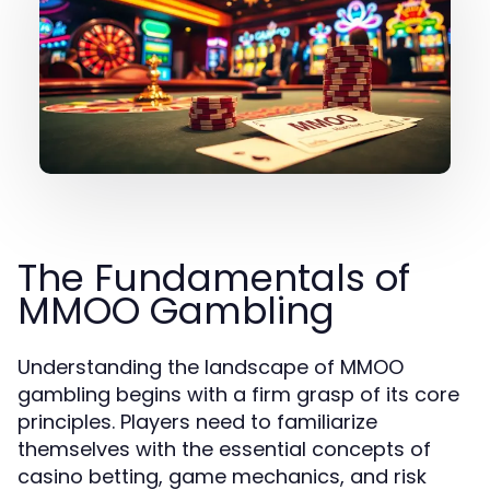
The Fundamentals of
MMOO Gambling
Understanding the landscape of MMOO
gambling begins with a firm grasp of its core
principles. Players need to familiarize
themselves with the essential concepts of
casino betting, game mechanics, and risk