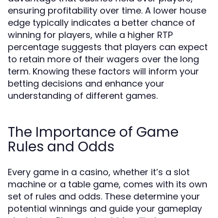
ensuring profitability over time. A lower house
edge typically indicates a better chance of
winning for players, while a higher RTP
percentage suggests that players can expect
to retain more of their wagers over the long
term. Knowing these factors will inform your
betting decisions and enhance your
understanding of different games.
The Importance of Game
Rules and Odds
Every game in a casino, whether it’s a slot
machine or a table game, comes with its own
set of rules and odds. These determine your
potential winnings and guide your gameplay