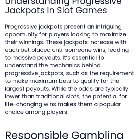
Understanding Progressive
Jackpots in Slot Games
Progressive jackpots present an intriguing
opportunity for players looking to maximize
their winnings. These jackpots increase with
each bet placed until someone wins, leading
to massive payouts. It’s essential to
understand the mechanics behind
progressive jackpots, such as the requirement
to make maximum bets to qualify for the
largest payouts. While the odds are typically
lower than traditional slots, the potential for
life-changing wins makes them a popular
choice among players.
Responsible Gambling