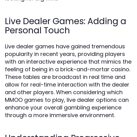
Live Dealer Games: Adding a
Personal Touch
Live dealer games have gained tremendous
popularity in recent years, providing players
with an interactive experience that mimics the
feeling of being in a brick-and-mortar casino.
These tables are broadcast in real time and
allow for real-time interaction with the dealer
and other players. When considering which
MMOO games to play, live dealer options can
enhance your overall gambling experience
through a more immersive environment.