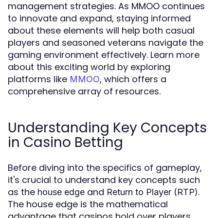
management strategies. As MMOO continues
to innovate and expand, staying informed
about these elements will help both casual
players and seasoned veterans navigate the
gaming environment effectively. Learn more
about this exciting world by exploring
platforms like
, which offers a
MMOO
comprehensive array of resources.
Understanding Key Concepts
in Casino Betting
Before diving into the specifics of gameplay,
it's crucial to understand key concepts such
as the
and
.
house edge
Return to Player (RTP)
The house edge is the mathematical
advantage that casinos hold over players,