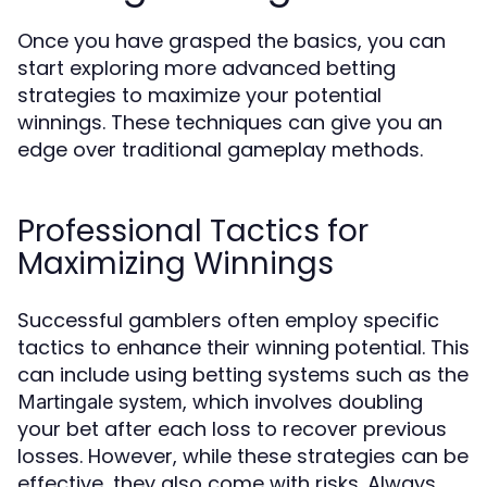
Once you have grasped the basics, you can
start exploring more advanced betting
strategies to maximize your potential
winnings. These techniques can give you an
edge over traditional gameplay methods.
Professional Tactics for
Maximizing Winnings
Successful gamblers often employ specific
tactics to enhance their winning potential. This
can include using betting systems such as the
, which involves doubling
Martingale system
your bet after each loss to recover previous
losses. However, while these strategies can be
effective, they also come with risks. Always