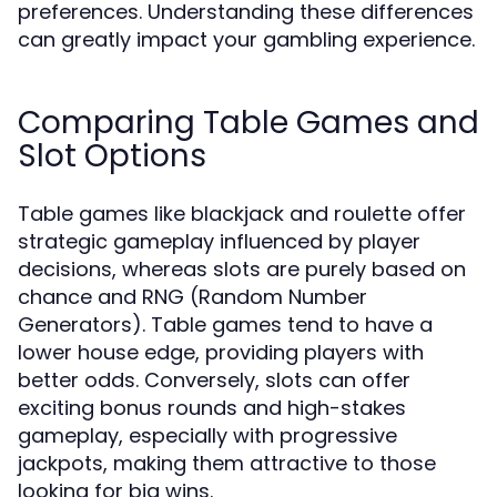
preferences. Understanding these differences
can greatly impact your gambling experience.
Comparing Table Games and
Slot Options
Table games like blackjack and roulette offer
strategic gameplay influenced by player
decisions, whereas slots are purely based on
chance and RNG (Random Number
Generators). Table games tend to have a
lower house edge, providing players with
better odds. Conversely, slots can offer
exciting bonus rounds and high-stakes
gameplay, especially with progressive
jackpots, making them attractive to those
looking for big wins.