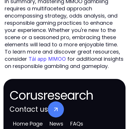
In summary, mastering MMOO gambling
requires a multifaceted approach
encompassing strategy, odds analysis, and
responsible gaming practices to enhance
your experience. Whether you're new to the
scene or a seasoned pro, embracing these
elements will lead to a more enjoyable time.
To learn more and discover great resources,
consider
for additional insights
Tải app MMOO
on responsible gambling and gameplay.
Corusresearch
Contact us
Home Page
News
FAQs