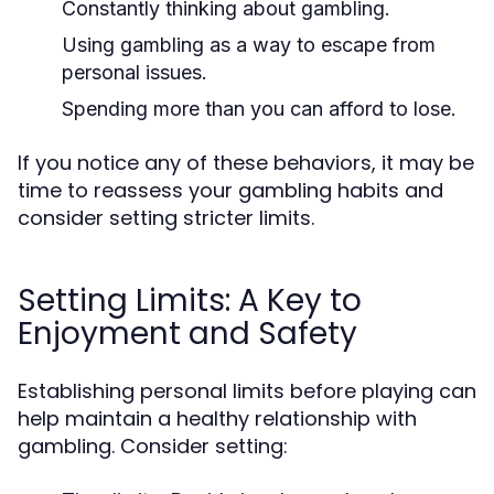
Constantly thinking about gambling.
Using gambling as a way to escape from
personal issues.
Spending more than you can afford to lose.
If you notice any of these behaviors, it may be
time to reassess your gambling habits and
consider setting stricter limits.
Setting Limits: A Key to
Enjoyment and Safety
Establishing personal limits before playing can
help maintain a healthy relationship with
gambling. Consider setting: