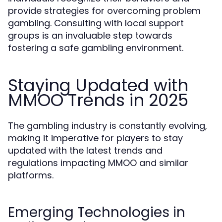
provide strategies for overcoming problem
gambling. Consulting with local support
groups is an invaluable step towards
fostering a safe gambling environment.
Staying Updated with
MMOO Trends in 2025
The gambling industry is constantly evolving,
making it imperative for players to stay
updated with the latest trends and
regulations impacting MMOO and similar
platforms.
Emerging Technologies in