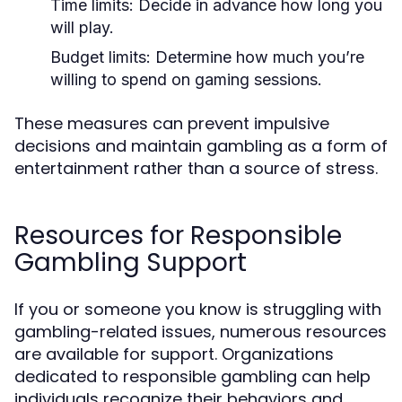
Time limits:
Decide in advance how long you
will play.
Budget limits:
Determine how much you’re
willing to spend on gaming sessions.
These measures can prevent impulsive
decisions and maintain gambling as a form of
entertainment rather than a source of stress.
Resources for Responsible
Gambling Support
If you or someone you know is struggling with
gambling-related issues, numerous resources
are available for support. Organizations
dedicated to responsible gambling can help
individuals recognize their behaviors and