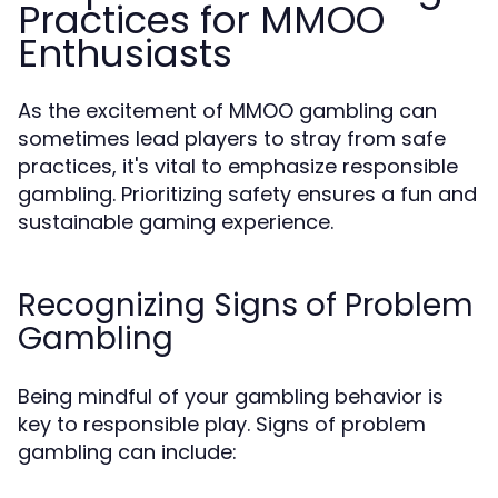
Practices for MMOO
Enthusiasts
As the excitement of MMOO gambling can
sometimes lead players to stray from safe
practices, it's vital to emphasize responsible
gambling. Prioritizing safety ensures a fun and
sustainable gaming experience.
Recognizing Signs of Problem
Gambling
Being mindful of your gambling behavior is
key to responsible play. Signs of problem
gambling can include: