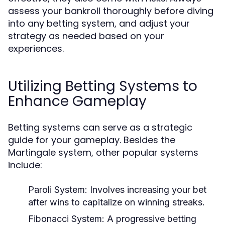
assess your bankroll thoroughly before diving
into any betting system, and adjust your
strategy as needed based on your
experiences.
Utilizing Betting Systems to
Enhance Gameplay
Betting systems can serve as a strategic
guide for your gameplay. Besides the
Martingale system, other popular systems
include:
Paroli System:
Involves increasing your bet
after wins to capitalize on winning streaks.
Fibonacci System:
A progressive betting