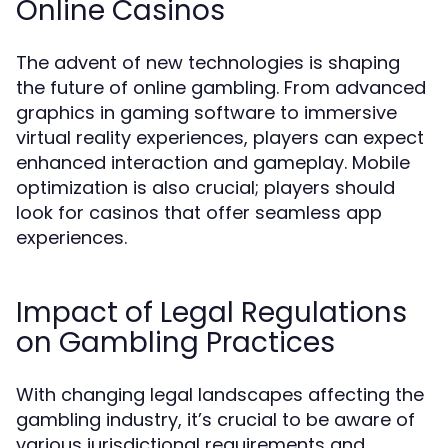
Online Casinos
The advent of new technologies is shaping
the future of online gambling. From advanced
graphics in gaming software to immersive
virtual reality experiences, players can expect
enhanced interaction and gameplay. Mobile
optimization is also crucial; players should
look for casinos that offer seamless app
experiences.
Impact of Legal Regulations
on Gambling Practices
With changing legal landscapes affecting the
gambling industry, it’s crucial to be aware of
various jurisdictional requirements and