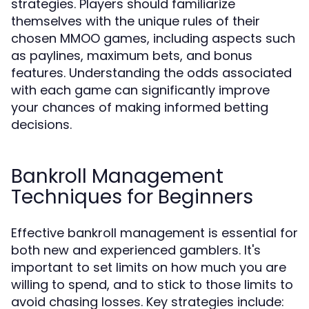
strategies. Players should familiarize
themselves with the unique rules of their
chosen MMOO games, including aspects such
as paylines, maximum bets, and bonus
features. Understanding the odds associated
with each game can significantly improve
your chances of making informed betting
decisions.
Bankroll Management
Techniques for Beginners
Effective bankroll management is essential for
both new and experienced gamblers. It's
important to set limits on how much you are
willing to spend, and to stick to those limits to
avoid chasing losses. Key strategies include: