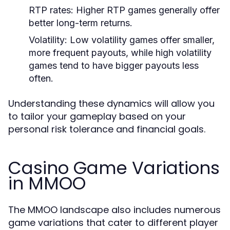
RTP rates:
Higher RTP games generally offer
better long-term returns.
Volatility:
Low volatility games offer smaller,
more frequent payouts, while high volatility
games tend to have bigger payouts less
often.
Understanding these dynamics will allow you
to tailor your gameplay based on your
personal risk tolerance and financial goals.
Casino Game Variations
in MMOO
The MMOO landscape also includes numerous
game variations that cater to different player