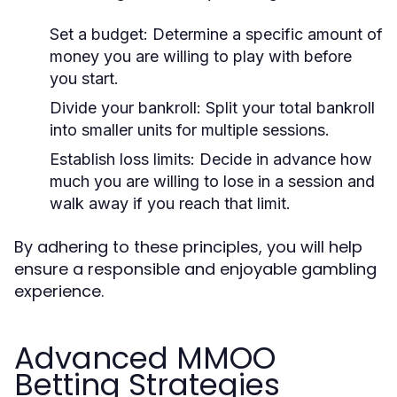
Set a budget:
Determine a specific amount of
money you are willing to play with before
you start.
Divide your bankroll:
Split your total bankroll
into smaller units for multiple sessions.
Establish loss limits:
Decide in advance how
much you are willing to lose in a session and
walk away if you reach that limit.
By adhering to these principles, you will help
ensure a responsible and enjoyable gambling
experience.
Advanced MMOO
Betting Strategies