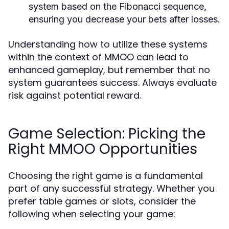
system based on the Fibonacci sequence,
ensuring you decrease your bets after losses.
Understanding how to utilize these systems
within the context of MMOO can lead to
enhanced gameplay, but remember that no
system guarantees success. Always evaluate
risk against potential reward.
Game Selection: Picking the
Right MMOO Opportunities
Choosing the right game is a fundamental
part of any successful strategy. Whether you
prefer table games or slots, consider the
following when selecting your game: