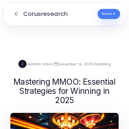
Corusresearch
C
News
Jennifer Olson
·
December 13, 2025
·
Gambling
J
Mastering MMOO: Essential
Strategies for Winning in
2025