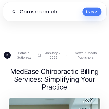
Corusresearch
C
News
Pamela
January 2,
News & Media
·
·
P
Gutierrez
2026
Publishers
MedEase Chiropractic Billing
Services: Simplifying Your
Practice