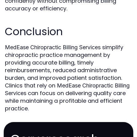
confidently without compromising billing
accuracy or efficiency.
Conclusion
simplify
MedEase Chiropractic Billing Services
chiropractic practice management by
providing accurate billing, timely
reimbursements, reduced administrative
burden, and improved patient satisfaction.
Clinics that rely on
MedEase Chiropractic Billing
can focus on delivering quality care
Services
while maintaining a profitable and efficient
practice.