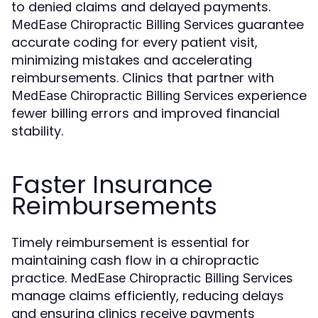
to denied claims and delayed payments.
guarantee
MedEase Chiropractic Billing Services
accurate coding for every patient visit,
minimizing mistakes and accelerating
reimbursements. Clinics that partner with
experience
MedEase Chiropractic Billing Services
fewer billing errors and improved financial
stability.
Faster Insurance
Reimbursements
Timely reimbursement is essential for
maintaining cash flow in a chiropractic
practice.
MedEase Chiropractic Billing Services
manage claims efficiently, reducing delays
and ensuring clinics receive payments