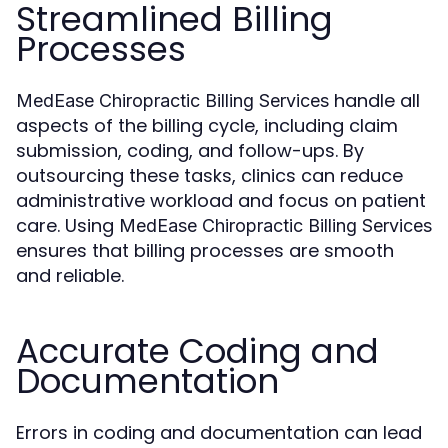
Streamlined Billing
Processes
handle all
MedEase Chiropractic Billing Services
aspects of the billing cycle, including claim
submission, coding, and follow-ups. By
outsourcing these tasks, clinics can reduce
administrative workload and focus on patient
care. Using
MedEase Chiropractic Billing Services
ensures that billing processes are smooth
and reliable.
Accurate Coding and
Documentation
Errors in coding and documentation can lead