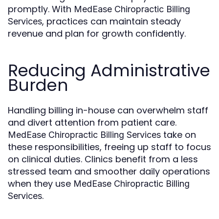
promptly. With
MedEase Chiropractic Billing
, practices can maintain steady
Services
revenue and plan for growth confidently.
Reducing Administrative
Burden
Handling billing in-house can overwhelm staff
and divert attention from patient care.
take on
MedEase Chiropractic Billing Services
these responsibilities, freeing up staff to focus
on clinical duties. Clinics benefit from a less
stressed team and smoother daily operations
when they use
MedEase Chiropractic Billing
.
Services