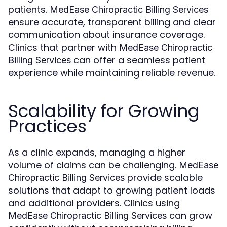
patients.
MedEase Chiropractic Billing Services
ensure accurate, transparent billing and clear
communication about insurance coverage.
Clinics that partner with
MedEase Chiropractic
can offer a seamless patient
Billing Services
experience while maintaining reliable revenue.
Scalability for Growing
Practices
As a clinic expands, managing a higher
volume of claims can be challenging.
MedEase
provide scalable
Chiropractic Billing Services
solutions that adapt to growing patient loads
and additional providers. Clinics using
can grow
MedEase Chiropractic Billing Services