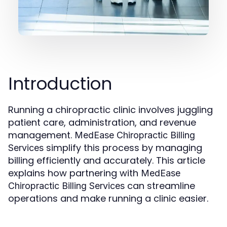
Introduction
Running a chiropractic clinic involves juggling
patient care, administration, and revenue
management.
MedEase
Chiropractic Billing
simplify this process by managing
Services
billing efficiently and accurately. This article
explains how partnering with
MedEase
can streamline
Chiropractic Billing Services
operations and make running a clinic easier.