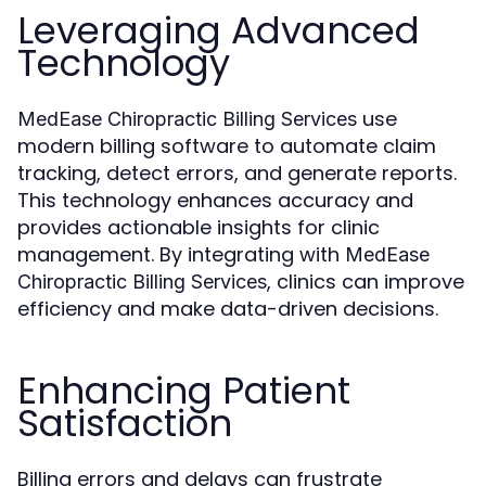
Leveraging Advanced
Technology
use
MedEase Chiropractic Billing Services
modern billing software to automate claim
tracking, detect errors, and generate reports.
This technology enhances accuracy and
provides actionable insights for clinic
management. By integrating with
MedEase
, clinics can improve
Chiropractic Billing Services
efficiency and make data-driven decisions.
Enhancing Patient
Satisfaction
Billing errors and delays can frustrate