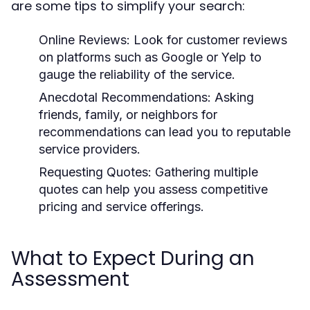
are some tips to simplify your search:
Online Reviews:
Look for customer reviews
on platforms such as Google or Yelp to
gauge the reliability of the service.
Anecdotal Recommendations:
Asking
friends, family, or neighbors for
recommendations can lead you to reputable
service providers.
Requesting Quotes:
Gathering multiple
quotes can help you assess competitive
pricing and service offerings.
What to Expect During an
Assessment