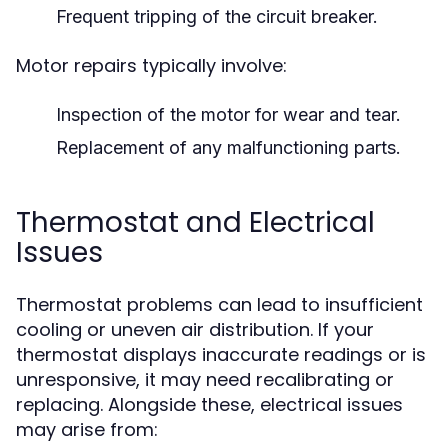
Frequent tripping of the circuit breaker.
Motor repairs typically involve:
Inspection of the motor for wear and tear.
Replacement of any malfunctioning parts.
Thermostat and Electrical
Issues
Thermostat problems can lead to insufficient
cooling or uneven air distribution. If your
thermostat displays inaccurate readings or is
unresponsive, it may need recalibrating or
replacing. Alongside these, electrical issues
may arise from: