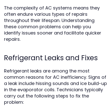
The complexity of AC systems means they
often endure various types of repairs
throughout their lifespan. Understanding
these common problems can help you
identify issues sooner and facilitate quicker
repairs.
Refrigerant Leaks and Fixes
Refrigerant leaks are among the most
common reasons for AC inefficiency. Signs of
a leak include hissing sounds and ice build-up
in the evaporator coils. Technicians typically
carry out the following steps to fix the
problem: