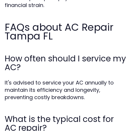
financial strain.
FAQs about AC Repair
Tampa FL
How often should I service my
AC?
It's advised to service your AC annually to
maintain its efficiency and longevity,
preventing costly breakdowns.
What is the typical cost for
AC repair?