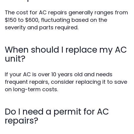
The cost for AC repairs generally ranges from
$150 to $600, fluctuating based on the
severity and parts required.
When should I replace my AC
unit?
If your AC is over 10 years old and needs
frequent repairs, consider replacing it to save
on long-term costs.
Do I need a permit for AC
repairs?