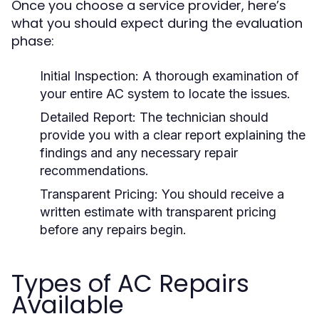
Once you choose a service provider, here’s
what you should expect during the evaluation
phase:
Initial Inspection:
A thorough examination of
your entire AC system to locate the issues.
Detailed Report:
The technician should
provide you with a clear report explaining the
findings and any necessary repair
recommendations.
Transparent Pricing:
You should receive a
written estimate with transparent pricing
before any repairs begin.
Types of AC Repairs
Available