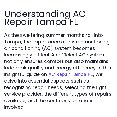
Understanding AC
Repair Tampa FL
As the sweltering summer months roll into
Tampa, the importance of a well-functioning
air conditioning (AC) system becomes
increasingly critical. An efficient AC system
not only ensures comfort but also maintains
indoor air quality and energy efficiency. In this
insightful guide on
, we’ll
AC Repair Tampa FL
delve into essential aspects such as
recognizing repair needs, selecting the right
service provider, the different types of repairs
available, and the cost considerations
involved.