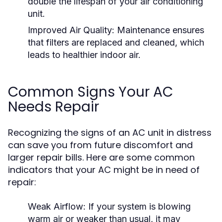
double the lifespan of your air conditioning
unit.
Improved Air Quality:
Maintenance ensures
that filters are replaced and cleaned, which
leads to healthier indoor air.
Common Signs Your AC
Needs Repair
Recognizing the signs of an AC unit in distress
can save you from future discomfort and
larger repair bills. Here are some common
indicators that your AC might be in need of
repair:
Weak Airflow:
If your system is blowing
warm air or weaker than usual, it may