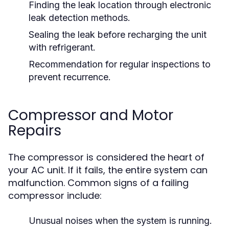
Finding the leak location through electronic
leak detection methods.
Sealing the leak before recharging the unit
with refrigerant.
Recommendation for regular inspections to
prevent recurrence.
Compressor and Motor
Repairs
The compressor is considered the heart of
your AC unit. If it fails, the entire system can
malfunction. Common signs of a failing
compressor include:
Unusual noises when the system is running.