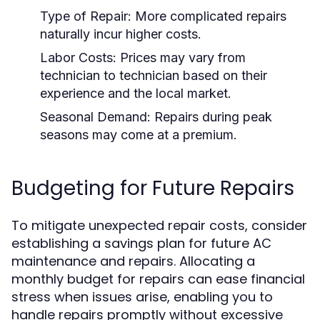
Type of Repair:
More complicated repairs
naturally incur higher costs.
Labor Costs:
Prices may vary from
technician to technician based on their
experience and the local market.
Seasonal Demand:
Repairs during peak
seasons may come at a premium.
Budgeting for Future Repairs
To mitigate unexpected repair costs, consider
establishing a savings plan for future AC
maintenance and repairs. Allocating a
monthly budget for repairs can ease financial
stress when issues arise, enabling you to
handle repairs promptly without excessive