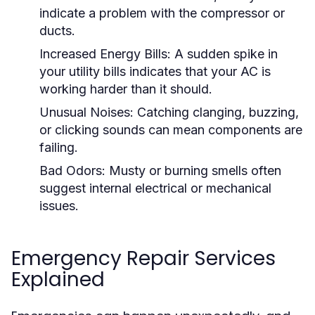
indicate a problem with the compressor or
ducts.
Increased Energy Bills:
A sudden spike in
your utility bills indicates that your AC is
working harder than it should.
Unusual Noises:
Catching clanging, buzzing,
or clicking sounds can mean components are
failing.
Bad Odors:
Musty or burning smells often
suggest internal electrical or mechanical
issues.
Emergency Repair Services
Explained