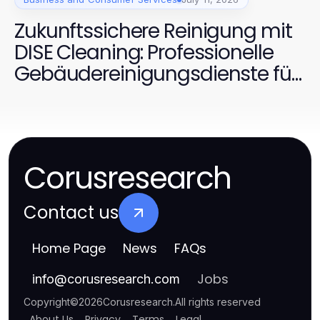
Zukunftssichere Reinigung mit
DISE Cleaning: Professionelle
Gebäudereinigungsdienste für
Dortmund 2026
Corusresearch
Contact us
Home Page
News
FAQs
Jobs
info
@
corusresearch.com
Copyright
©
2026
Corusresearch
.
All rights reserved
About Us
Privacy
Terms
Legal