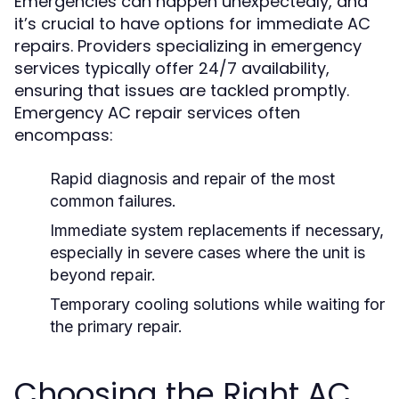
Emergencies can happen unexpectedly, and
it’s crucial to have options for immediate AC
repairs. Providers specializing in emergency
services typically offer 24/7 availability,
ensuring that issues are tackled promptly.
Emergency AC repair services often
encompass:
Rapid diagnosis and repair of the most
common failures.
Immediate system replacements if necessary,
especially in severe cases where the unit is
beyond repair.
Temporary cooling solutions while waiting for
the primary repair.
Choosing the Right AC