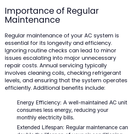
Importance of Regular
Maintenance
Regular maintenance of your AC system is
essential for its longevity and efficiency.
Ignoring routine checks can lead to minor
issues escalating into major unnecessary
repair costs. Annual servicing typically
involves cleaning coils, checking refrigerant
levels, and ensuring that the system operates
efficiently. Additional benefits include:
Energy Efficiency:
A well-maintained AC unit
consumes less energy, reducing your
monthly electricity bills.
Extended Lifespan:
Regular maintenance can