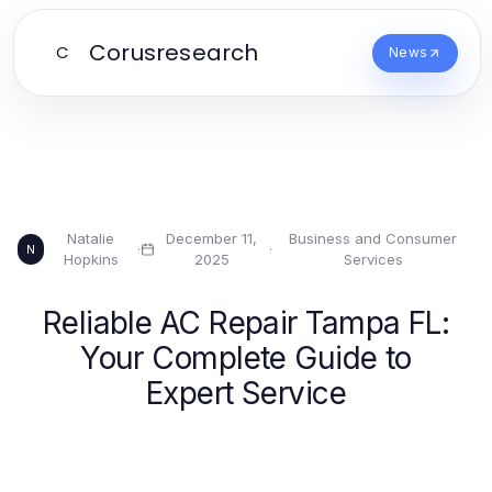
Corusresearch
C
News
Natalie
December 11,
Business and Consumer
·
·
N
Hopkins
2025
Services
Reliable AC Repair Tampa FL:
Your Complete Guide to
Expert Service