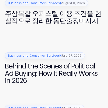
Business and Consumer Services
August 8, 2026
주상복합 오피스텔 이용 조건을 현
실적으로 정리한 동탄출장마사지
Business and Consumer Services
July 27, 2026
Behind the Scenes of Political
Ad Buying: How It Really Works
in 2026
Business and Consumer Services
July 11, 2026