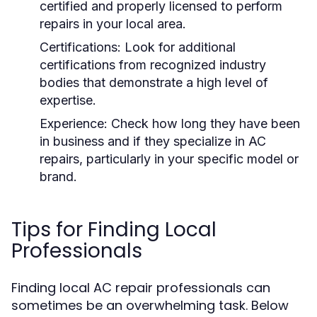
certified and properly licensed to perform
repairs in your local area.
Certifications:
Look for additional
certifications from recognized industry
bodies that demonstrate a high level of
expertise.
Experience:
Check how long they have been
in business and if they specialize in AC
repairs, particularly in your specific model or
brand.
Tips for Finding Local
Professionals
Finding local AC repair professionals can
sometimes be an overwhelming task. Below