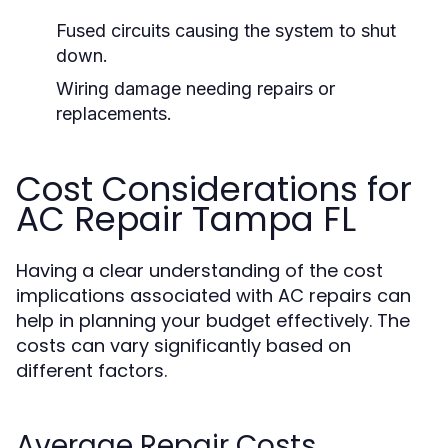
Fused circuits causing the system to shut
down.
Wiring damage needing repairs or
replacements.
Cost Considerations for
AC Repair Tampa FL
Having a clear understanding of the cost
implications associated with AC repairs can
help in planning your budget effectively. The
costs can vary significantly based on
different factors.
Average Repair Costs