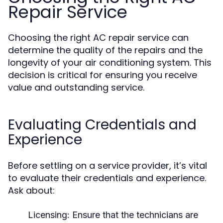
Repair Service
Choosing the right AC repair service can
determine the quality of the repairs and the
longevity of your air conditioning system. This
decision is critical for ensuring you receive
value and outstanding service.
Evaluating Credentials and
Experience
Before settling on a service provider, it’s vital
to evaluate their credentials and experience.
Ask about:
Licensing:
Ensure that the technicians are