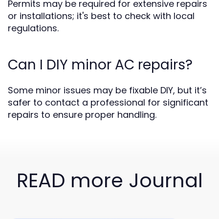
Permits may be required for extensive repairs
or installations; it's best to check with local
regulations.
Can I DIY minor AC repairs?
Some minor issues may be fixable DIY, but it’s
safer to contact a professional for significant
repairs to ensure proper handling.
READ more Journal