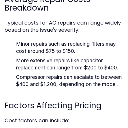
Breakdown
Typical costs for AC repairs can range widely
based on the issue's severity:
Minor repairs such as replacing filters may
cost around $75 to $150.
More extensive repairs like capacitor
replacement can range from $200 to $400.
Compressor repairs can escalate to between
$400 and $1,200, depending on the model.
Factors Affecting Pricing
Cost factors can include: