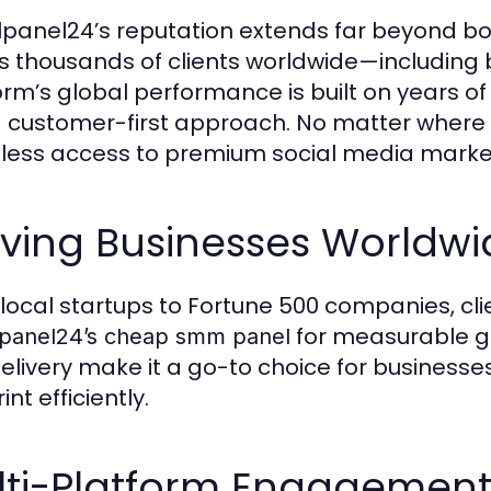
lpanel24’s reputation extends far beyond bo
s thousands of clients worldwide—including b
orm’s global performance is built on years of 
 customer-first approach. No matter where 
ess access to premium social media market
rving Businesses Worldwi
local startups to Fortune 500 companies, clie
for measurable gro
lpanel24’s cheap smm panel
delivery make it a go-to choice for businesse
int efficiently.
lti-Platform Engagemen