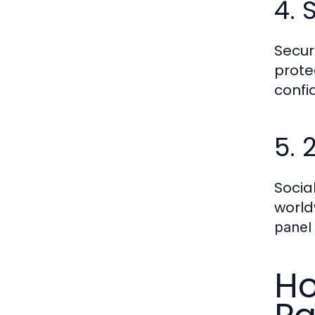
4. 
Secur
prote
confid
5. 
Socia
world
panel
Ho