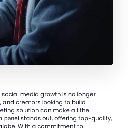
, social media growth is no longer
, and creators looking to build
keting solution can make all the
stands out, offering top-quality,
 panel
e globe. With a commitment to