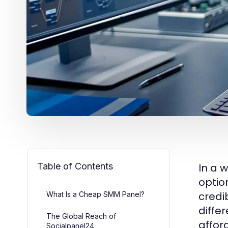
Table of Contents
In a 
optio
credi
What Is a Cheap SMM Panel?
diffe
The Global Reach of
affor
Socialpanel24