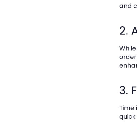
and c
2. 
While
order
enhan
3. 
Time i
quick