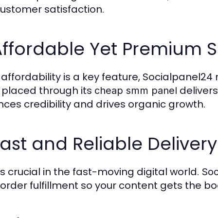
ustomer satisfaction.
Affordable Yet Premium S
 affordability is a key feature, Socialpanel2
 placed through its
deliver
cheap smm panel
ces credibility and drives organic growth.
Fast and Reliable Delivery
s crucial in the fast-moving digital world.
Soc
 order fulfillment so your content gets the b