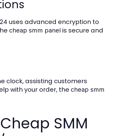
tions
nel24 uses advanced encryption to
the
is secure and
cheap smm panel
e clock, assisting customers
lp with your order, the
cheap smm
s Cheap SMM