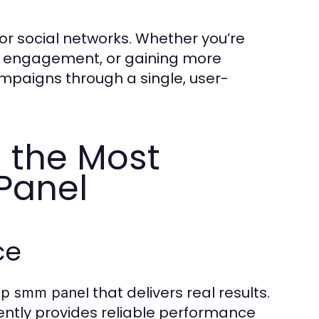
or social networks. Whether you’re
ok engagement, or gaining more
mpaigns through a single, user-
 the Most
Panel
ce
that delivers real results.
ap smm panel
stently provides reliable performance