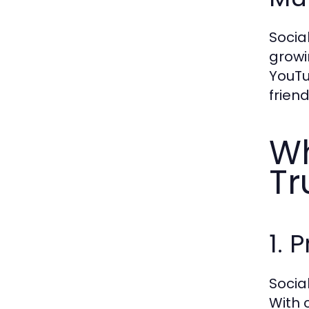
Socia
growi
YouTu
frien
Wh
Tr
1. 
Socia
With 