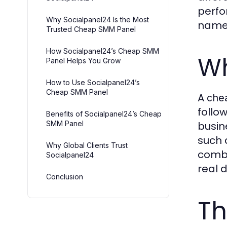
perfo
Why Socialpanel24 Is the Most
name 
Trusted Cheap SMM Panel
How Socialpanel24’s Cheap SMM
Wh
Panel Helps You Grow
How to Use Socialpanel24’s
Cheap SMM Panel
A
che
follo
Benefits of Socialpanel24’s Cheap
SMM Panel
busin
such 
Why Global Clients Trust
combi
Socialpanel24
real d
Conclusion
Th