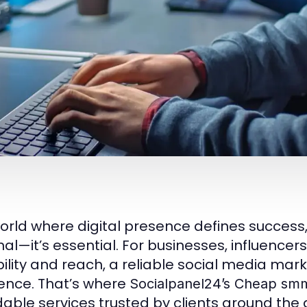
world where digital presence defines success
nal—it’s essential. For businesses, influencers
bility and reach, a reliable social media mar
rence. That’s where
Socialpanel24’s
Cheap smm
dable services trusted by clients around th