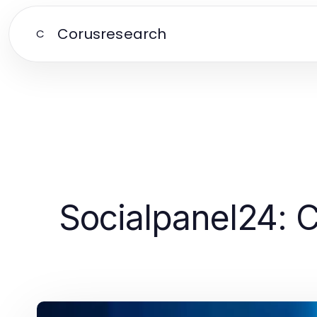
Corusresearch
C
Socialpanel24: 