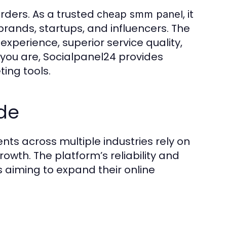
rders. As a trusted
, it
cheap smm panel
rands, startups, and influencers. The
experience, superior service quality,
you are, Socialpanel24 provides
ing tools.
de
nts across multiple industries rely on
wth. The platform’s reliability and
s aiming to expand their online
t