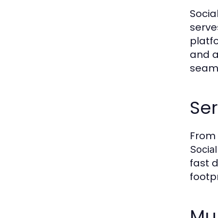
Socia
serve
platf
and a
seaml
Se
From 
Socia
fast 
footpr
Mu