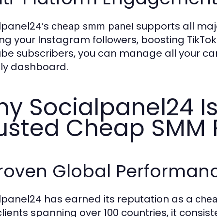
lpanel24’s
supports all maj
cheap smm panel
ng your Instagram followers, boosting TikT
be subscribers, you can manage all your ca
dly dashboard.
y Socialpanel24 Is
usted Cheap SMM 
Proven Global Performan
lpanel24 has earned its reputation as a
che
clients spanning over 100 countries, it consi