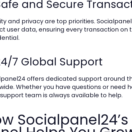
Safe and Secure Transac
ity and privacy are top priorities. Socialpa
ct user data, ensuring every transaction on 
ential.
24/7 Global Support
lpanel24 offers dedicated support around th
wide. Whether you have questions or need he
support team is always available to help.
w Socialpanel24’