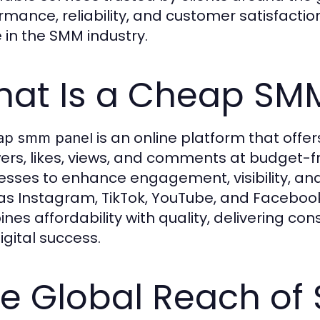
rmance, reliability, and customer satisfact
in the SMM industry.
at Is a Cheap SM
is an online platform that offe
ap smm panel
wers, likes, views, and comments at budget-fr
esses to enhance engagement, visibility, and
as Instagram, TikTok, YouTube, and Faceboo
nes affordability with quality, delivering cons
igital success.
e Global Reach of