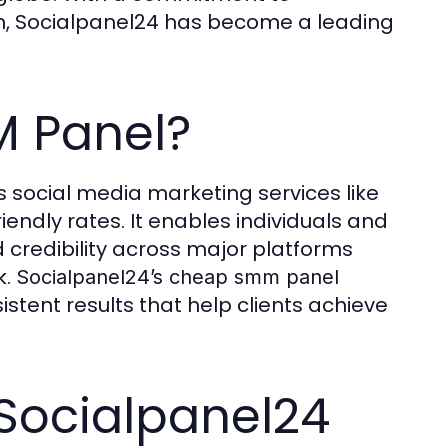
ion, Socialpanel24 has become a leading
M Panel?
rs social media marketing services like
iendly rates. It enables individuals and
 credibility across major platforms
k.
Socialpanel24’s cheap smm panel
istent results that help clients achieve
 Socialpanel24