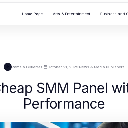
Home Page
Arts & Entertainment
Business and 
Pamela Gutierrez
·
October 21, 2025
·
News & Media Publishers
P
Cheap SMM Panel wit
Performance