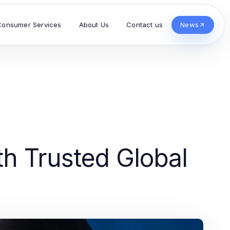
Consumer Services
About Us
Contact us
News
h Trusted Global