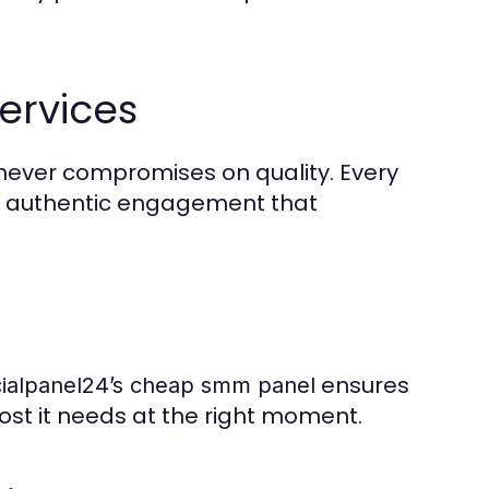
ervices
4 never compromises on quality. Every
s authentic engagement that
ensures
ialpanel24’s cheap smm panel
oost it needs at the right moment.