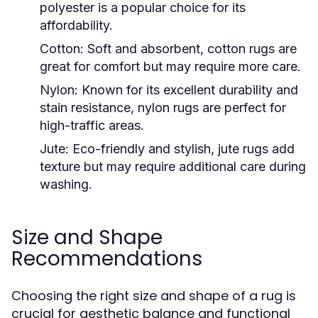
polyester is a popular choice for its
affordability.
Cotton:
Soft and absorbent, cotton rugs are
great for comfort but may require more care.
Nylon:
Known for its excellent durability and
stain resistance, nylon rugs are perfect for
high-traffic areas.
Jute:
Eco-friendly and stylish, jute rugs add
texture but may require additional care during
washing.
Size and Shape
Recommendations
Choosing the right size and shape of a rug is
crucial for aesthetic balance and functional