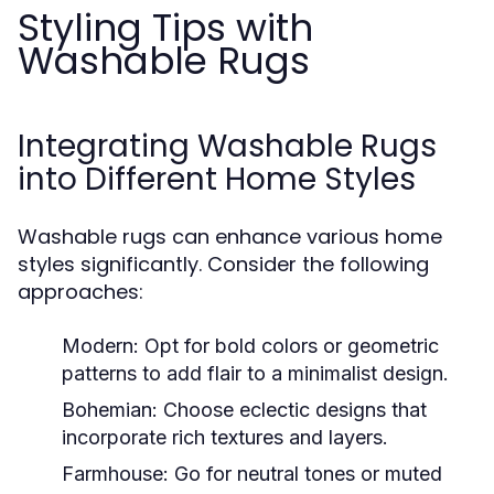
Styling Tips with
Washable Rugs
Integrating Washable Rugs
into Different Home Styles
Washable rugs can enhance various home
styles significantly. Consider the following
approaches:
Modern:
Opt for bold colors or geometric
patterns to add flair to a minimalist design.
Bohemian:
Choose eclectic designs that
incorporate rich textures and layers.
Farmhouse:
Go for neutral tones or muted