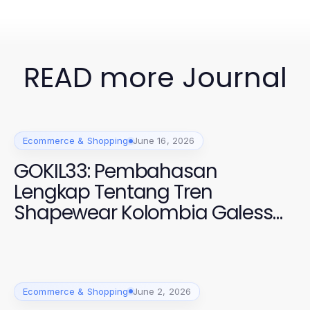
READ more Journal
Ecommerce & Shopping
June 16, 2026
GOKIL33: Pembahasan
Lengkap Tentang Tren
Shapewear Kolombia Galess
2026
Ecommerce & Shopping
June 2, 2026