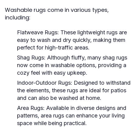
Washable rugs come in various types,
including:
Flatweave Rugs:
These lightweight rugs are
easy to wash and dry quickly, making them
perfect for high-traffic areas.
Shag Rugs:
Although fluffy, many shag rugs
now come in washable options, providing a
cozy feel with easy upkeep.
Indoor-Outdoor Rugs:
Designed to withstand
the elements, these rugs are ideal for patios
and can also be washed at home.
Area Rugs:
Available in diverse designs and
patterns, area rugs can enhance your living
space while being practical.