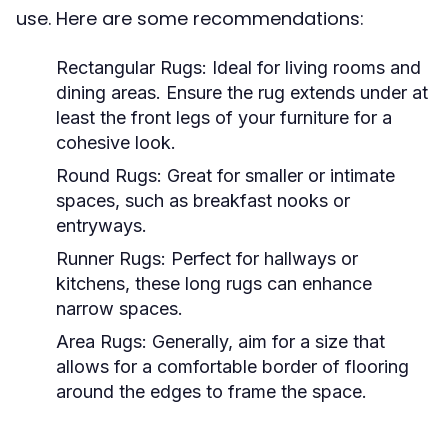
use. Here are some recommendations:
Rectangular Rugs:
Ideal for living rooms and
dining areas. Ensure the rug extends under at
least the front legs of your furniture for a
cohesive look.
Round Rugs:
Great for smaller or intimate
spaces, such as breakfast nooks or
entryways.
Runner Rugs:
Perfect for hallways or
kitchens, these long rugs can enhance
narrow spaces.
Area Rugs:
Generally, aim for a size that
allows for a comfortable border of flooring
around the edges to frame the space.