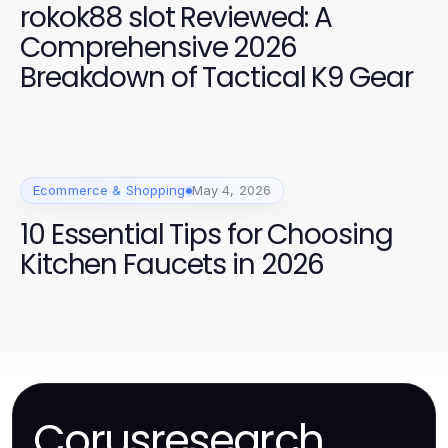
rokok88 slot Reviewed: A
Comprehensive 2026
Breakdown of Tactical K9 Gear
Ecommerce & Shopping
May 4, 2026
10 Essential Tips for Choosing
Kitchen Faucets in 2026
Corusresearch