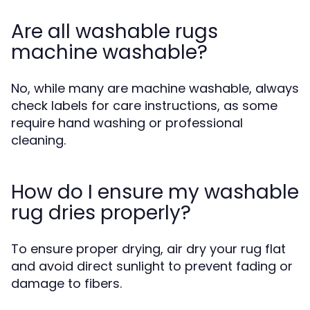
Are all washable rugs
machine washable?
No, while many are machine washable, always
check labels for care instructions, as some
require hand washing or professional
cleaning.
How do I ensure my washable
rug dries properly?
To ensure proper drying, air dry your rug flat
and avoid direct sunlight to prevent fading or
damage to fibers.