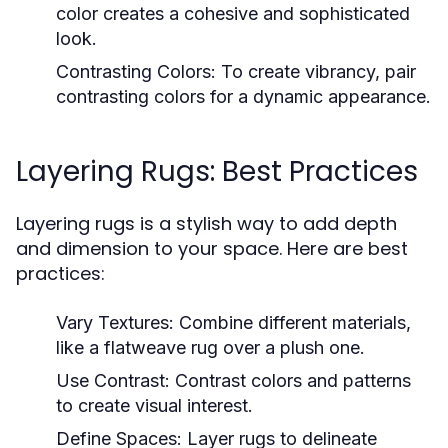
color creates a cohesive and sophisticated
look.
Contrasting Colors:
To create vibrancy, pair
contrasting colors for a dynamic appearance.
Layering Rugs: Best Practices
Layering rugs is a stylish way to add depth
and dimension to your space. Here are best
practices:
Vary Textures:
Combine different materials,
like a flatweave rug over a plush one.
Use Contrast:
Contrast colors and patterns
to create visual interest.
Define Spaces:
Layer rugs to delineate