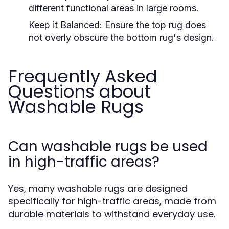
different functional areas in large rooms.
Keep it Balanced:
Ensure the top rug does
not overly obscure the bottom rug's design.
Frequently Asked
Questions about
Washable Rugs
Can washable rugs be used
in high-traffic areas?
Yes, many washable rugs are designed
specifically for high-traffic areas, made from
durable materials to withstand everyday use.