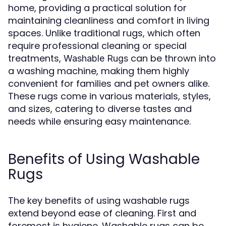
home, providing a practical solution for
maintaining cleanliness and comfort in living
spaces. Unlike traditional rugs, which often
require professional cleaning or special
treatments,
can be thrown into
Washable Rugs
a washing machine, making them highly
convenient for families and pet owners alike.
These rugs come in various materials, styles,
and sizes, catering to diverse tastes and
needs while ensuring easy maintenance.
Benefits of Using Washable
Rugs
The key benefits of using washable rugs
extend beyond ease of cleaning. First and
foremost is hygiene. Washable rugs can be