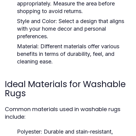
appropriately. Measure the area before
shopping to avoid returns.
Style and Color:
Select a design that aligns
with your home decor and personal
preferences.
Material:
Different materials offer various
benefits in terms of durability, feel, and
cleaning ease.
Ideal Materials for Washable
Rugs
Common materials used in washable rugs
include:
Polyester:
Durable and stain-resistant,