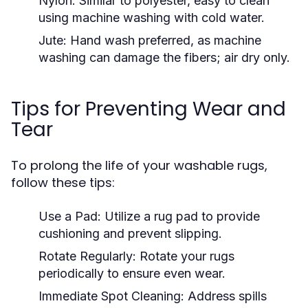
Nylon:
Similar to polyester, easy to clean
using machine washing with cold water.
Jute:
Hand wash preferred, as machine
washing can damage the fibers; air dry only.
Tips for Preventing Wear and
Tear
To prolong the life of your washable rugs,
follow these tips:
Use a Pad:
Utilize a rug pad to provide
cushioning and prevent slipping.
Rotate Regularly:
Rotate your rugs
periodically to ensure even wear.
Immediate Spot Cleaning:
Address spills