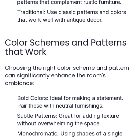
patterns that complement rustic furniture.
Traditional:
Use classic patterns and colors
that work well with antique decor.
Color Schemes and Patterns
that Work
Choosing the right color scheme and pattern
can significantly enhance the room's
ambiance:
Bold Colors:
Ideal for making a statement.
Pair these with neutral furnishings.
Subtle Patterns:
Great for adding texture
without overwhelming the space.
Monochromatic:
Using shades of a single