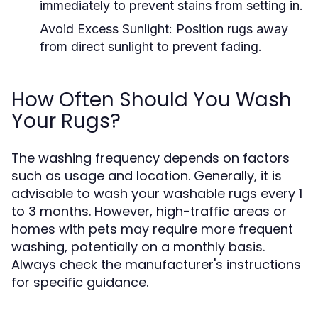
immediately to prevent stains from setting in.
Avoid Excess Sunlight:
Position rugs away
from direct sunlight to prevent fading.
How Often Should You Wash
Your Rugs?
The washing frequency depends on factors
such as usage and location. Generally, it is
advisable to wash your washable rugs every 1
to 3 months. However, high-traffic areas or
homes with pets may require more frequent
washing, potentially on a monthly basis.
Always check the manufacturer's instructions
for specific guidance.