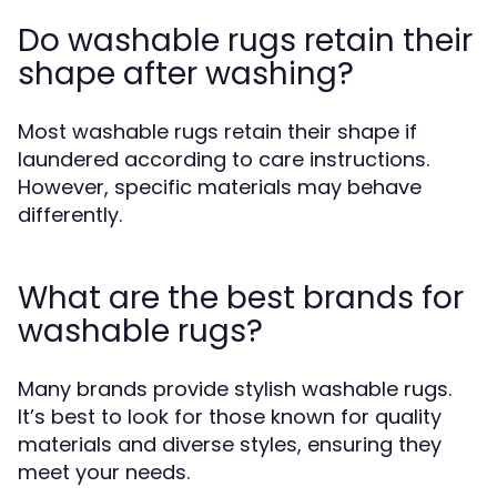
Do washable rugs retain their
shape after washing?
Most washable rugs retain their shape if
laundered according to care instructions.
However, specific materials may behave
differently.
What are the best brands for
washable rugs?
Many brands provide stylish washable rugs.
It’s best to look for those known for quality
materials and diverse styles, ensuring they
meet your needs.