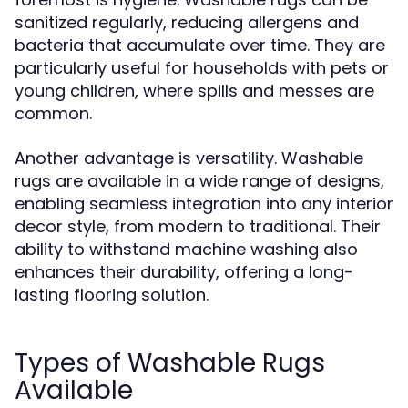
sanitized regularly, reducing allergens and
bacteria that accumulate over time. They are
particularly useful for households with pets or
young children, where spills and messes are
common.
Another advantage is versatility. Washable
rugs are available in a wide range of designs,
enabling seamless integration into any interior
decor style, from modern to traditional. Their
ability to withstand machine washing also
enhances their durability, offering a long-
lasting flooring solution.
Types of Washable Rugs
Available