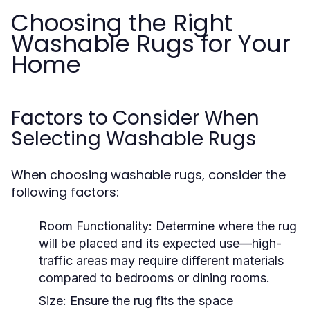
Choosing the Right
Washable Rugs for Your
Home
Factors to Consider When
Selecting Washable Rugs
When choosing washable rugs, consider the
following factors:
Room Functionality:
Determine where the rug
will be placed and its expected use—high-
traffic areas may require different materials
compared to bedrooms or dining rooms.
Size:
Ensure the rug fits the space