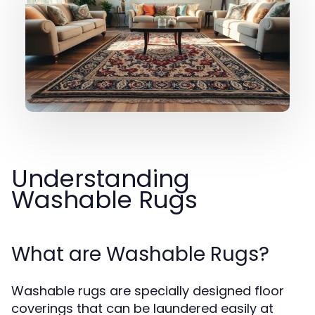
Understanding
Washable Rugs
What are Washable Rugs?
Washable rugs are specially designed floor
coverings that can be laundered easily at