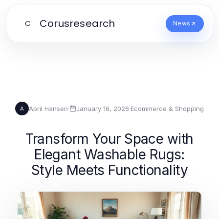
Corusresearch
C
News
April Hansen
·
January 16, 2026
·
Ecommerce & Shopping
A
Transform Your Space with
Elegant Washable Rugs:
Style Meets Functionality