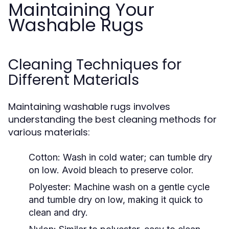
Maintaining Your
Washable Rugs
Cleaning Techniques for
Different Materials
Maintaining washable rugs involves
understanding the best cleaning methods for
various materials:
Cotton:
Wash in cold water; can tumble dry
on low. Avoid bleach to preserve color.
Polyester:
Machine wash on a gentle cycle
and tumble dry on low, making it quick to
clean and dry.