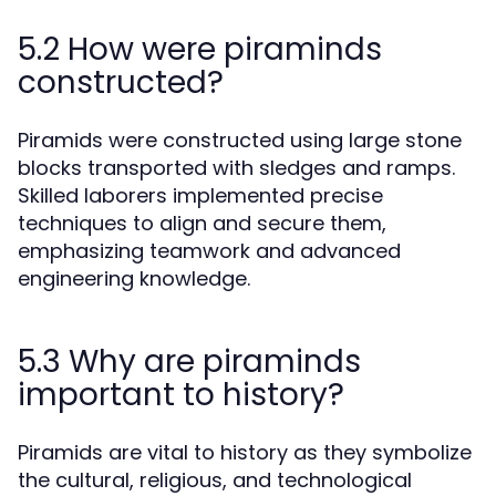
5.2 How were piraminds
constructed?
Piramids were constructed using large stone
blocks transported with sledges and ramps.
Skilled laborers implemented precise
techniques to align and secure them,
emphasizing teamwork and advanced
engineering knowledge.
5.3 Why are piraminds
important to history?
Piramids are vital to history as they symbolize
the cultural, religious, and technological