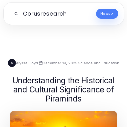
Corusresearch
C
News
Alyssa Lloyd
·
December 19, 2025
·
Science and Education
A
Understanding the Historical
and Cultural Significance of
Piraminds