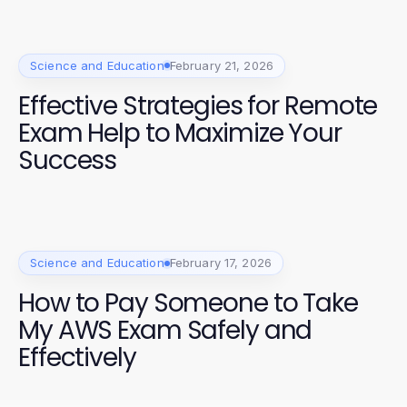
Science and Education
February 21, 2026
Effective Strategies for Remote
Exam Help to Maximize Your
Success
Science and Education
February 17, 2026
How to Pay Someone to Take
My AWS Exam Safely and
Effectively