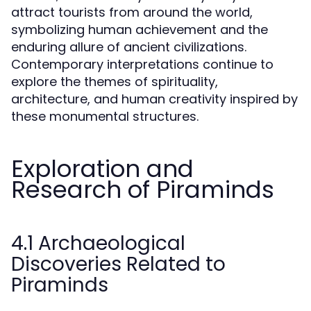
attract tourists from around the world,
symbolizing human achievement and the
enduring allure of ancient civilizations.
Contemporary interpretations continue to
explore the themes of spirituality,
architecture, and human creativity inspired by
these monumental structures.
Exploration and
Research of Piraminds
4.1 Archaeological
Discoveries Related to
Piraminds