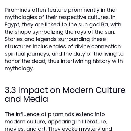
Piraminds often feature prominently in the
mythologies of their respective cultures. In
Egypt, they are linked to the sun god Ra, with
the shape symbolizing the rays of the sun.
Stories and legends surrounding these
structures include tales of divine connection,
spiritual journeys, and the duty of the living to
honor the dead, thus intertwining history with
mythology.
3.3 Impact on Modern Culture
and Media
The influence of piraminds extend into
modern culture, appearing in literature,
movies, and art. They evoke mystery and