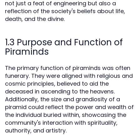
not just a feat of engineering but also a
reflection of the society's beliefs about life,
death, and the divine.
1.3 Purpose and Function of
Piraminds
The primary function of piraminds was often
funerary. They were aligned with religious and
cosmic principles, believed to aid the
deceased in ascending to the heavens.
Additionally, the size and grandiosity of a
piramid could reflect the power and wealth of
the individual buried within, showcasing the
community's interaction with spirituality,
authority, and artistry.