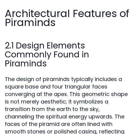
Architectural Features of
Piraminds
2.1 Design Elements
Commonly Found in
Piraminds
The design of piraminds typically includes a
square base and four triangular faces
converging at the apex. This geometric shape
is not merely aesthetic; it symbolizes a
transition from the earth to the sky,
channeling the spiritual energy upwards. The
faces of the piramid are often lined with
smooth stones or polished casing, reflecting