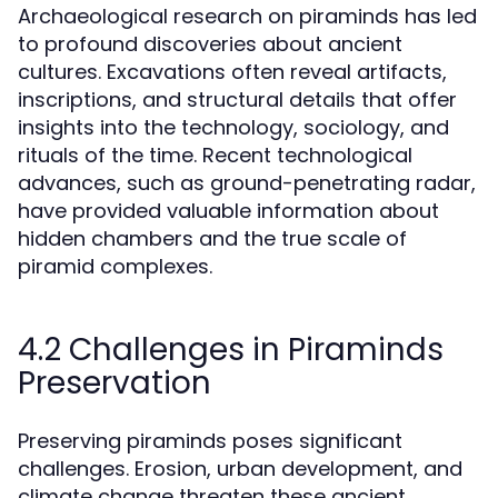
Archaeological research on piraminds has led
to profound discoveries about ancient
cultures. Excavations often reveal artifacts,
inscriptions, and structural details that offer
insights into the technology, sociology, and
rituals of the time. Recent technological
advances, such as ground-penetrating radar,
have provided valuable information about
hidden chambers and the true scale of
piramid complexes.
4.2 Challenges in Piraminds
Preservation
Preserving piraminds poses significant
challenges. Erosion, urban development, and
climate change threaten these ancient