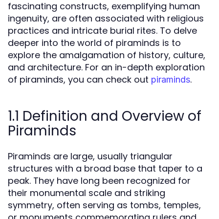
fascinating constructs, exemplifying human
ingenuity, are often associated with religious
practices and intricate burial rites. To delve
deeper into the world of piraminds is to
explore the amalgamation of history, culture,
and architecture. For an in-depth exploration
of piraminds, you can check out
.
piraminds
1.1 Definition and Overview of
Piraminds
Piraminds are large, usually triangular
structures with a broad base that taper to a
peak. They have long been recognized for
their monumental scale and striking
symmetry, often serving as tombs, temples,
or monuments commemorating rulers and