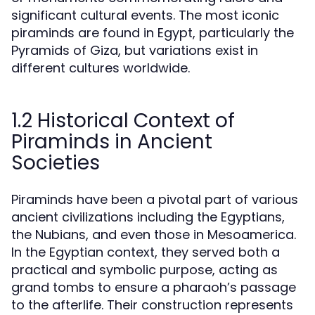
significant cultural events. The most iconic
piraminds are found in Egypt, particularly the
Pyramids of Giza, but variations exist in
different cultures worldwide.
1.2 Historical Context of
Piraminds in Ancient
Societies
Piraminds have been a pivotal part of various
ancient civilizations including the Egyptians,
the Nubians, and even those in Mesoamerica.
In the Egyptian context, they served both a
practical and symbolic purpose, acting as
grand tombs to ensure a pharaoh’s passage
to the afterlife. Their construction represents