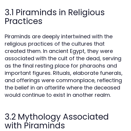
3.1 Piraminds in Religious
Practices
Piraminds are deeply intertwined with the
religious practices of the cultures that
created them. In ancient Egypt, they were
associated with the cult of the dead, serving
as the final resting place for pharaohs and
important figures. Rituals, elaborate funerals,
and offerings were commonplace, reflecting
the belief in an afterlife where the deceased
would continue to exist in another realm.
3.2 Mythology Associated
with Piraminds