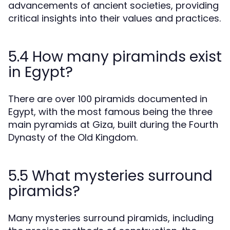
advancements of ancient societies, providing
critical insights into their values and practices.
5.4 How many piraminds exist
in Egypt?
There are over 100 piramids documented in
Egypt, with the most famous being the three
main pyramids at Giza, built during the Fourth
Dynasty of the Old Kingdom.
5.5 What mysteries surround
piramids?
Many mysteries surround piramids, including