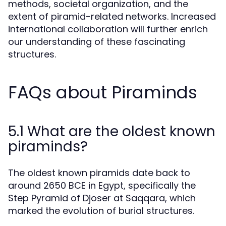
methods, societal organization, and the
extent of piramid-related networks. Increased
international collaboration will further enrich
our understanding of these fascinating
structures.
FAQs about Piraminds
5.1 What are the oldest known
piraminds?
The oldest known piramids date back to
around 2650 BCE in Egypt, specifically the
Step Pyramid of Djoser at Saqqara, which
marked the evolution of burial structures.