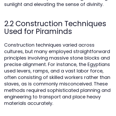
sunlight and elevating the sense of divinity.
2.2 Construction Techniques
Used for Piraminds
Construction techniques varied across
cultures, but many employed straightforward
principles involving massive stone blocks and
precise alignment. For instance, the Egyptians
used levers, ramps, and a vast labor force,
often consisting of skilled workers rather than
slaves, as is commonly misconceived. These
methods required sophisticated planning and
engineering to transport and place heavy
materials accurately.