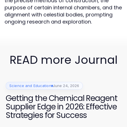
the precise methods of construction, the
purpose of certain internal chambers, and the
alignment with celestial bodies, prompting
ongoing research and exploration.
READ more Journal
Science and Education
June 24, 2026
Getting the Chemical Reagent
Supplier Edge in 2026: Effective
Strategies for Success