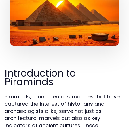
Introduction to
Piraminds
Piraminds, monumental structures that have
captured the interest of historians and
archaeologists alike, serve not just as
architectural marvels but also as key
indicators of ancient cultures. These