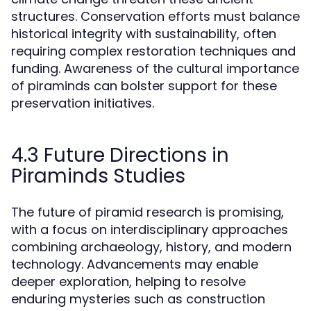
structures. Conservation efforts must balance
historical integrity with sustainability, often
requiring complex restoration techniques and
funding. Awareness of the cultural importance
of piraminds can bolster support for these
preservation initiatives.
4.3 Future Directions in
Piraminds Studies
The future of piramid research is promising,
with a focus on interdisciplinary approaches
combining archaeology, history, and modern
technology. Advancements may enable
deeper exploration, helping to resolve
enduring mysteries such as construction