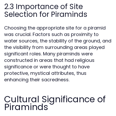
2.3 Importance of Site
Selection for Piraminds
Choosing the appropriate site for a piramid
was crucial. Factors such as proximity to
water sources, the stability of the ground, and
the visibility from surrounding areas played
significant roles. Many piraminds were
constructed in areas that had religious
significance or were thought to have
protective, mystical attributes, thus
enhancing their sacredness.
Cultural Significance of
Piraminds