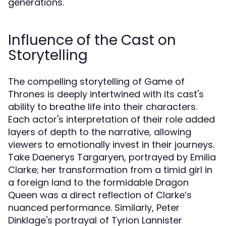
generations.
Influence of the Cast on
Storytelling
The compelling storytelling of Game of
Thrones is deeply intertwined with its cast's
ability to breathe life into their characters.
Each actor's interpretation of their role added
layers of depth to the narrative, allowing
viewers to emotionally invest in their journeys.
Take Daenerys Targaryen, portrayed by Emilia
Clarke; her transformation from a timid girl in
a foreign land to the formidable Dragon
Queen was a direct reflection of Clarke’s
nuanced performance. Similarly, Peter
Dinklage's portrayal of Tyrion Lannister