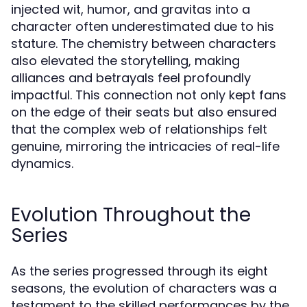
injected wit, humor, and gravitas into a
character often underestimated due to his
stature. The chemistry between characters
also elevated the storytelling, making
alliances and betrayals feel profoundly
impactful. This connection not only kept fans
on the edge of their seats but also ensured
that the complex web of relationships felt
genuine, mirroring the intricacies of real-life
dynamics.
Evolution Throughout the
Series
As the series progressed through its eight
seasons, the evolution of characters was a
testament to the skilled performances by the