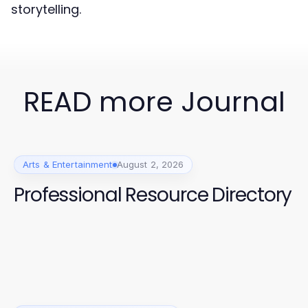
storytelling.
READ more Journal
Arts & Entertainment
August 2, 2026
Professional Resource Directory