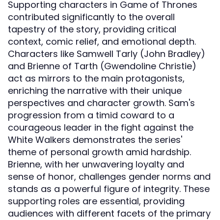
Supporting characters in Game of Thrones
contributed significantly to the overall
tapestry of the story, providing critical
context, comic relief, and emotional depth.
Characters like Samwell Tarly (John Bradley)
and Brienne of Tarth (Gwendoline Christie)
act as mirrors to the main protagonists,
enriching the narrative with their unique
perspectives and character growth. Sam's
progression from a timid coward to a
courageous leader in the fight against the
White Walkers demonstrates the series'
theme of personal growth amid hardship.
Brienne, with her unwavering loyalty and
sense of honor, challenges gender norms and
stands as a powerful figure of integrity. These
supporting roles are essential, providing
audiences with different facets of the primary