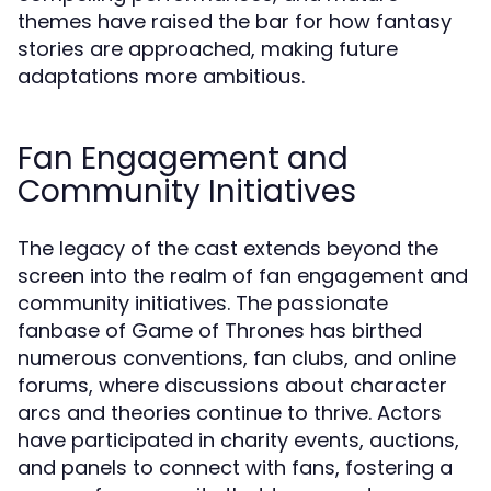
themes have raised the bar for how fantasy
stories are approached, making future
adaptations more ambitious.
Fan Engagement and
Community Initiatives
The legacy of the cast extends beyond the
screen into the realm of fan engagement and
community initiatives. The passionate
fanbase of Game of Thrones has birthed
numerous conventions, fan clubs, and online
forums, where discussions about character
arcs and theories continue to thrive. Actors
have participated in charity events, auctions,
and panels to connect with fans, fostering a