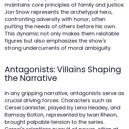
maintains core principles of family and justice.
Jon Snow represents the archetypal hero,
confronting adversity with honor, often
putting the needs of others before his own.
This dynamic not only makes them relatable
figures but also emphasizes the show's
strong undercurrents of moral ambiguity.
Antagonists: Villains Shaping
the Narrative
In any gripping narrative, antagonists serve as
crucial driving forces. Characters such as
Cersei Lannister, played by Lena Headey, and
Ramsay Bolton, represented by Iwan Rheon,
brought palpable tension to the series.