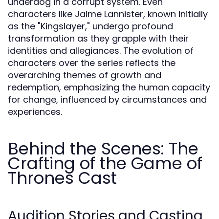
underdog in a corrupt system. Even
characters like Jaime Lannister, known initially
as the "Kingslayer," undergo profound
transformation as they grapple with their
identities and allegiances. The evolution of
characters over the series reflects the
overarching themes of growth and
redemption, emphasizing the human capacity
for change, influenced by circumstances and
experiences.
Behind the Scenes: The
Crafting of the Game of
Thrones Cast
Audition Stories and Casting