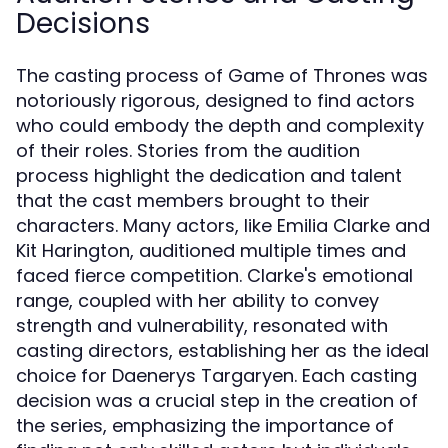
Decisions
The casting process of Game of Thrones was
notoriously rigorous, designed to find actors
who could embody the depth and complexity
of their roles. Stories from the audition
process highlight the dedication and talent
that the cast members brought to their
characters. Many actors, like Emilia Clarke and
Kit Harington, auditioned multiple times and
faced fierce competition. Clarke's emotional
range, coupled with her ability to convey
strength and vulnerability, resonated with
casting directors, establishing her as the ideal
choice for Daenerys Targaryen. Each casting
decision was a crucial step in the creation of
the series, emphasizing the importance of