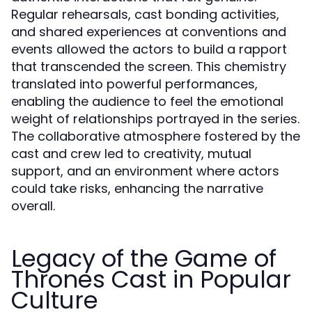
Regular rehearsals, cast bonding activities,
and shared experiences at conventions and
events allowed the actors to build a rapport
that transcended the screen. This chemistry
translated into powerful performances,
enabling the audience to feel the emotional
weight of relationships portrayed in the series.
The collaborative atmosphere fostered by the
cast and crew led to creativity, mutual
support, and an environment where actors
could take risks, enhancing the narrative
overall.
Legacy of the Game of
Thrones Cast in Popular
Culture