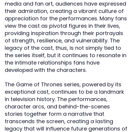
media and fan art, audiences have expressed
their admiration, creating a vibrant culture of
appreciation for the performances. Many fans
view the cast as pivotal figures in their lives,
providing inspiration through their portrayals
of strength, resilience, and vulnerability. The
legacy of the cast, thus, is not simply tied to
the series itself, but it continues to resonate in
the intimate relationships fans have
developed with the characters.
The Game of Thrones series, powered by its
exceptional cast, continues to be a landmark
in television history. The performances,
character arcs, and behind-the-scenes
stories together form a narrative that
transcends the screen, creating a lasting
legacy that will influence future generations of