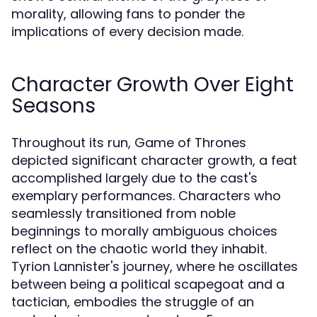
morality, allowing fans to ponder the
implications of every decision made.
Character Growth Over Eight
Seasons
Throughout its run, Game of Thrones
depicted significant character growth, a feat
accomplished largely due to the cast's
exemplary performances. Characters who
seamlessly transitioned from noble
beginnings to morally ambiguous choices
reflect on the chaotic world they inhabit.
Tyrion Lannister's journey, where he oscillates
between being a political scapegoat and a
tactician, embodies the struggle of an