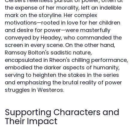
Cersei's relentless pursuit of power, often at
the expense of her morality, left an indelible
mark on the storyline. Her complex
motivations—rooted in love for her children
and desire for power—were masterfully
conveyed by Headey, who commanded the
screen in every scene. On the other hand,
Ramsay Bolton's sadistic nature,
encapsulated in Rheon's chilling performance,
embodied the darker aspects of humanity,
serving to heighten the stakes in the series
and emphasizing the brutal reality of power
struggles in Westeros.
Supporting Characters and
Their Impact