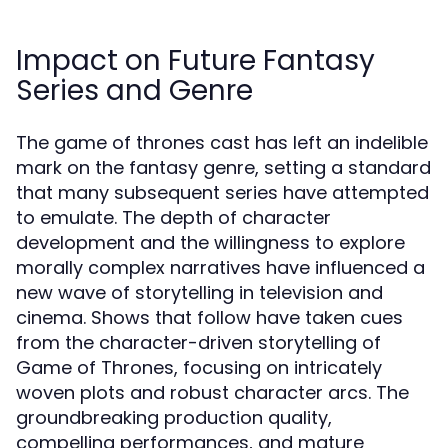
Impact on Future Fantasy
Series and Genre
The game of thrones cast has left an indelible
mark on the fantasy genre, setting a standard
that many subsequent series have attempted
to emulate. The depth of character
development and the willingness to explore
morally complex narratives have influenced a
new wave of storytelling in television and
cinema. Shows that follow have taken cues
from the character-driven storytelling of
Game of Thrones, focusing on intricately
woven plots and robust character arcs. The
groundbreaking production quality,
compelling performances, and mature