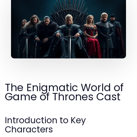
The Enigmatic World of
Game of Thrones Cast
Introduction to Key
Characters