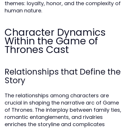
themes: loyalty, honor, and the complexity of
human nature.
Character Dynamics
Within the Game of
Thrones Cast
Relationships that Define the
Story
The relationships among characters are
crucial in shaping the narrative arc of Game
of Thrones. The interplay between family ties,
romantic entanglements, and rivalries
enriches the storyline and complicates