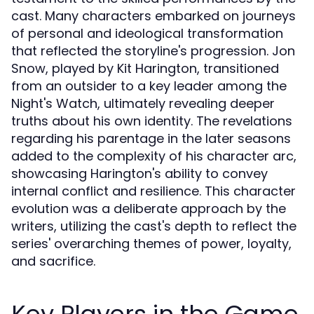
cast. Many characters embarked on journeys
of personal and ideological transformation
that reflected the storyline's progression. Jon
Snow, played by Kit Harington, transitioned
from an outsider to a key leader among the
Night's Watch, ultimately revealing deeper
truths about his own identity. The revelations
regarding his parentage in the later seasons
added to the complexity of his character arc,
showcasing Harington's ability to convey
internal conflict and resilience. This character
evolution was a deliberate approach by the
writers, utilizing the cast's depth to reflect the
series' overarching themes of power, loyalty,
and sacrifice.