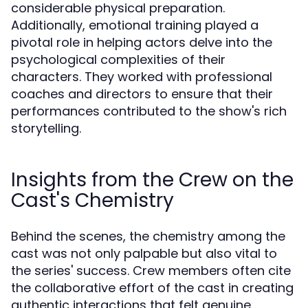
considerable physical preparation.
Additionally, emotional training played a
pivotal role in helping actors delve into the
psychological complexities of their
characters. They worked with professional
coaches and directors to ensure that their
performances contributed to the show's rich
storytelling.
Insights from the Crew on the
Cast's Chemistry
Behind the scenes, the chemistry among the
cast was not only palpable but also vital to
the series' success. Crew members often cite
the collaborative effort of the cast in creating
authentic interactions that felt genuine.