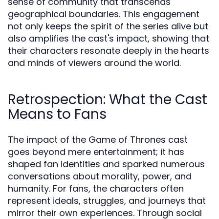
sense of community that transcends
geographical boundaries. This engagement
not only keeps the spirit of the series alive but
also amplifies the cast's impact, showing that
their characters resonate deeply in the hearts
and minds of viewers around the world.
Retrospection: What the Cast
Means to Fans
The impact of the Game of Thrones cast
goes beyond mere entertainment; it has
shaped fan identities and sparked numerous
conversations about morality, power, and
humanity. For fans, the characters often
represent ideals, struggles, and journeys that
mirror their own experiences. Through social