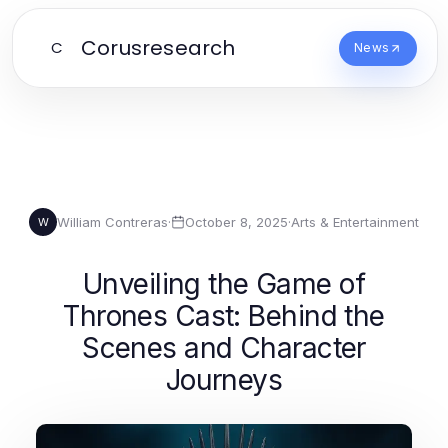
Corusresearch
C
News
William Contreras
·
October 8, 2025
·
Arts & Entertainment
W
Unveiling the Game of
Thrones Cast: Behind the
Scenes and Character
Journeys