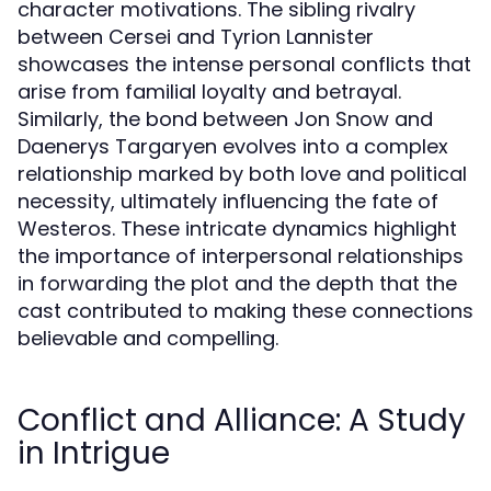
character motivations. The sibling rivalry
between Cersei and Tyrion Lannister
showcases the intense personal conflicts that
arise from familial loyalty and betrayal.
Similarly, the bond between Jon Snow and
Daenerys Targaryen evolves into a complex
relationship marked by both love and political
necessity, ultimately influencing the fate of
Westeros. These intricate dynamics highlight
the importance of interpersonal relationships
in forwarding the plot and the depth that the
cast contributed to making these connections
believable and compelling.
Conflict and Alliance: A Study
in Intrigue