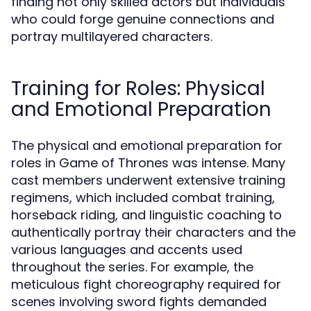
finding not only skilled actors but individuals
who could forge genuine connections and
portray multilayered characters.
Training for Roles: Physical
and Emotional Preparation
The physical and emotional preparation for
roles in Game of Thrones was intense. Many
cast members underwent extensive training
regimens, which included combat training,
horseback riding, and linguistic coaching to
authentically portray their characters and the
various languages and accents used
throughout the series. For example, the
meticulous fight choreography required for
scenes involving sword fights demanded