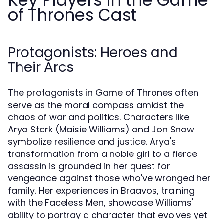
Key Players in the Game
of Thrones Cast
Protagonists: Heroes and
Their Arcs
The protagonists in Game of Thrones often
serve as the moral compass amidst the
chaos of war and politics. Characters like
Arya Stark (Maisie Williams) and Jon Snow
symbolize resilience and justice. Arya's
transformation from a noble girl to a fierce
assassin is grounded in her quest for
vengeance against those who've wronged her
family. Her experiences in Braavos, training
with the Faceless Men, showcase Williams'
ability to portray a character that evolves yet