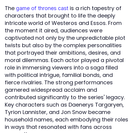
The
is a rich tapestry of
game of thrones cast
characters that brought to life the deeply
intricate world of Westeros and Essos. From
the moment it aired, audiences were
captivated not only by the unpredictable plot
twists but also by the complex personalities
that portrayed their ambitions, desires, and
moral dilemmas. Each actor played a pivotal
role in immersing viewers into a saga filled
with political intrigue, familial bonds, and
fierce rivalries. The strong performances
garnered widespread acclaim and
contributed significantly to the series' legacy.
Key characters such as Daenerys Targaryen,
Tyrion Lannister, and Jon Snow became
household names, each embodying their roles
in ways that resonated with fans across