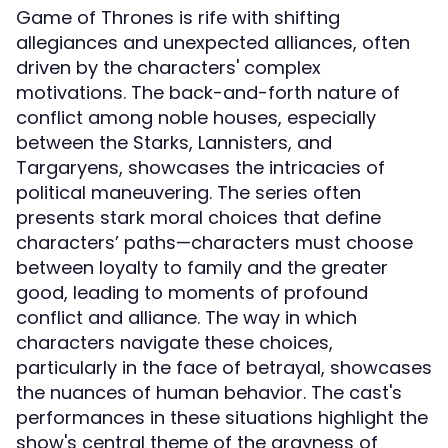
Game of Thrones is rife with shifting
allegiances and unexpected alliances, often
driven by the characters' complex
motivations. The back-and-forth nature of
conflict among noble houses, especially
between the Starks, Lannisters, and
Targaryens, showcases the intricacies of
political maneuvering. The series often
presents stark moral choices that define
characters’ paths—characters must choose
between loyalty to family and the greater
good, leading to moments of profound
conflict and alliance. The way in which
characters navigate these choices,
particularly in the face of betrayal, showcases
the nuances of human behavior. The cast's
performances in these situations highlight the
show's central theme of the grayness of