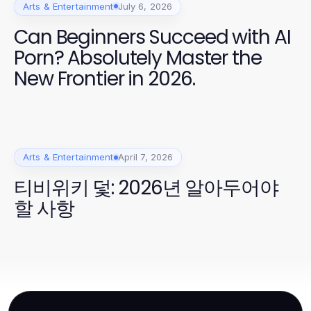
Arts & Entertainment
July 6, 2026
Can Beginners Succeed with AI
Porn? Absolutely Master the
New Frontier in 2026.
Arts & Entertainment
April 7, 2026
티비위키 덫: 2026년 알아두어야
할 사항