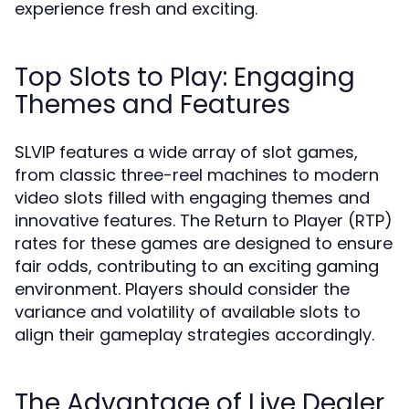
experience fresh and exciting.
Top Slots to Play: Engaging
Themes and Features
SLVIP features a wide array of slot games,
from classic three-reel machines to modern
video slots filled with engaging themes and
innovative features. The Return to Player (RTP)
rates for these games are designed to ensure
fair odds, contributing to an exciting gaming
environment. Players should consider the
variance and volatility of available slots to
align their gameplay strategies accordingly.
The Advantage of Live Dealer