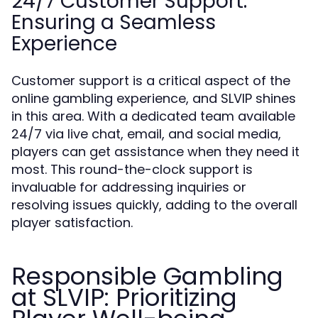
24/7 Customer Support:
Ensuring a Seamless
Experience
Customer support is a critical aspect of the
online gambling experience, and SLVIP shines
in this area. With a dedicated team available
24/7 via live chat, email, and social media,
players can get assistance when they need it
most. This round-the-clock support is
invaluable for addressing inquiries or
resolving issues quickly, adding to the overall
player satisfaction.
Responsible Gambling
at SLVIP: Prioritizing