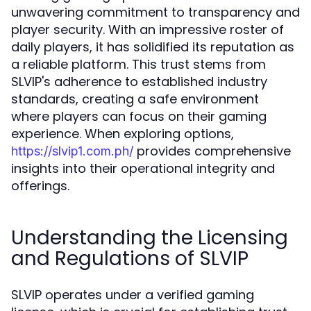
unwavering commitment to transparency and
player security. With an impressive roster of
daily players, it has solidified its reputation as
a reliable platform. This trust stems from
SLVIP's adherence to established industry
standards, creating a safe environment
where players can focus on their gaming
experience. When exploring options,
provides comprehensive
https://slvip1.com.ph/
insights into their operational integrity and
offerings.
Understanding the Licensing
and Regulations of SLVIP
SLVIP operates under a verified gaming