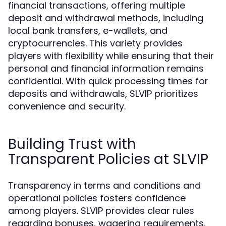
financial transactions, offering multiple
deposit and withdrawal methods, including
local bank transfers, e-wallets, and
cryptocurrencies. This variety provides
players with flexibility while ensuring that their
personal and financial information remains
confidential. With quick processing times for
deposits and withdrawals, SLVIP prioritizes
convenience and security.
Building Trust with
Transparent Policies at SLVIP
Transparency in terms and conditions and
operational policies fosters confidence
among players. SLVIP provides clear rules
regarding bonuses, wagering requirements,