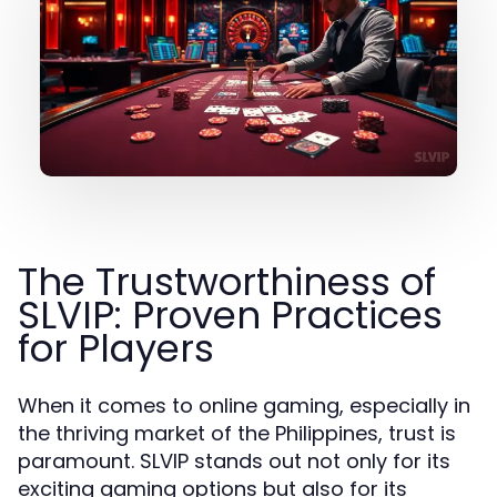
The Trustworthiness of
SLVIP: Proven Practices
for Players
When it comes to online gaming, especially in
the thriving market of the Philippines, trust is
paramount. SLVIP stands out not only for its
exciting gaming options but also for its