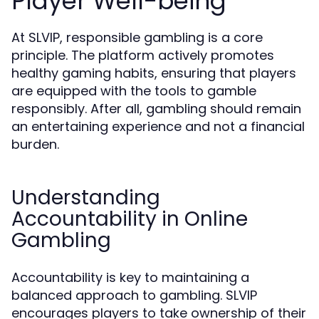
Player Well-being
At SLVIP, responsible gambling is a core
principle. The platform actively promotes
healthy gaming habits, ensuring that players
are equipped with the tools to gamble
responsibly. After all, gambling should remain
an entertaining experience and not a financial
burden.
Understanding
Accountability in Online
Gambling
Accountability is key to maintaining a
balanced approach to gambling. SLVIP
encourages players to take ownership of their