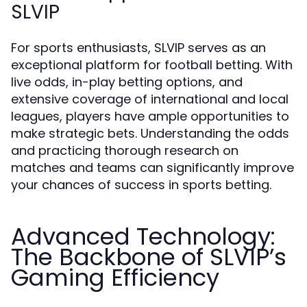
SLVIP
For sports enthusiasts, SLVIP serves as an
exceptional platform for football betting. With
live odds, in-play betting options, and
extensive coverage of international and local
leagues, players have ample opportunities to
make strategic bets. Understanding the odds
and practicing thorough research on
matches and teams can significantly improve
your chances of success in sports betting.
Advanced Technology:
The Backbone of SLVIP’s
Gaming Efficiency