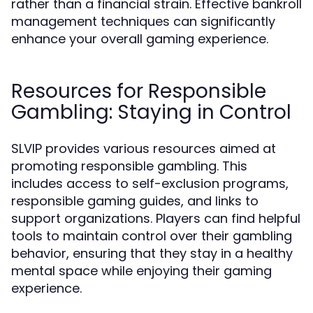
rather than a financial strain. Effective bankroll
management techniques can significantly
enhance your overall gaming experience.
Resources for Responsible
Gambling: Staying in Control
SLVIP provides various resources aimed at
promoting responsible gambling. This
includes access to self-exclusion programs,
responsible gaming guides, and links to
support organizations. Players can find helpful
tools to maintain control over their gambling
behavior, ensuring that they stay in a healthy
mental space while enjoying their gaming
experience.