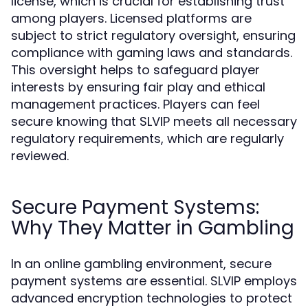
license, which is crucial for establishing trust
among players. Licensed platforms are
subject to strict regulatory oversight, ensuring
compliance with gaming laws and standards.
This oversight helps to safeguard player
interests by ensuring fair play and ethical
management practices. Players can feel
secure knowing that SLVIP meets all necessary
regulatory requirements, which are regularly
reviewed.
Secure Payment Systems:
Why They Matter in Gambling
In an online gambling environment, secure
payment systems are essential. SLVIP employs
advanced encryption technologies to protect