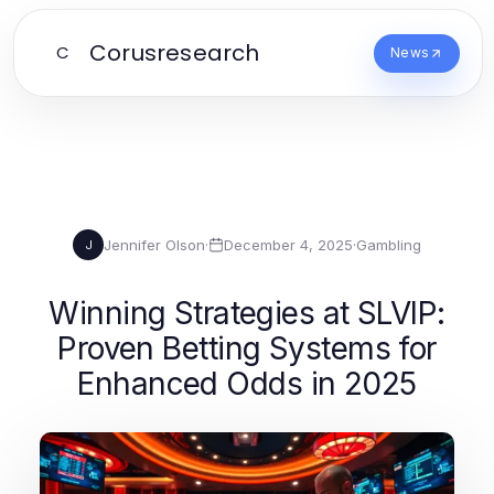
Corusresearch
C
News
Jennifer Olson
·
December 4, 2025
·
Gambling
J
Winning Strategies at SLVIP:
Proven Betting Systems for
Enhanced Odds in 2025