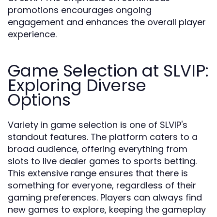
promotions encourages ongoing
engagement and enhances the overall player
experience.
Game Selection at SLVIP:
Exploring Diverse
Options
Variety in game selection is one of SLVIP's
standout features. The platform caters to a
broad audience, offering everything from
slots to live dealer games to sports betting.
This extensive range ensures that there is
something for everyone, regardless of their
gaming preferences. Players can always find
new games to explore, keeping the gameplay