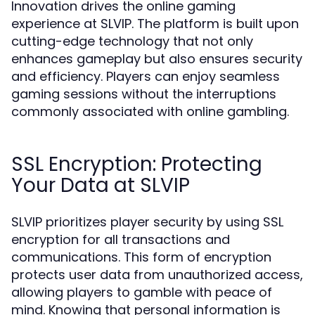
Innovation drives the online gaming
experience at SLVIP. The platform is built upon
cutting-edge technology that not only
enhances gameplay but also ensures security
and efficiency. Players can enjoy seamless
gaming sessions without the interruptions
commonly associated with online gambling.
SSL Encryption: Protecting
Your Data at SLVIP
SLVIP prioritizes player security by using SSL
encryption for all transactions and
communications. This form of encryption
protects user data from unauthorized access,
allowing players to gamble with peace of
mind. Knowing that personal information is