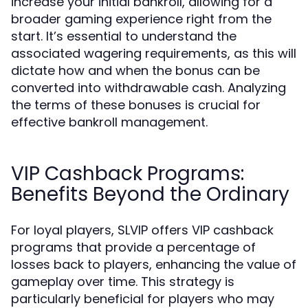
increase your initial bankroll, allowing for a
broader gaming experience right from the
start. It’s essential to understand the
associated wagering requirements, as this will
dictate how and when the bonus can be
converted into withdrawable cash. Analyzing
the terms of these bonuses is crucial for
effective bankroll management.
VIP Cashback Programs:
Benefits Beyond the Ordinary
For loyal players, SLVIP offers VIP cashback
programs that provide a percentage of
losses back to players, enhancing the value of
gameplay over time. This strategy is
particularly beneficial for players who may