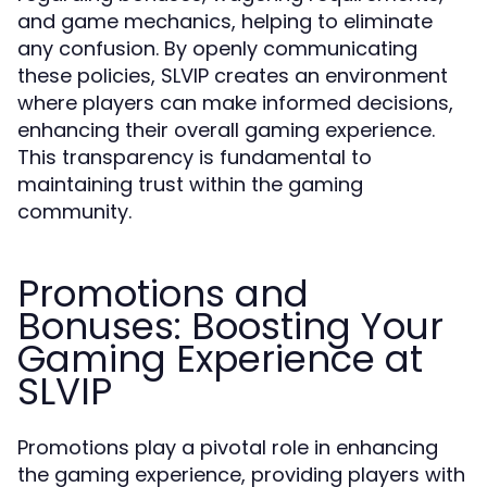
and game mechanics, helping to eliminate
any confusion. By openly communicating
these policies, SLVIP creates an environment
where players can make informed decisions,
enhancing their overall gaming experience.
This transparency is fundamental to
maintaining trust within the gaming
community.
Promotions and
Bonuses: Boosting Your
Gaming Experience at
SLVIP
Promotions play a pivotal role in enhancing
the gaming experience, providing players with