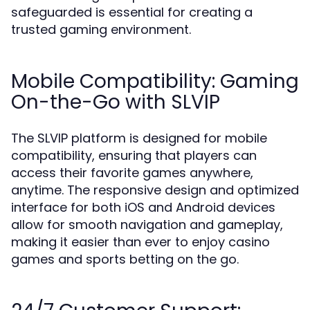
safeguarded is essential for creating a
trusted gaming environment.
Mobile Compatibility: Gaming
On-the-Go with SLVIP
The SLVIP platform is designed for mobile
compatibility, ensuring that players can
access their favorite games anywhere,
anytime. The responsive design and optimized
interface for both iOS and Android devices
allow for smooth navigation and gameplay,
making it easier than ever to enjoy casino
games and sports betting on the go.