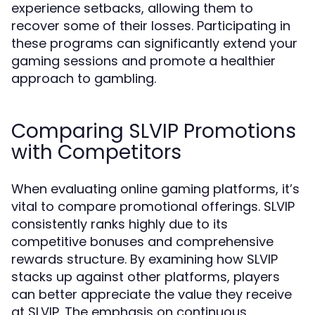
experience setbacks, allowing them to
recover some of their losses. Participating in
these programs can significantly extend your
gaming sessions and promote a healthier
approach to gambling.
Comparing SLVIP Promotions
with Competitors
When evaluating online gaming platforms, it’s
vital to compare promotional offerings. SLVIP
consistently ranks highly due to its
competitive bonuses and comprehensive
rewards structure. By examining how SLVIP
stacks up against other platforms, players
can better appreciate the value they receive
at SLVIP. The emphasis on continuous