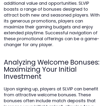
additional value and opportunities. SLVIP
boasts a range of bonuses designed to
attract both new and seasoned players. With
its generous promotions, players can
maximize their gaming budgets and enjoy
extended playtime. Successful navigation of
these promotional offerings can be a game-
changer for any player.
Analyzing Welcome Bonuses:
Maximizing Your Initial
Investment
Upon signing up, players at SLVIP can benefit
from attractive welcome bonuses. These
bonuses often include match deposits that