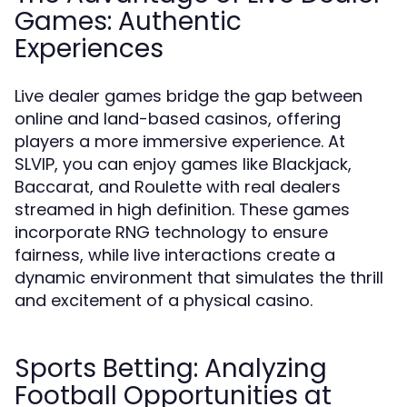
Games: Authentic
Experiences
Live dealer games bridge the gap between
online and land-based casinos, offering
players a more immersive experience. At
SLVIP, you can enjoy games like Blackjack,
Baccarat, and Roulette with real dealers
streamed in high definition. These games
incorporate RNG technology to ensure
fairness, while live interactions create a
dynamic environment that simulates the thrill
and excitement of a physical casino.
Sports Betting: Analyzing
Football Opportunities at