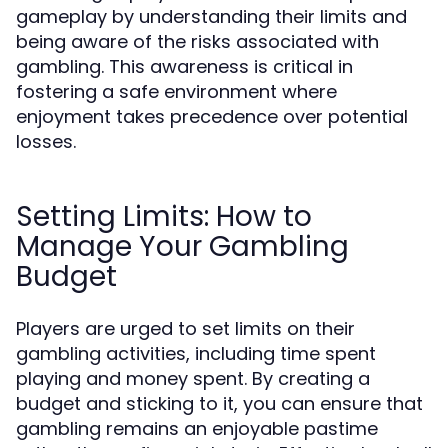
gameplay by understanding their limits and
being aware of the risks associated with
gambling. This awareness is critical in
fostering a safe environment where
enjoyment takes precedence over potential
losses.
Setting Limits: How to
Manage Your Gambling
Budget
Players are urged to set limits on their
gambling activities, including time spent
playing and money spent. By creating a
budget and sticking to it, you can ensure that
gambling remains an enjoyable pastime