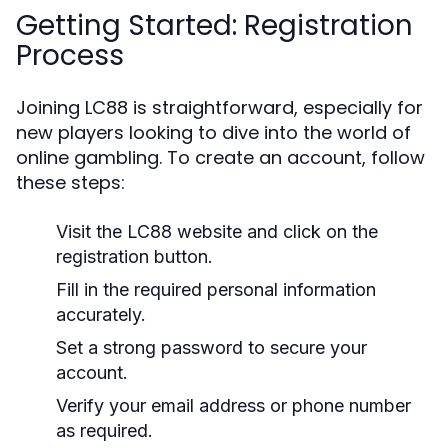
Getting Started: Registration
Process
Joining LC88 is straightforward, especially for
new players looking to dive into the world of
online gambling. To create an account, follow
these steps:
Visit the LC88 website and click on the
registration button.
Fill in the required personal information
accurately.
Set a strong password to secure your
account.
Verify your email address or phone number
as required.