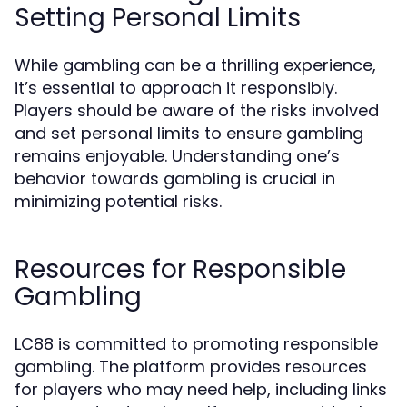
Setting Personal Limits
While gambling can be a thrilling experience,
it’s essential to approach it responsibly.
Players should be aware of the risks involved
and set personal limits to ensure gambling
remains enjoyable. Understanding one’s
behavior towards gambling is crucial in
minimizing potential risks.
Resources for Responsible
Gambling
LC88 is committed to promoting responsible
gambling. The platform provides resources
for players who may need help, including links