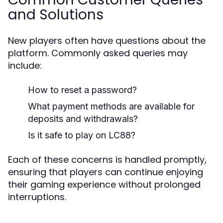
and Solutions
New players often have questions about the
platform. Commonly asked queries may
include:
How to reset a password?
What payment methods are available for
deposits and withdrawals?
Is it safe to play on LC88?
Each of these concerns is handled promptly,
ensuring that players can continue enjoying
their gaming experience without prolonged
interruptions.