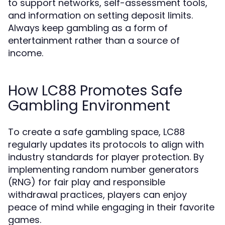
to support networks, self-assessment tools,
and information on setting deposit limits.
Always keep gambling as a form of
entertainment rather than a source of
income.
How LC88 Promotes Safe
Gambling Environment
To create a safe gambling space, LC88
regularly updates its protocols to align with
industry standards for player protection. By
implementing random number generators
(RNG) for fair play and responsible
withdrawal practices, players can enjoy
peace of mind while engaging in their favorite
games.