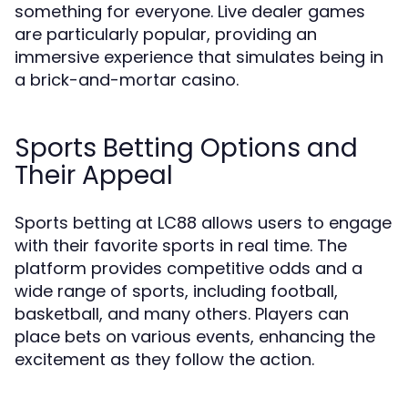
something for everyone. Live dealer games
are particularly popular, providing an
immersive experience that simulates being in
a brick-and-mortar casino.
Sports Betting Options and
Their Appeal
Sports betting at LC88 allows users to engage
with their favorite sports in real time. The
platform provides competitive odds and a
wide range of sports, including football,
basketball, and many others. Players can
place bets on various events, enhancing the
excitement as they follow the action.