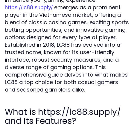
emerges as a prominent
https://lc88.supply/
player in the Vietnamese market, offering a
blend of classic casino games, exciting sports
betting opportunities, and innovative gaming
options designed for every type of player.
Established in 2018, LC88 has evolved into a
trusted name, known for its user-friendly
interface, robust security measures, and a
diverse range of gaming options. This
comprehensive guide delves into what makes
LC88 a top choice for both casual gamers
and seasoned gamblers alike.
What is https://lc88.supply/
and Its Features?