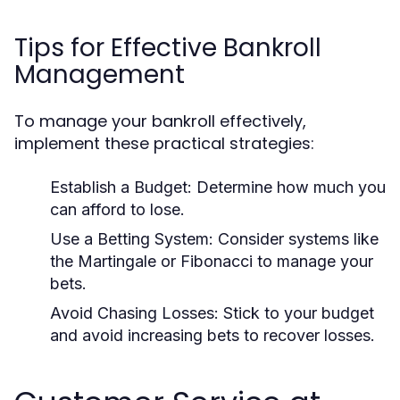
Tips for Effective Bankroll
Management
To manage your bankroll effectively,
implement these practical strategies:
Establish a Budget:
Determine how much you
can afford to lose.
Use a Betting System:
Consider systems like
the Martingale or Fibonacci to manage your
bets.
Avoid Chasing Losses:
Stick to your budget
and avoid increasing bets to recover losses.