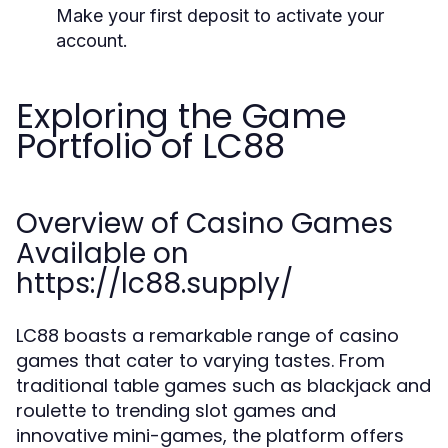
Make your first deposit to activate your
account.
Exploring the Game
Portfolio of LC88
Overview of Casino Games
Available on
https://lc88.supply/
LC88 boasts a remarkable range of casino
games that cater to varying tastes. From
traditional table games such as blackjack and
roulette to trending slot games and
innovative mini-games, the platform offers