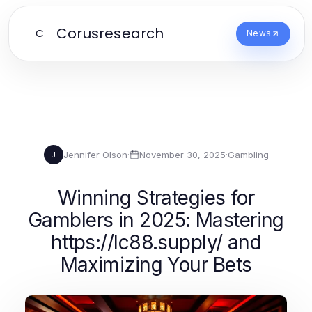
Corusresearch
C
News
Jennifer Olson
·
November 30, 2025
·
Gambling
J
Winning Strategies for
Gamblers in 2025: Mastering
https://lc88.supply/ and
Maximizing Your Bets