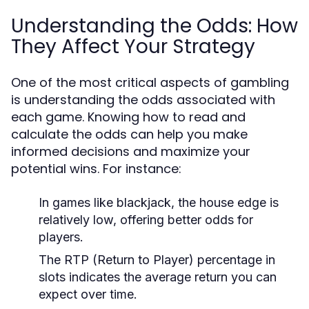
Understanding the Odds: How
They Affect Your Strategy
One of the most critical aspects of gambling
is understanding the odds associated with
each game. Knowing how to read and
calculate the odds can help you make
informed decisions and maximize your
potential wins. For instance:
In games like blackjack, the house edge is
relatively low, offering better odds for
players.
The RTP (Return to Player) percentage in
slots indicates the average return you can
expect over time.