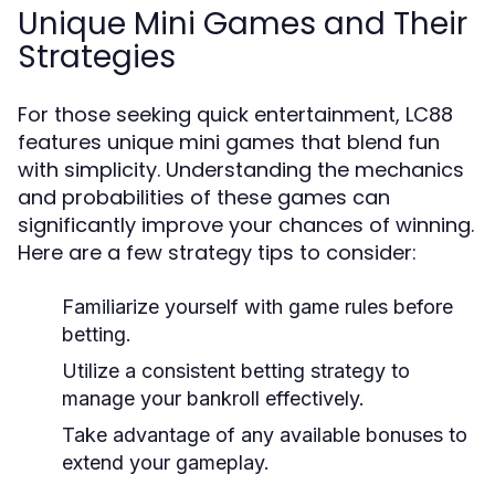
Unique Mini Games and Their
Strategies
For those seeking quick entertainment, LC88
features unique mini games that blend fun
with simplicity. Understanding the mechanics
and probabilities of these games can
significantly improve your chances of winning.
Here are a few strategy tips to consider:
Familiarize yourself with game rules before
betting.
Utilize a consistent betting strategy to
manage your bankroll effectively.
Take advantage of any available bonuses to
extend your gameplay.