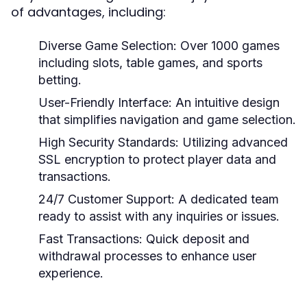
of advantages, including:
Diverse Game Selection:
Over 1000 games
including slots, table games, and sports
betting.
User-Friendly Interface:
An intuitive design
that simplifies navigation and game selection.
High Security Standards:
Utilizing advanced
SSL encryption to protect player data and
transactions.
24/7 Customer Support:
A dedicated team
ready to assist with any inquiries or issues.
Fast Transactions:
Quick deposit and
withdrawal processes to enhance user
experience.