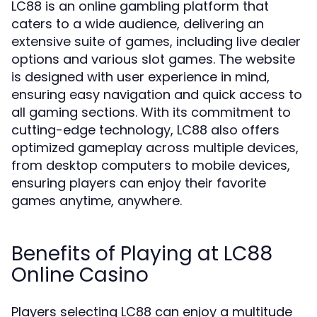
LC88 is an online gambling platform that
caters to a wide audience, delivering an
extensive suite of games, including live dealer
options and various slot games. The website
is designed with user experience in mind,
ensuring easy navigation and quick access to
all gaming sections. With its commitment to
cutting-edge technology, LC88 also offers
optimized gameplay across multiple devices,
from desktop computers to mobile devices,
ensuring players can enjoy their favorite
games anytime, anywhere.
Benefits of Playing at LC88
Online Casino
Players selecting LC88 can enjoy a multitude