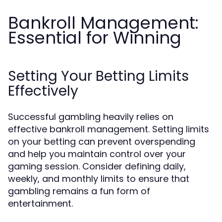
Bankroll Management:
Essential for Winning
Setting Your Betting Limits
Effectively
Successful gambling heavily relies on
effective bankroll management. Setting limits
on your betting can prevent overspending
and help you maintain control over your
gaming session. Consider defining daily,
weekly, and monthly limits to ensure that
gambling remains a fun form of
entertainment.