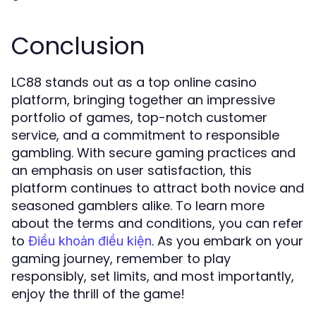
Conclusion
LC88 stands out as a top online casino
platform, bringing together an impressive
portfolio of games, top-notch customer
service, and a commitment to responsible
gambling. With secure gaming practices and
an emphasis on user satisfaction, this
platform continues to attract both novice and
seasoned gamblers alike. To learn more
about the terms and conditions, you can refer
to
. As you embark on your
Điều khoản điều kiện
gaming journey, remember to play
responsibly, set limits, and most importantly,
enjoy the thrill of the game!