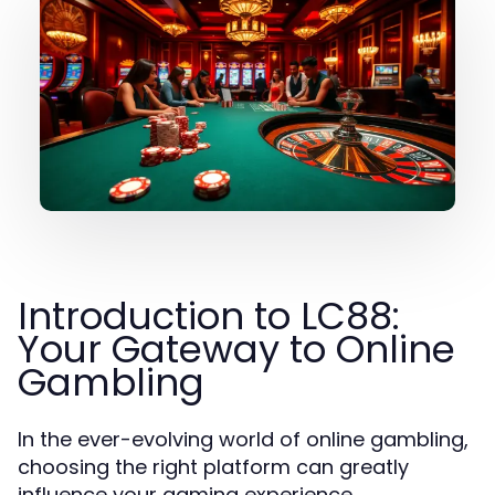
Introduction to LC88:
Your Gateway to Online
Gambling
In the ever-evolving world of online gambling,
choosing the right platform can greatly
influence your gaming experience.