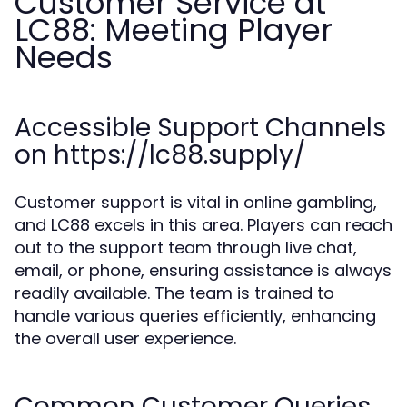
Customer Service at
LC88: Meeting Player
Needs
Accessible Support Channels
on https://lc88.supply/
Customer support is vital in online gambling,
and LC88 excels in this area. Players can reach
out to the support team through live chat,
email, or phone, ensuring assistance is always
readily available. The team is trained to
handle various queries efficiently, enhancing
the overall user experience.
Common Customer Queries