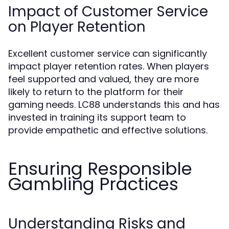
Impact of Customer Service
on Player Retention
Excellent customer service can significantly
impact player retention rates. When players
feel supported and valued, they are more
likely to return to the platform for their
gaming needs. LC88 understands this and has
invested in training its support team to
provide empathetic and effective solutions.
Ensuring Responsible
Gambling Practices
Understanding Risks and