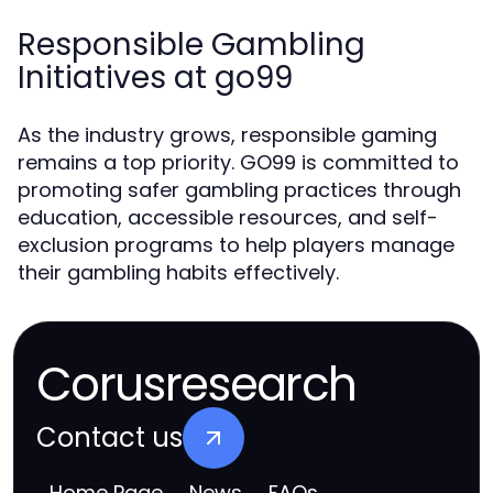
Responsible Gambling
Initiatives at go99
As the industry grows, responsible gaming
remains a top priority. GO99 is committed to
promoting safer gambling practices through
education, accessible resources, and self-
exclusion programs to help players manage
their gambling habits effectively.
Corusresearch
Contact us
Home Page
News
FAQs