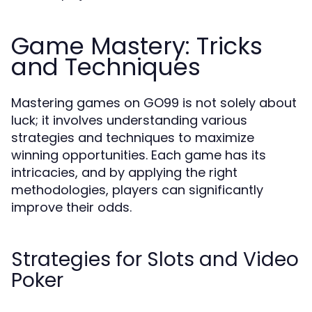
Game Mastery: Tricks
and Techniques
Mastering games on GO99 is not solely about
luck; it involves understanding various
strategies and techniques to maximize
winning opportunities. Each game has its
intricacies, and by applying the right
methodologies, players can significantly
improve their odds.
Strategies for Slots and Video
Poker