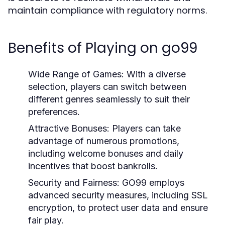
maintain compliance with regulatory norms.
Benefits of Playing on go99
Wide Range of Games: With a diverse
selection, players can switch between
different genres seamlessly to suit their
preferences.
Attractive Bonuses: Players can take
advantage of numerous promotions,
including welcome bonuses and daily
incentives that boost bankrolls.
Security and Fairness: GO99 employs
advanced security measures, including SSL
encryption, to protect user data and ensure
fair play.