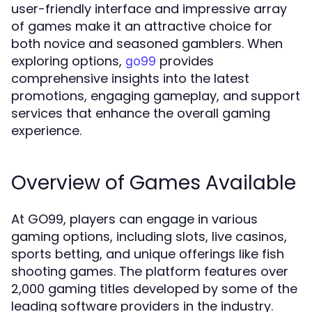
user-friendly interface and impressive array
of games make it an attractive choice for
both novice and seasoned gamblers. When
exploring options,
provides
go99
comprehensive insights into the latest
promotions, engaging gameplay, and support
services that enhance the overall gaming
experience.
Overview of Games Available
At GO99, players can engage in various
gaming options, including slots, live casinos,
sports betting, and unique offerings like fish
shooting games. The platform features over
2,000 gaming titles developed by some of the
leading software providers in the industry.