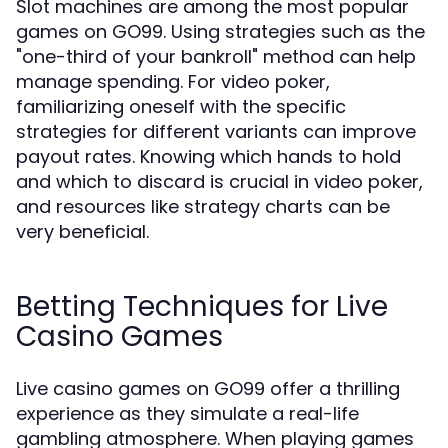
Slot machines are among the most popular
games on GO99. Using strategies such as the
"one-third of your bankroll" method can help
manage spending. For video poker,
familiarizing oneself with the specific
strategies for different variants can improve
payout rates. Knowing which hands to hold
and which to discard is crucial in video poker,
and resources like strategy charts can be
very beneficial.
Betting Techniques for Live
Casino Games
Live casino games on GO99 offer a thrilling
experience as they simulate a real-life
gambling atmosphere. When playing games