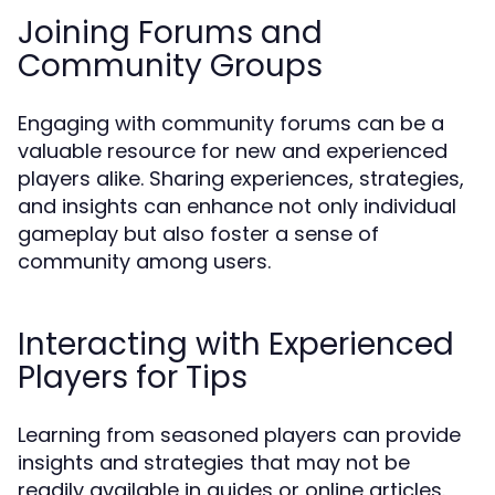
Joining Forums and
Community Groups
Engaging with community forums can be a
valuable resource for new and experienced
players alike. Sharing experiences, strategies,
and insights can enhance not only individual
gameplay but also foster a sense of
community among users.
Interacting with Experienced
Players for Tips
Learning from seasoned players can provide
insights and strategies that may not be
readily available in guides or online articles.