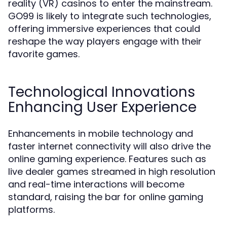
reality (VR) casinos to enter the mainstream.
GO99 is likely to integrate such technologies,
offering immersive experiences that could
reshape the way players engage with their
favorite games.
Technological Innovations
Enhancing User Experience
Enhancements in mobile technology and
faster internet connectivity will also drive the
online gaming experience. Features such as
live dealer games streamed in high resolution
and real-time interactions will become
standard, raising the bar for online gaming
platforms.