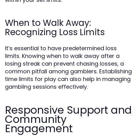
When to Walk Away:
Recognizing Loss Limits
It’s essential to have predetermined loss
limits. Knowing when to walk away after a
losing streak can prevent chasing losses, a
common pitfall among gamblers. Establishing
time limits for play can also help in managing
gambling sessions effectively.
Responsive Support and
Community
Engagement