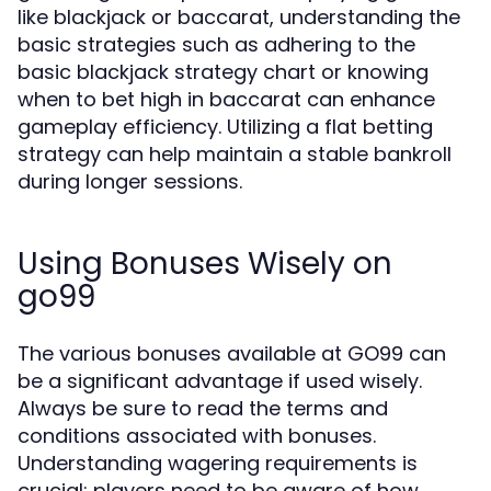
like blackjack or baccarat, understanding the
basic strategies such as adhering to the
basic blackjack strategy chart or knowing
when to bet high in baccarat can enhance
gameplay efficiency. Utilizing a flat betting
strategy can help maintain a stable bankroll
during longer sessions.
Using Bonuses Wisely on
go99
The various bonuses available at GO99 can
be a significant advantage if used wisely.
Always be sure to read the terms and
conditions associated with bonuses.
Understanding wagering requirements is
crucial; players need to be aware of how