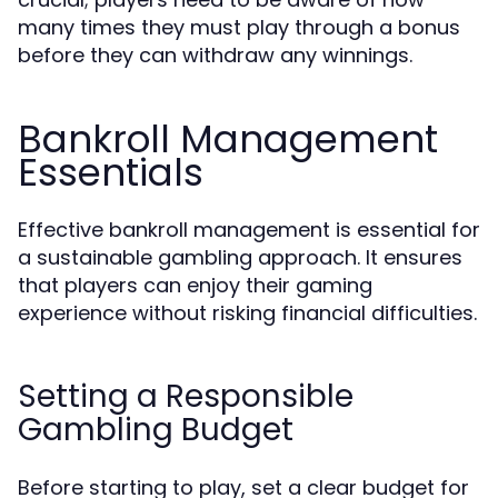
many times they must play through a bonus
before they can withdraw any winnings.
Bankroll Management
Essentials
Effective bankroll management is essential for
a sustainable gambling approach. It ensures
that players can enjoy their gaming
experience without risking financial difficulties.
Setting a Responsible
Gambling Budget
Before starting to play, set a clear budget for