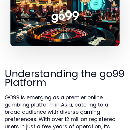
Understanding the go99
Platform
GO99 is emerging as a premier online
gambling platform in Asia, catering to a
broad audience with diverse gaming
preferences. With over 12 million registered
users in just a few years of operation, its