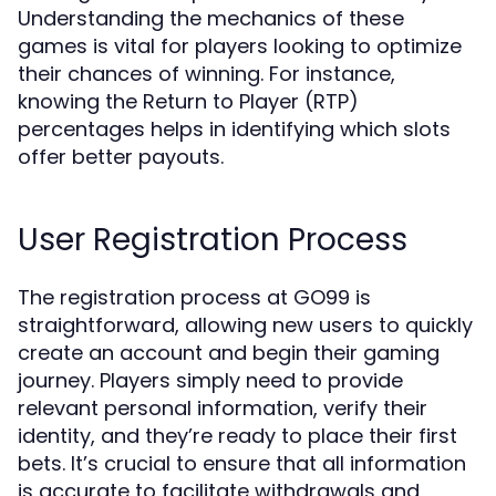
Understanding the mechanics of these
games is vital for players looking to optimize
their chances of winning. For instance,
knowing the Return to Player (RTP)
percentages helps in identifying which slots
offer better payouts.
User Registration Process
The registration process at GO99 is
straightforward, allowing new users to quickly
create an account and begin their gaming
journey. Players simply need to provide
relevant personal information, verify their
identity, and they’re ready to place their first
bets. It’s crucial to ensure that all information
is accurate to facilitate withdrawals and