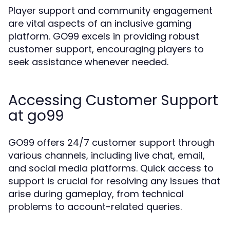
Player support and community engagement
are vital aspects of an inclusive gaming
platform. GO99 excels in providing robust
customer support, encouraging players to
seek assistance whenever needed.
Accessing Customer Support
at go99
GO99 offers 24/7 customer support through
various channels, including live chat, email,
and social media platforms. Quick access to
support is crucial for resolving any issues that
arise during gameplay, from technical
problems to account-related queries.