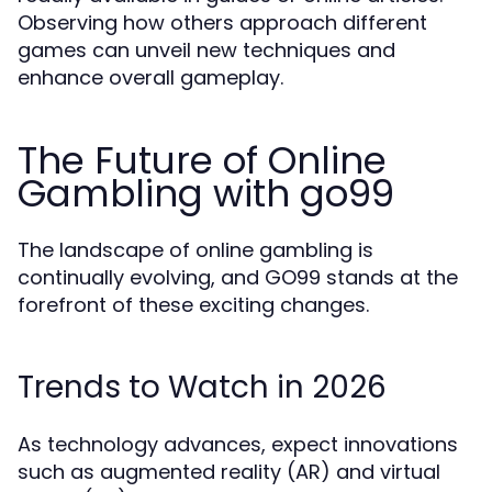
Observing how others approach different
games can unveil new techniques and
enhance overall gameplay.
The Future of Online
Gambling with go99
The landscape of online gambling is
continually evolving, and GO99 stands at the
forefront of these exciting changes.
Trends to Watch in 2026
As technology advances, expect innovations
such as augmented reality (AR) and virtual