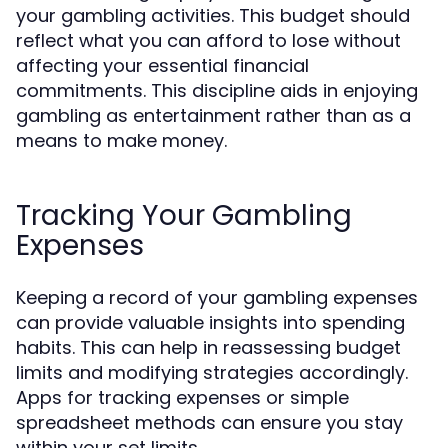
your gambling activities. This budget should
reflect what you can afford to lose without
affecting your essential financial
commitments. This discipline aids in enjoying
gambling as entertainment rather than as a
means to make money.
Tracking Your Gambling
Expenses
Keeping a record of your gambling expenses
can provide valuable insights into spending
habits. This can help in reassessing budget
limits and modifying strategies accordingly.
Apps for tracking expenses or simple
spreadsheet methods can ensure you stay
within your set limits.