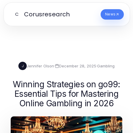
Corusresearch
C
News
Jennifer Olson
·
December 28, 2025
·
Gambling
J
Winning Strategies on go99:
Essential Tips for Mastering
Online Gambling in 2026