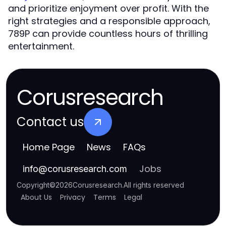
and prioritize enjoyment over profit. With the
right strategies and a responsible approach,
789P can provide countless hours of thrilling
entertainment.
Corusresearch
Contact us
Home Page
News
FAQs
Jobs
info
@
corusresearch.com
Copyright
©
2026
Corusresearch
.
All rights reserved
About Us
Privacy
Terms
Legal