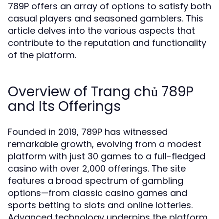
789P offers an array of options to satisfy both
casual players and seasoned gamblers. This
article delves into the various aspects that
contribute to the reputation and functionality
of the platform.
Overview of Trang chủ 789P
and Its Offerings
Founded in 2019, 789P has witnessed
remarkable growth, evolving from a modest
platform with just 30 games to a full-fledged
casino with over 2,000 offerings. The site
features a broad spectrum of gambling
options—from classic casino games and
sports betting to slots and online lotteries.
Advanced technology underpins the platform,