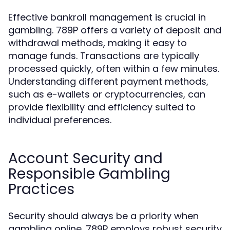
Effective bankroll management is crucial in
gambling. 789P offers a variety of deposit and
withdrawal methods, making it easy to
manage funds. Transactions are typically
processed quickly, often within a few minutes.
Understanding different payment methods,
such as e-wallets or cryptocurrencies, can
provide flexibility and efficiency suited to
individual preferences.
Account Security and
Responsible Gambling
Practices
Security should always be a priority when
gambling online. 789P employs robust security