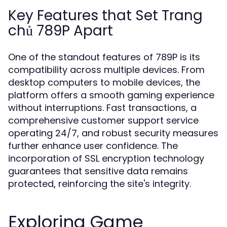
Key Features that Set Trang
chủ 789P Apart
One of the standout features of 789P is its
compatibility across multiple devices. From
desktop computers to mobile devices, the
platform offers a smooth gaming experience
without interruptions. Fast transactions, a
comprehensive customer support service
operating 24/7, and robust security measures
further enhance user confidence. The
incorporation of SSL encryption technology
guarantees that sensitive data remains
protected, reinforcing the site's integrity.
Exploring Game