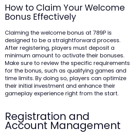
How to Claim Your Welcome
Bonus Effectively
Claiming the welcome bonus at 789P is
designed to be a straightforward process.
After registering, players must deposit a
minimum amount to activate their bonuses.
Make sure to review the specific requirements
for the bonus, such as qualifying games and
time limits. By doing so, players can optimize
their initial investment and enhance their
gameplay experience right from the start.
Registration and
Account Management