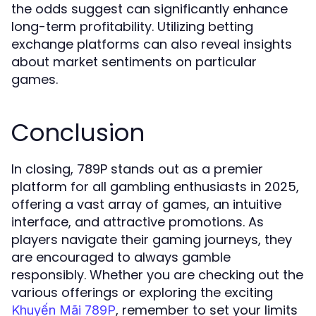
the odds suggest can significantly enhance
long-term profitability. Utilizing betting
exchange platforms can also reveal insights
about market sentiments on particular
games.
Conclusion
In closing, 789P stands out as a premier
platform for all gambling enthusiasts in 2025,
offering a vast array of games, an intuitive
interface, and attractive promotions. As
players navigate their gaming journeys, they
are encouraged to always gamble
responsibly. Whether you are checking out the
various offerings or exploring the exciting
, remember to set your limits
Khuyến Mãi 789P