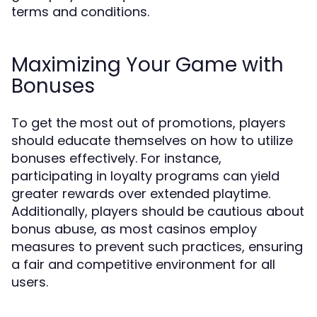
terms and conditions.
Maximizing Your Game with
Bonuses
To get the most out of promotions, players
should educate themselves on how to utilize
bonuses effectively. For instance,
participating in loyalty programs can yield
greater rewards over extended playtime.
Additionally, players should be cautious about
bonus abuse, as most casinos employ
measures to prevent such practices, ensuring
a fair and competitive environment for all
users.