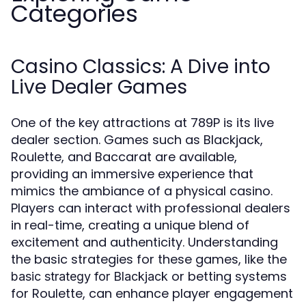
Categories
Casino Classics: A Dive into
Live Dealer Games
One of the key attractions at 789P is its live
dealer section. Games such as Blackjack,
Roulette, and Baccarat are available,
providing an immersive experience that
mimics the ambiance of a physical casino.
Players can interact with professional dealers
in real-time, creating a unique blend of
excitement and authenticity. Understanding
the basic strategies for these games, like the
or betting systems
basic strategy for Blackjack
for Roulette, can enhance player engagement