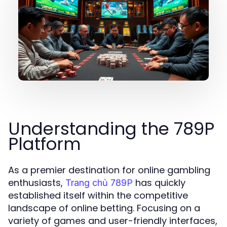
Understanding the 789P
Platform
As a premier destination for online gambling
enthusiasts,
has quickly
Trang chủ 789P
established itself within the competitive
landscape of online betting. Focusing on a
variety of games and user-friendly interfaces,