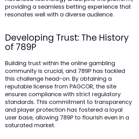
providing a seamless betting experience that
resonates well with a diverse audience.
Developing Trust: The History
of 789P
Building trust within the online gambling
community is crucial, and 789P has tackled
this challenge head-on. By obtaining a
reputable license from PAGCOR, the site
ensures compliance with strict regulatory
standards. This commitment to transparency
and player protection has fostered a loyal
user base, allowing 789P to flourish even in a
saturated market.