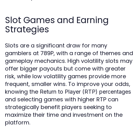
Slot Games and Earning
Strategies
Slots are a significant draw for many
gamblers at 789P, with a range of themes and
gameplay mechanics. High volatility slots may
offer bigger payouts but come with greater
risk, while low volatility games provide more
frequent, smaller wins. To improve your odds,
knowing the
Return to Player (RTP) percentages
and selecting games with higher RTP can
strategically benefit players seeking to
maximize their time and investment on the
platform.