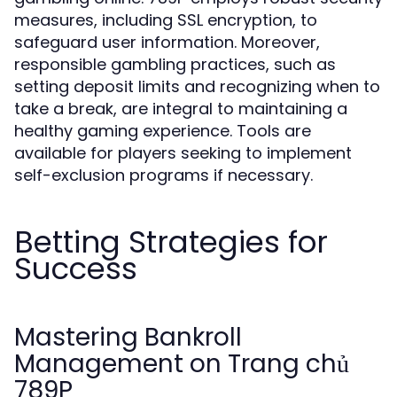
measures, including SSL encryption, to
safeguard user information. Moreover,
responsible gambling practices, such as
setting deposit limits and recognizing when to
take a break, are integral to maintaining a
healthy gaming experience. Tools are
available for players seeking to implement
self-exclusion programs if necessary.
Betting Strategies for
Success
Mastering Bankroll
Management on Trang chủ
789P