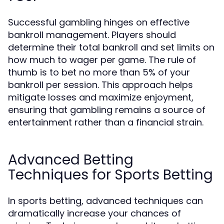
Successful gambling hinges on effective
bankroll management. Players should
determine their total bankroll and set limits on
how much to wager per game. The rule of
thumb is to bet no more than 5% of your
bankroll per session. This approach helps
mitigate losses and maximize enjoyment,
ensuring that gambling remains a source of
entertainment rather than a financial strain.
Advanced Betting
Techniques for Sports Betting
In sports betting, advanced techniques can
dramatically increase your chances of