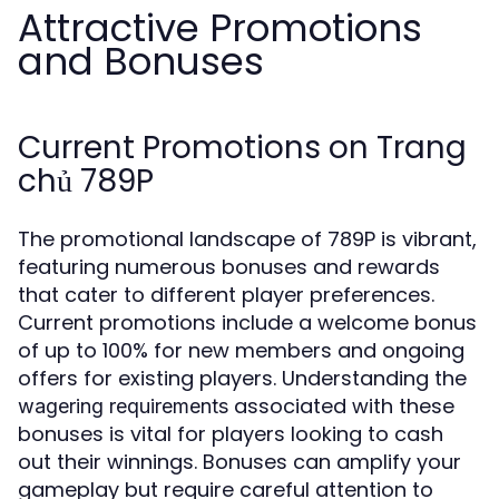
Attractive Promotions
and Bonuses
Current Promotions on Trang
chủ 789P
The promotional landscape of 789P is vibrant,
featuring numerous bonuses and rewards
that cater to different player preferences.
Current promotions include a welcome bonus
of up to 100% for new members and ongoing
offers for existing players. Understanding the
associated with these
wagering requirements
bonuses is vital for players looking to cash
out their winnings. Bonuses can amplify your
gameplay but require careful attention to