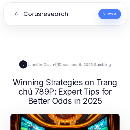
Corusresearch
C
News
Jennifer Olson
·
December 6, 2025
·
Gambling
J
Winning Strategies on Trang
chủ 789P: Expert Tips for
Better Odds in 2025