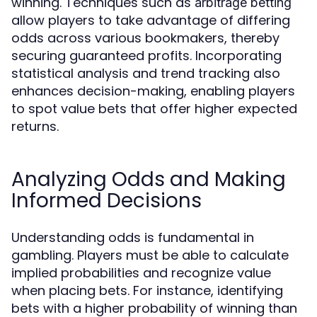
winning. Techniques such as
arbitrage betting
allow players to take advantage of differing
odds across various bookmakers, thereby
securing guaranteed profits. Incorporating
statistical analysis and trend tracking also
enhances decision-making, enabling players
to spot value bets that offer higher expected
returns.
Analyzing Odds and Making
Informed Decisions
Understanding odds is fundamental in
gambling. Players must be able to calculate
implied probabilities and recognize value
when placing bets. For instance, identifying
bets with a higher probability of winning than