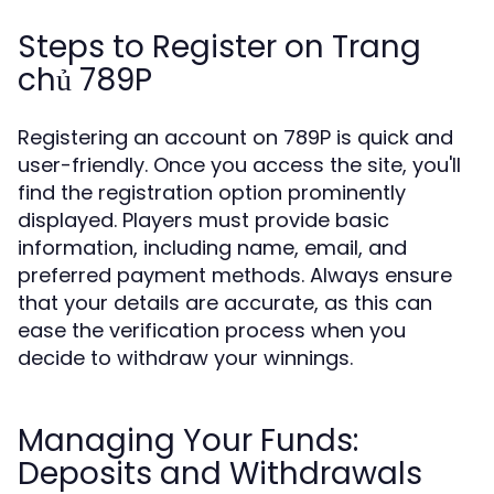
Steps to Register on Trang
chủ 789P
Registering an account on 789P is quick and
user-friendly. Once you access the site, you'll
find the registration option prominently
displayed. Players must provide basic
information, including name, email, and
preferred payment methods. Always ensure
that your details are accurate, as this can
ease the verification process when you
decide to withdraw your winnings.
Managing Your Funds:
Deposits and Withdrawals