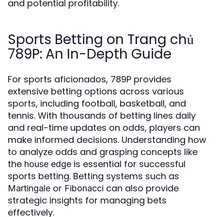
and potential profitability.
Sports Betting on Trang chủ
789P: An In-Depth Guide
For sports aficionados, 789P provides
extensive betting options across various
sports, including football, basketball, and
tennis. With thousands of betting lines daily
and real-time updates on odds, players can
make informed decisions. Understanding how
to analyze odds and grasping concepts like
the
is essential for successful
house edge
sports betting. Betting systems such as
or
can also provide
Martingale
Fibonacci
strategic insights for managing bets
effectively.