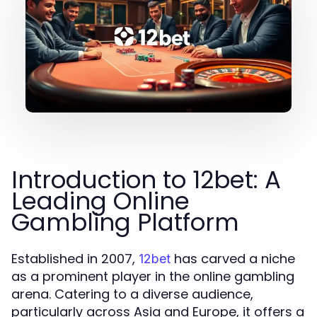
Introduction to 12bet: A
Leading Online
Gambling Platform
Established in 2007,
has carved a niche
12bet
as a prominent player in the online gambling
arena. Catering to a diverse audience,
particularly across Asia and Europe, it offers a