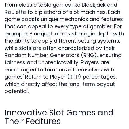
from classic table games like Blackjack and
Roulette to a plethora of slot machines. Each
game boasts unique mechanics and features
that can appeal to every type of gambler. For
example, Blackjack offers strategic depth with
the ability to apply different betting systems,
while slots are often characterized by their
Random Number Generators (RNG), ensuring
fairness and unpredictability. Players are
encouraged to familiarize themselves with
games' Return to Player (RTP) percentages,
which directly affect the long-term payout
potential.
Innovative Slot Games and
Their Features