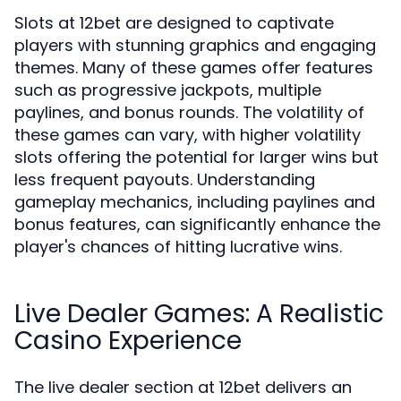
Slots at 12bet are designed to captivate
players with stunning graphics and engaging
themes. Many of these games offer features
such as progressive jackpots, multiple
paylines, and bonus rounds. The volatility of
these games can vary, with higher volatility
slots offering the potential for larger wins but
less frequent payouts. Understanding
gameplay mechanics, including paylines and
bonus features, can significantly enhance the
player's chances of hitting lucrative wins.
Live Dealer Games: A Realistic
Casino Experience
The live dealer section at 12bet delivers an