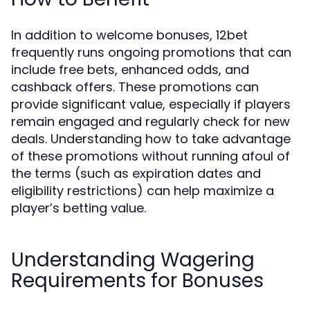
In addition to welcome bonuses, 12bet
frequently runs ongoing promotions that can
include free bets, enhanced odds, and
cashback offers. These promotions can
provide significant value, especially if players
remain engaged and regularly check for new
deals. Understanding how to take advantage
of these promotions without running afoul of
the terms (such as expiration dates and
eligibility restrictions) can help maximize a
player’s betting value.
Understanding Wagering
Requirements for Bonuses