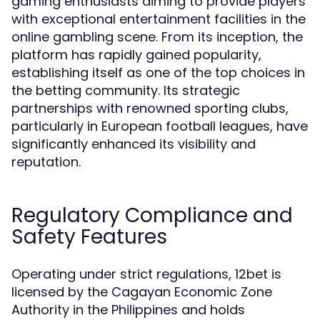
gaming enthusiasts aiming to provide players
with exceptional entertainment facilities in the
online gambling scene. From its inception, the
platform has rapidly gained popularity,
establishing itself as one of the top choices in
the betting community. Its strategic
partnerships with renowned sporting clubs,
particularly in European football leagues, have
significantly enhanced its visibility and
reputation.
Regulatory Compliance and
Safety Features
Operating under strict regulations, 12bet is
licensed by the Cagayan Economic Zone
Authority in the Philippines and holds