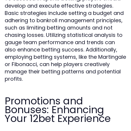
develop and execute effective strategies.
Basic strategies include setting a budget and
adhering to bankroll management principles,
such as limiting betting amounts and not
chasing losses. Utilizing statistical analysis to
gauge team performance and trends can
also enhance betting success. Additionally,
employing betting systems, like the Martingale
or Fibonacci, can help players creatively
manage their betting patterns and potential
profits.
Promotions and
Bonuses: Enhancing
Your 12bet Experience