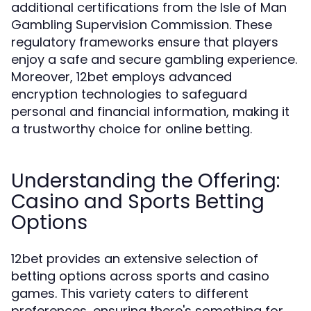
additional certifications from the Isle of Man
Gambling Supervision Commission. These
regulatory frameworks ensure that players
enjoy a safe and secure gambling experience.
Moreover, 12bet employs advanced
encryption technologies to safeguard
personal and financial information, making it
a trustworthy choice for online betting.
Understanding the Offering:
Casino and Sports Betting
Options
12bet provides an extensive selection of
betting options across sports and casino
games. This variety caters to different
preferences, ensuring there's something for