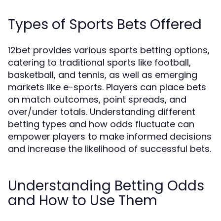
Types of Sports Bets Offered
12bet provides various sports betting options,
catering to traditional sports like football,
basketball, and tennis, as well as emerging
markets like e-sports. Players can place bets
on match outcomes, point spreads, and
over/under totals. Understanding different
betting types and how odds fluctuate can
empower players to make informed decisions
and increase the likelihood of successful bets.
Understanding Betting Odds
and How to Use Them