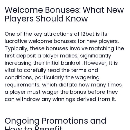
Welcome Bonuses: What New
Players Should Know
One of the key attractions of 12bet is its
lucrative welcome bonuses for new players.
Typically, these bonuses involve matching the
first deposit a player makes, significantly
increasing their initial bankroll. However, it is
vital to carefully read the terms and
conditions, particularly the wagering
requirements, which dictate how many times
a player must wager the bonus before they
can withdraw any winnings derived from it.
Ongoing Promotions and
How to Benefit