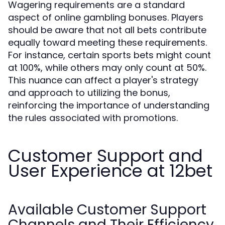
Wagering requirements are a standard
aspect of online gambling bonuses. Players
should be aware that not all bets contribute
equally toward meeting these requirements.
For instance, certain sports bets might count
at 100%, while others may only count at 50%.
This nuance can affect a player's strategy
and approach to utilizing the bonus,
reinforcing the importance of understanding
the rules associated with promotions.
Customer Support and
User Experience at 12bet
Available Customer Support
Channels and Their Efficiency