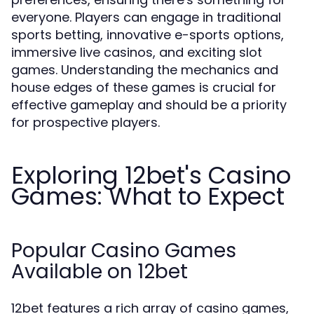
everyone. Players can engage in traditional
sports betting, innovative e-sports options,
immersive live casinos, and exciting slot
games. Understanding the mechanics and
house edges of these games is crucial for
effective gameplay and should be a priority
for prospective players.
Exploring 12bet's Casino
Games: What to Expect
Popular Casino Games
Available on 12bet
12bet features a rich array of casino games,