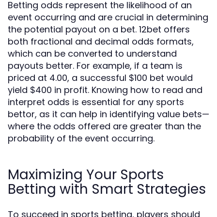
Betting odds represent the likelihood of an
event occurring and are crucial in determining
the potential payout on a bet. 12bet offers
both fractional and decimal odds formats,
which can be converted to understand
payouts better. For example, if a team is
priced at 4.00, a successful $100 bet would
yield $400 in profit. Knowing how to read and
interpret odds is essential for any sports
bettor, as it can help in identifying value bets—
where the odds offered are greater than the
probability of the event occurring.
Maximizing Your Sports
Betting with Smart Strategies
To succeed in sports betting, players should