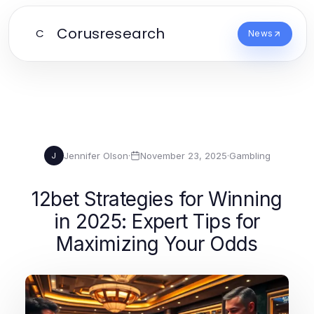
Corusresearch
C
News
Jennifer Olson
·
November 23, 2025
·
Gambling
J
12bet Strategies for Winning
in 2025: Expert Tips for
Maximizing Your Odds