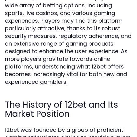
wide array of betting options, including
sports, live casinos, and various gaming
experiences. Players may find this platform
particularly attractive, thanks to its robust
security measures, regulatory adherence, and
an extensive range of gaming products
designed to enhance the user experience. As
more players gravitate towards online
platforms, understanding what 12bet offers
becomes increasingly vital for both new and
experienced gamblers.
The History of 12bet and Its
Market Position
12bet was founded by a group of proficient