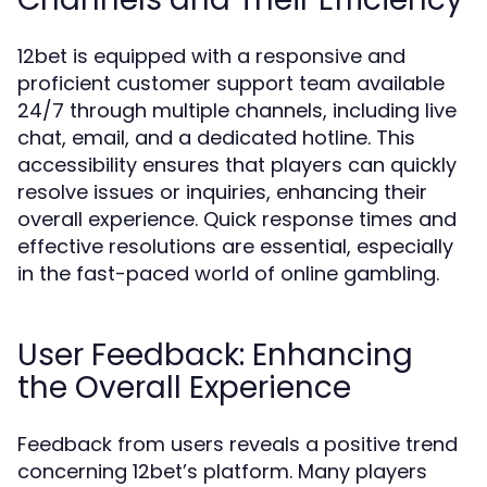
12bet is equipped with a responsive and
proficient customer support team available
24/7 through multiple channels, including live
chat, email, and a dedicated hotline. This
accessibility ensures that players can quickly
resolve issues or inquiries, enhancing their
overall experience. Quick response times and
effective resolutions are essential, especially
in the fast-paced world of online gambling.
User Feedback: Enhancing
the Overall Experience
Feedback from users reveals a positive trend
concerning 12bet’s platform. Many players