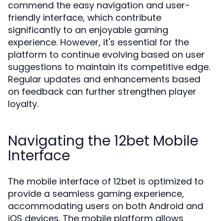
commend the easy navigation and user-
friendly interface, which contribute
significantly to an enjoyable gaming
experience. However, it's essential for the
platform to continue evolving based on user
suggestions to maintain its competitive edge.
Regular updates and enhancements based
on feedback can further strengthen player
loyalty.
Navigating the 12bet Mobile
Interface
The mobile interface of 12bet is optimized to
provide a seamless gaming experience,
accommodating users on both Android and
iOS devices. The mobile platform allows