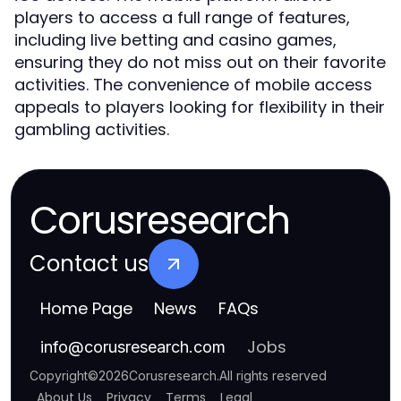
players to access a full range of features,
including live betting and casino games,
ensuring they do not miss out on their favorite
activities. The convenience of mobile access
appeals to players looking for flexibility in their
gambling activities.
Corusresearch
Contact us
Home Page
News
FAQs
Jobs
info
@
corusresearch.com
Copyright
©
2026
Corusresearch
.
All rights reserved
About Us
Privacy
Terms
Legal