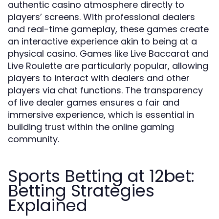
authentic casino atmosphere directly to
players’ screens. With professional dealers
and real-time gameplay, these games create
an interactive experience akin to being at a
physical casino. Games like Live Baccarat and
Live Roulette are particularly popular, allowing
players to interact with dealers and other
players via chat functions. The transparency
of live dealer games ensures a fair and
immersive experience, which is essential in
building trust within the online gaming
community.
Sports Betting at 12bet:
Betting Strategies
Explained