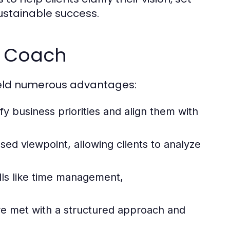
ustainable success.
ss Coach
ield numerous advantages:
fy business priorities and align them with
ed viewpoint, allowing clients to analyze
ills like time management,
re met with a structured approach and