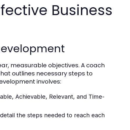
fective Business
 Development
lear, measurable objectives. A coach
that outlines necessary steps to
development involves:
able, Achievable, Relevant, and Time-
 detail the steps needed to reach each