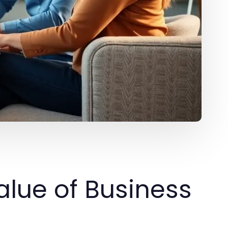
lue of Business