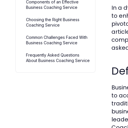
Components of an Effective
In a 
Business Coaching Service
to en
Choosing the Right Business
pivot
Coaching Service
artic
Common Challenges Faced With
compo
Business Coaching Service
asked
Frequently Asked Questions
About Business Coaching Service
Def
Busin
to ac
tradit
busin
leade
Coach