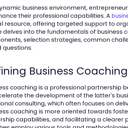
dynamic business environment, entrepreneur
hance their professional capabilities. A
busin
al resource, offering targeted support to orga
le delves into the fundamentals of business co
nents, selection strategies, common challe
 questions.
ining Business Coaching
ess coaching is a professional partnership 
celerate the development of the latter's bus
ional consulting, which often focuses on deliv
ess coaching is more oriented towards fost
rship capabilities, and facilitating a clearer
es employ various tools and methodologies to 