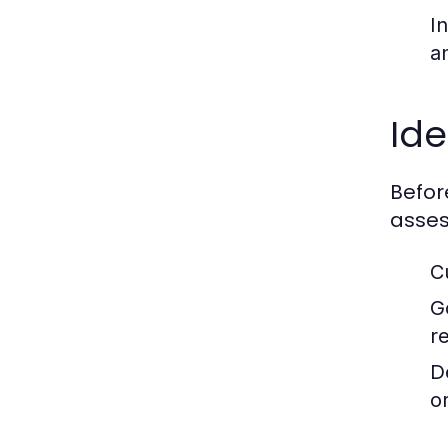
I
a
Ide
Befor
asses
C
G
r
D
or