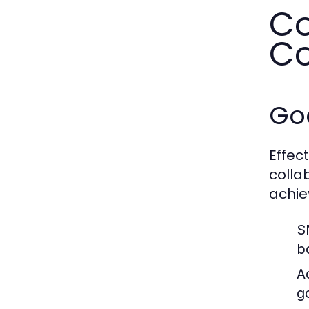
Co
Co
Go
Effec
colla
achie
S
b
A
g