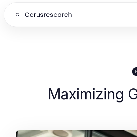
Corusresearch
C
Maximizing G