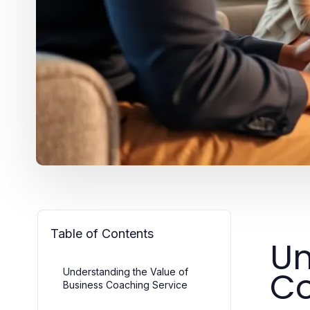
Table of Contents
Un
Co
Understanding the Value of
Business Coaching Service