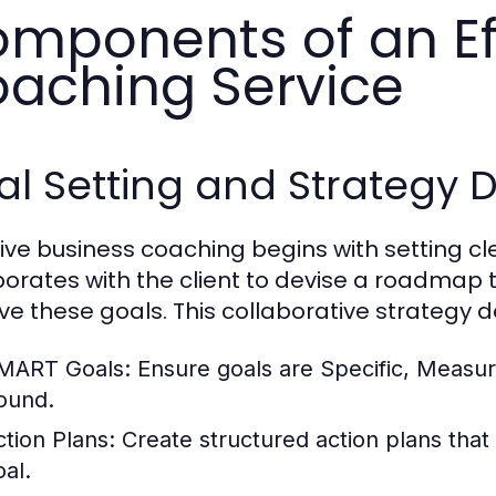
mponents of an Ef
aching Service
al Setting and Strategy
tive business coaching begins with setting c
borates with the client to devise a roadmap 
ve these goals. This collaborative strategy 
MART Goals:
Ensure goals are Specific, Measur
ound.
ction Plans:
Create structured action plans that
oal.