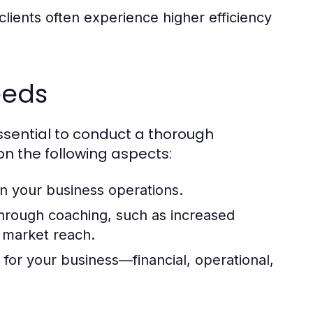
lients often experience higher efficiency
eeds
essential to conduct a thorough
on the following aspects:
 in your business operations.
hrough coaching, such as increased
 market reach.
or your business—financial, operational,