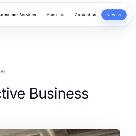
Consumer Services
About Us
Contact us
News
ces
tive Business