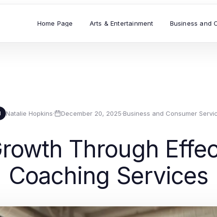
Home Page
Arts & Entertainment
Business and 
Natalie Hopkins
·
December 20, 2025
·
Business and Consumer Servi
N
rowth Through Effec
Coaching Services