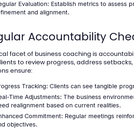
egular Evaluation:
Establish metrics to assess p
efinement and alignment.
ular Accountability Che
tical facet of business coaching is accountab
lients to review progress, address setbacks
ons ensure:
rogress Tracking:
Clients can see tangible progr
eal-Time Adjustments:
The business environment
eed realignment based on current realities.
nhanced Commitment:
Regular meetings reinfo
nd objectives.