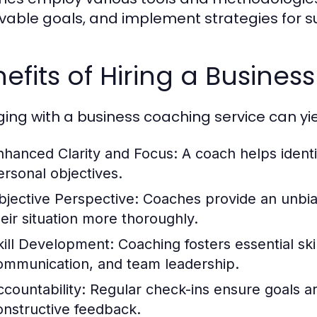
vable goals, and implement strategies for s
efits of Hiring a Busine
ing with a business coaching service can y
nhanced Clarity and Focus:
A coach helps identi
ersonal objectives.
bjective Perspective:
Coaches provide an unbias
heir situation more thoroughly.
kill Development:
Coaching fosters essential sk
ommunication, and team leadership.
ccountability:
Regular check-ins ensure goals a
onstructive feedback.