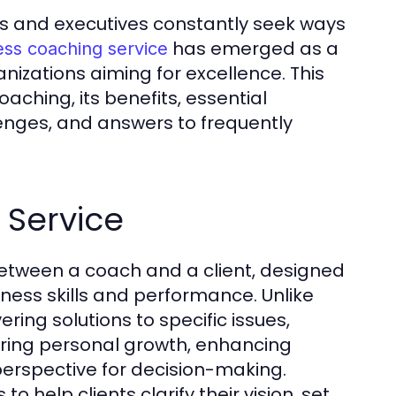
s and executives constantly seek ways
has emerged as a
ess coaching service
nizations aiming for excellence. This
aching, its benefits, essential
nges, and answers to frequently
 Service
between a coach and a client, designed
iness skills and performance. Unlike
ering solutions to specific issues,
ering personal growth, enhancing
 perspective for decision-making.
help clients clarify their vision, set