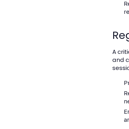
R
r
Reg
A cri
and c
sessi
P
R
n
E
a