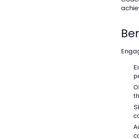
achie
Ben
Engag
E
p
O
t
S
c
A
c