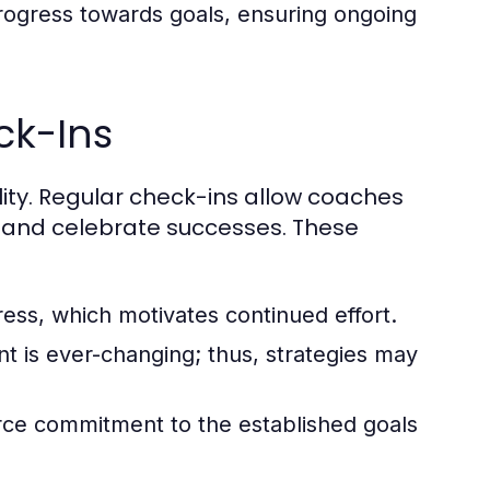
rogress towards goals, ensuring ongoing
ck-Ins
ility. Regular check-ins allow coaches
, and celebrate successes. These
ess, which motivates continued effort.
 is ever-changing; thus, strategies may
rce commitment to the established goals