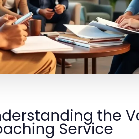
derstanding the Va
aching Service