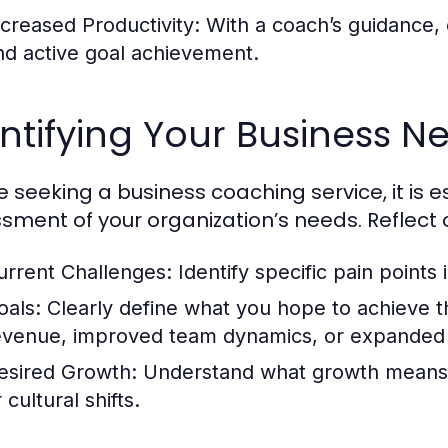
ncreased Productivity:
With a coach’s guidance, c
nd active goal achievement.
ntifying Your Business N
e seeking a business coaching service, it is 
sment of your organization’s needs. Reflect 
urrent Challenges:
Identify specific pain points
oals:
Clearly define what you hope to achieve t
evenue, improved team dynamics, or expanded
esired Growth:
Understand what growth means f
 cultural shifts.