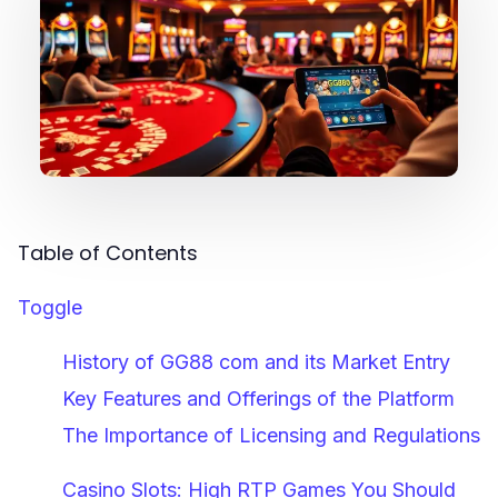
Table of Contents
Toggle
History of GG88 com and its Market Entry
Key Features and Offerings of the Platform
The Importance of Licensing and Regulations
Casino Slots: High RTP Games You Should