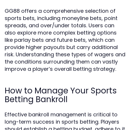
GG88 offers a comprehensive selection of
sports bets, including moneyline bets, point
spreads, and over/under totals. Users can
also explore more complex betting options
like parlay bets and future bets, which can
provide higher payouts but carry additional
risk. Understanding these types of wagers and
the conditions surrounding them can vastly
improve a player’s overall betting strategy.
How to Manage Your Sports
Betting Bankroll
Effective bankroll management is critical to
long-term success in sports betting. Players
should establish a betting budget, adhere to it