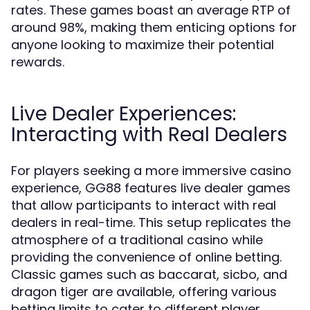
rates. These games boast an average RTP of
around 98%, making them enticing options for
anyone looking to maximize their potential
rewards.
Live Dealer Experiences:
Interacting with Real Dealers
For players seeking a more immersive casino
experience, GG88 features live dealer games
that allow participants to interact with real
dealers in real-time. This setup replicates the
atmosphere of a traditional casino while
providing the convenience of online betting.
Classic games such as baccarat, sicbo, and
dragon tiger are available, offering various
betting limits to cater to different player