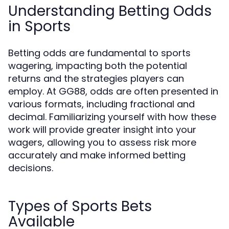
Understanding Betting Odds
in Sports
Betting odds are fundamental to sports
wagering, impacting both the potential
returns and the strategies players can
employ. At GG88, odds are often presented in
various formats, including fractional and
decimal. Familiarizing yourself with how these
work will provide greater insight into your
wagers, allowing you to assess risk more
accurately and make informed betting
decisions.
Types of Sports Bets
Available