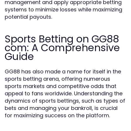
management and apply appropriate betting
systems to minimize losses while maximizing
potential payouts.
Sports Betting on GG88
com: A Comprehensive
Guide
GG88 has also made a name for itself in the
sports betting arena, offering numerous
sports markets and competitive odds that
appeal to fans worldwide. Understanding the
dynamics of sports bettings, such as types of
bets and managing your bankroll, is crucial
for maximizing success on the platform.