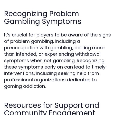
Recognizing Problem
Gambling Symptoms
It’s crucial for players to be aware of the signs
of problem gambling, including a
preoccupation with gambling, betting more
than intended, or experiencing withdrawal
symptoms when not gambling. Recognizing
these symptoms early on can lead to timely
interventions, including seeking help from
professional organizations dedicated to
gaming addiction.
Resources for Support and
Community Engagement