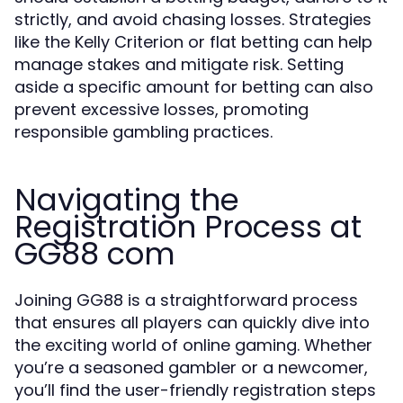
strictly, and avoid chasing losses. Strategies
like the Kelly Criterion or flat betting can help
manage stakes and mitigate risk. Setting
aside a specific amount for betting can also
prevent excessive losses, promoting
responsible gambling practices.
Navigating the
Registration Process at
GG88 com
Joining GG88 is a straightforward process
that ensures all players can quickly dive into
the exciting world of online gaming. Whether
you’re a seasoned gambler or a newcomer,
you’ll find the user-friendly registration steps