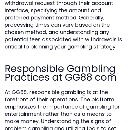
withdrawal request through their account
interface, specifying the amount and
preferred payment method. Generally,
processing times can vary based on the
chosen method, and understanding any
potential fees associated with withdrawals is
critical to planning your gambling strategy.
Responsible Gambling
Practices at GG88 com
At GG88, responsible gambling is at the
forefront of their operations. The platform
emphasizes the importance of gambling for
entertainment rather than as a means to
make money. Understanding the signs of
problem gambling and utilizing tools to set