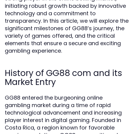
initiating robust growth backed by innovative
technology and a commitment to
transparency. In this article, we will explore the
significant milestones of GG88’s journey, the
variety of games offered, and the critical
elements that ensure a secure and exciting
gambling experience.
History of GG88 com and its
Market Entry
GG88 entered the burgeoning online
gambling market during a time of rapid
technological advancement and increasing
player interest in digital gaming. Founded in
Costa Rica, a region known for favorable