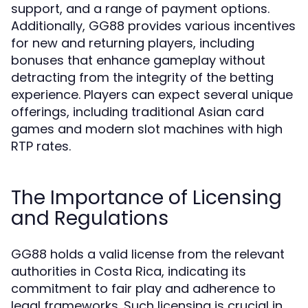
support, and a range of payment options.
Additionally, GG88 provides various incentives
for new and returning players, including
bonuses that enhance gameplay without
detracting from the integrity of the betting
experience. Players can expect several unique
offerings, including traditional Asian card
games and modern slot machines with high
RTP rates.
The Importance of Licensing
and Regulations
GG88 holds a valid license from the relevant
authorities in Costa Rica, indicating its
commitment to fair play and adherence to
legal frameworks. Such licensing is crucial in