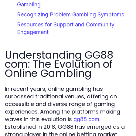
Gambling
Recognizing Problem Gambling Symptoms
Resources for Support and Community
Engagement
Understanding GG88
com: The Evolution of
Online Gambling
In recent years, online gambling has
surpassed traditional venues, offering an
accessible and diverse range of gaming
experiences. Among the platforms making
waves in this evolution is
.
gg88 com
Established in 2018, GG88 has emerged as a
strong player in the online betting market,