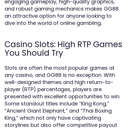
engaging gameplay, high-quality graphics,
and robust gaming mechanics makes GG88
an attractive option for anyone looking to
dive into the world of online gambling.
Casino Slots: High RTP Games
You Should Try
Slots are often the most popular games at
any casino, and GG88 is no exception. With
well-designed themes and high return-to-
player (RTP) percentages, players are
presented with excellent opportunities to win.
Some standout titles include “King Kong,”
“Ancient Giant Elephant,” and “Thai Boxing
King,” which not only have captivating
storylines but also offer competitive payout