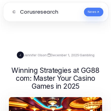
Corusresearch
C
News
Jennifer Olson
·
December 1, 2025
·
Gambling
J
Winning Strategies at GG88
com: Master Your Casino
Games in 2025