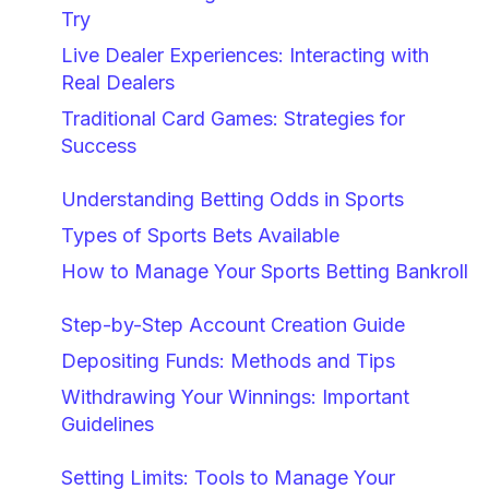
Try
Live Dealer Experiences: Interacting with
Real Dealers
Traditional Card Games: Strategies for
Success
Understanding Betting Odds in Sports
Types of Sports Bets Available
How to Manage Your Sports Betting Bankroll
Step-by-Step Account Creation Guide
Depositing Funds: Methods and Tips
Withdrawing Your Winnings: Important
Guidelines
Setting Limits: Tools to Manage Your