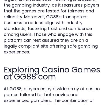
the gambling industry, as it reassures players
that the games are tested for fairness and
reliability. Moreover, GG88’s transparent
business practices align with industry
standards, fostering trust and confidence
among users. Those who engage with this
platform can rest assured they are on a
legally compliant site offering safe gambling
experiences.
Exploring Casino Games
at GG88 com
At GG88, players enjoy a wide array of casino
games tailored for both novice and
experienced gamblers. The combination of