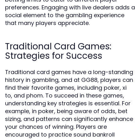
preferences. Engaging with live dealers adds a
social element to the gambling experience
that many players appreciate.
Traditional Card Games:
Strategies for Success
Traditional card games have a long-standing
history in gambling, and at GG88, players can
find their favorite games, including poker, xi
to, and phom. To succeed in these games,
understanding key strategies is essential. For
example, in poker, being aware of odds, bet
sizing, and patterns can significantly enhance
your chances of winning. Players are
encouraged to practice sound bankroll