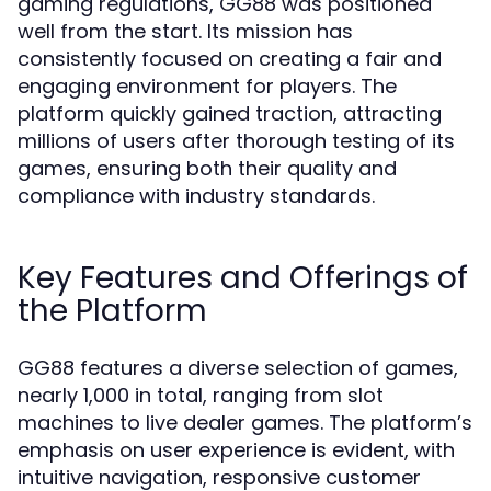
gaming regulations, GG88 was positioned
well from the start. Its mission has
consistently focused on creating a fair and
engaging environment for players. The
platform quickly gained traction, attracting
millions of users after thorough testing of its
games, ensuring both their quality and
compliance with industry standards.
Key Features and Offerings of
the Platform
GG88 features a diverse selection of games,
nearly 1,000 in total, ranging from slot
machines to live dealer games. The platform’s
emphasis on user experience is evident, with
intuitive navigation, responsive customer