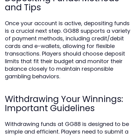
and Tips
Once your account is active, depositing funds
is a crucial next step. GG88 supports a variety
of payment methods, including credit/debit
cards and e-wallets, allowing for flexible
transactions. Players should choose deposit
limits that fit their budget and monitor their
balance closely to maintain responsible
gambling behaviors.
Withdrawing Your Winnings:
Important Guidelines
Withdrawing funds at GG88 is designed to be
simple and efficient. Players need to submit a