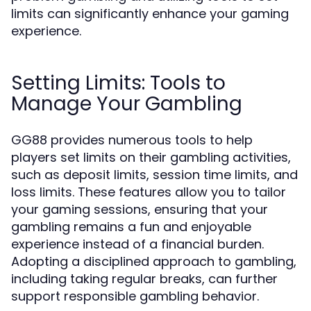
limits can significantly enhance your gaming
experience.
Setting Limits: Tools to
Manage Your Gambling
GG88 provides numerous tools to help
players set limits on their gambling activities,
such as deposit limits, session time limits, and
loss limits. These features allow you to tailor
your gaming sessions, ensuring that your
gambling remains a fun and enjoyable
experience instead of a financial burden.
Adopting a disciplined approach to gambling,
including taking regular breaks, can further
support responsible gambling behavior.