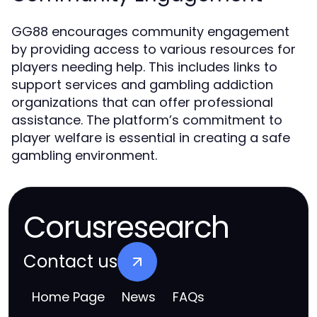
GG88 encourages community engagement
by providing access to various resources for
players needing help. This includes links to
support services and gambling addiction
organizations that can offer professional
assistance. The platform’s commitment to
player welfare is essential in creating a safe
gambling environment.
Corusresearch
Contact us
Home Page
News
FAQs