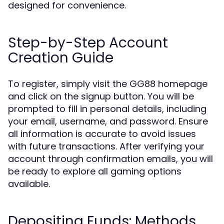
designed for convenience.
Step-by-Step Account
Creation Guide
To register, simply visit the GG88 homepage
and click on the signup button. You will be
prompted to fill in personal details, including
your email, username, and password. Ensure
all information is accurate to avoid issues
with future transactions. After verifying your
account through confirmation emails, you will
be ready to explore all gaming options
available.
Depositing Funds: Methods